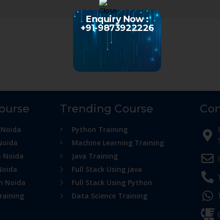
Enquiry Now :
+91-9873922226
Course
Trending Course
Con
 Noida
Python Training
Noida
Machine Learning Training
n Noida
Java Training
Noida
Full Stack Using java
in Noida
Full Stack Using Python
raining
Data Science Training