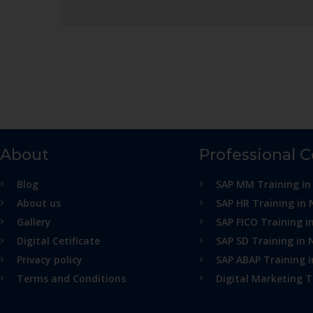
About
Professional 
Blog
SAP MM Training in
About us
SAP HR Training in 
Gallery
SAP FICO Training i
Digital Cetificate
SAP SD Training in 
Privacy policy
SAP ABAP Training 
Terms and Conditions
Digital Marketing T