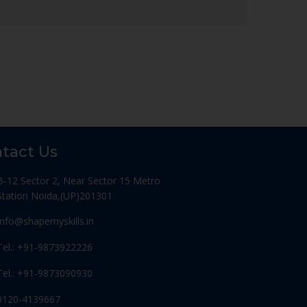
tact Us
B-12 Sector 2, Near Sector 15 Metro
Station Noida,(UP)201301
Info@shapemyskills.in
Tel.: +91-9873922226
Tel.: +91-9873090930
0120-4139667