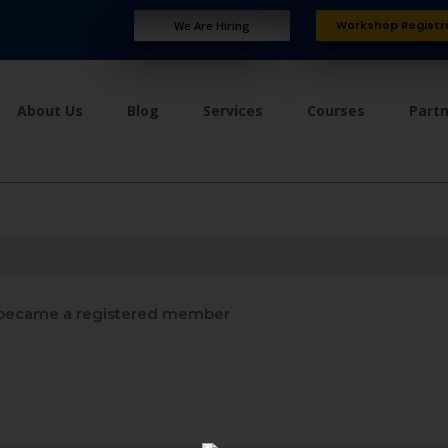
Workshop Registr
We Are Hiring
About Us
Blog
Services
Courses
Part
became a registered member