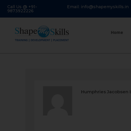
Call Us @ +91-
Email: info@shapemyskills.in
9873922226
Home
Humphries Jacobsen