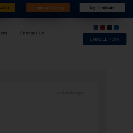
ation
Corporate Training
Digi Certificate
ners
Contact Us
ENROLL NOW
a month ago