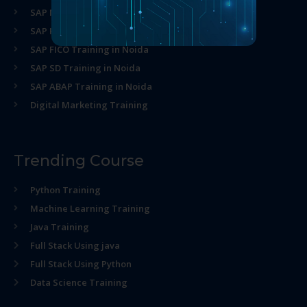
SAP MM Training in Noida
SAP HR Training in Noida
SAP FICO Training in Noida
SAP SD Training in Noida
SAP ABAP Training in Noida
Digital Marketing Training
Trending Course
Python Training
Machine Learning Training
Java Training
Full Stack Using java
Full Stack Using Python
Data Science Training