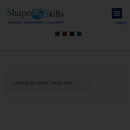
About Us
Contact Us
MENU
Loading the update. Please wait.