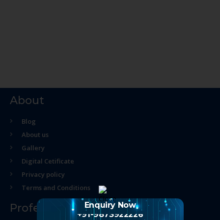
About
Blog
About us
Gallery
Digital Cetificate
Privacy policy
Terms and Conditions
Enquiry Now
Professional Course
+91-9873922226