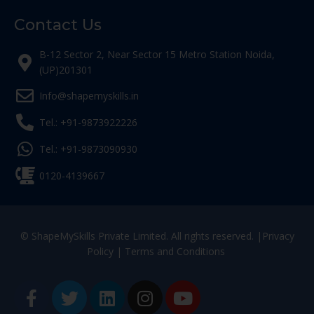
Contact Us
B-12 Sector 2, Near Sector 15 Metro Station Noida,
(UP)201301
Info@shapemyskills.in
Tel.: +91-9873922226
Tel.: +91-9873090930
0120-4139667
© ShapeMySkills Private Limited. All rights reserved. |
Privacy
Policy
|
Terms and Conditions