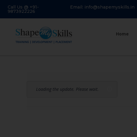
Call Us @ +91-
Email: info@shapemyskills.in
9873922226
Home
Loading the update. Please wait.