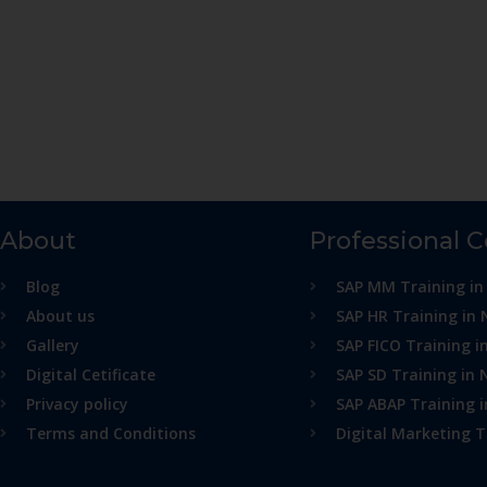
About
Professional 
Blog
SAP MM Training in
About us
SAP HR Training in 
Gallery
SAP FICO Training i
Digital Cetificate
SAP SD Training in 
Privacy policy
SAP ABAP Training 
Terms and Conditions
Digital Marketing T