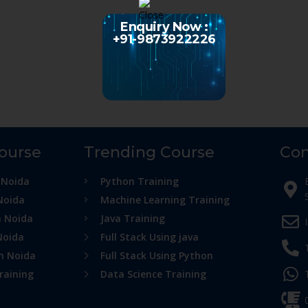
Enquiry Now :
+91-9873922226
Course
Trending Course
Con
 Noida
Python Training
Noida
Machine Learning Training
n Noida
Java Training
Noida
Full Stack Using java
in Noida
Full Stack Using Python
raining
Data Science Training