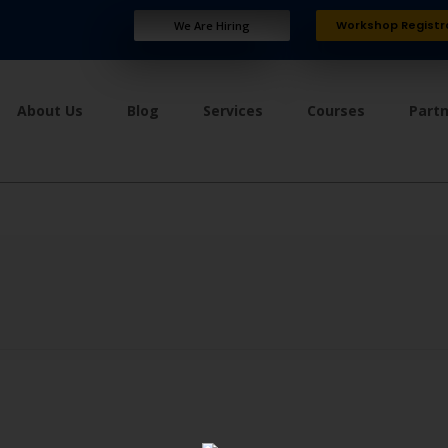
Workshop Registr
We Are Hiring
About Us
Blog
Services
Courses
Part