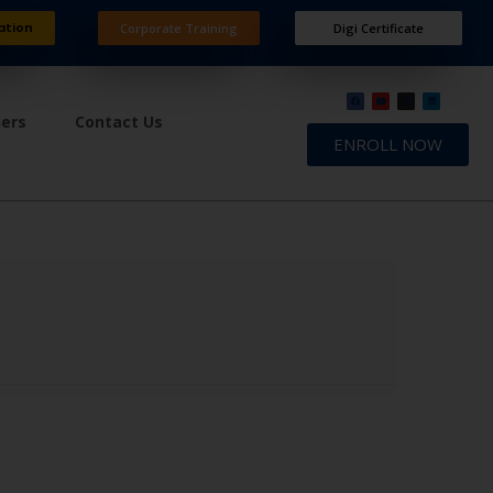
ation
Corporate Training
Digi Certificate
ners
Contact Us
ENROLL NOW