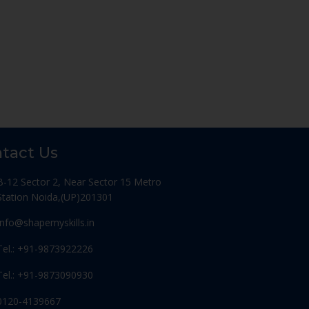
tact Us
B-12 Sector 2, Near Sector 15 Metro
Station Noida,(UP)201301
Info@shapemyskills.in
Tel.: +91-9873922226
Tel.: +91-9873090930
0120-4139667