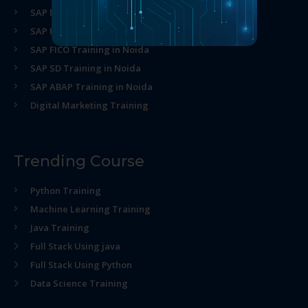
SAP MM Training in Noida
SAP HR Training in Noida
SAP FICO Training in Noida
SAP SD Training in Noida
SAP ABAP Training in Noida
Digital Marketing Training
Trending Course
Python Training
Machine Learning Training
Java Training
Full Stack Using java
Full Stack Using Python
Data Science Training