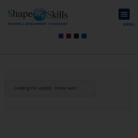
About Us
Contact Us
MENU
Loading the update. Please wait.