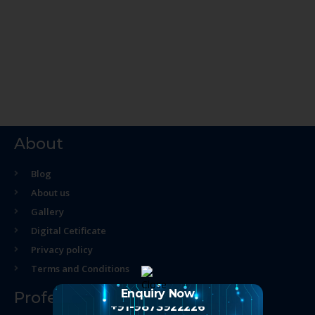
About
Blog
About us
Gallery
Digital Cetificate
Privacy policy
Terms and Conditions
Enquiry Now
Professional Course
+91-9873922226