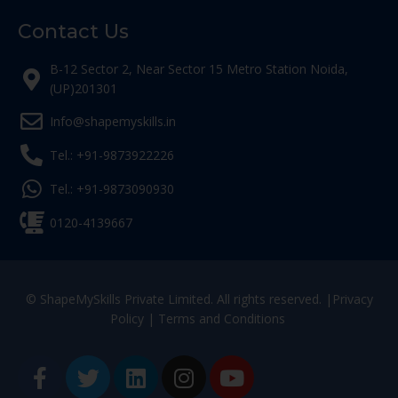
Contact Us
B-12 Sector 2, Near Sector 15 Metro Station Noida,
(UP)201301
Info@shapemyskills.in
Tel.: +91-9873922226
Tel.: +91-9873090930
0120-4139667
© ShapeMySkills Private Limited. All rights reserved. |
Privacy
Policy
|
Terms and Conditions