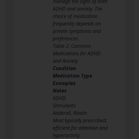
manage the signs of both
ADHD and anxiety. The
choice of medication
frequently depends on
private symptoms and
preferences.
Table 2: Common
Medications for ADHD
and Anxiety
Condition
Medication Type
Examples
Notes
ADHD
Stimulants
Adderall, Ritalin
Most typically prescribed;
efficient for attention and
hyperactivity.