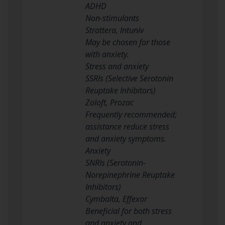
ADHD
Non-stimulants
Strattera, Intuniv
May be chosen for those
with anxiety.
Stress and anxiety
SSRIs (Selective Serotonin
Reuptake Inhibitors)
Zoloft, Prozac
Frequently recommended;
assistance reduce stress
and anxiety symptoms.
Anxiety
SNRIs (Serotonin-
Norepinephrine Reuptake
Inhibitors)
Cymbalta, Effexor
Beneficial for both stress
and anxiety and