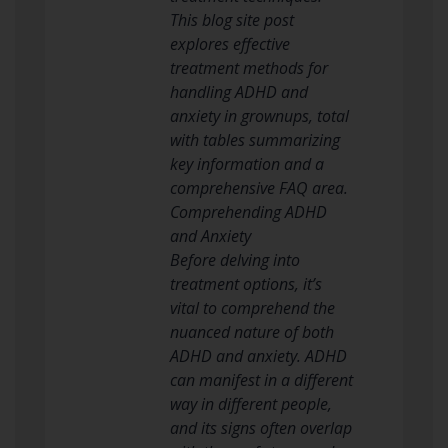
This blog site post
explores effective
treatment methods for
handling ADHD and
anxiety in grownups, total
with tables summarizing
key information and a
comprehensive FAQ area.
Comprehending ADHD
and Anxiety
Before delving into
treatment options, it’s
vital to comprehend the
nuanced nature of both
ADHD and anxiety. ADHD
can manifest in a different
way in different people,
and its signs often overlap