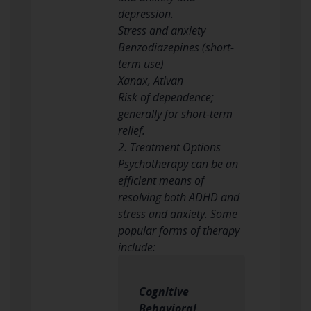
depression.
Stress and anxiety
Benzodiazepines (short-
term use)
Xanax, Ativan
Risk of dependence;
generally for short-term
relief.
2. Treatment Options
Psychotherapy can be an
efficient means of
resolving both ADHD and
stress and anxiety. Some
popular forms of therapy
include:
Cognitive
Behavioral