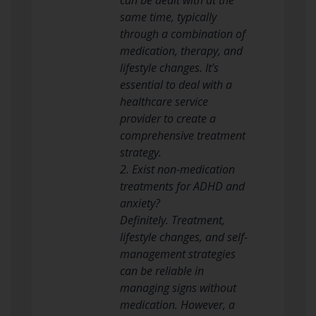
same time, typically
through a combination of
medication, therapy, and
lifestyle changes. It’s
essential to deal with a
healthcare service
provider to create a
comprehensive treatment
strategy.
2. Exist non-medication
treatments for ADHD and
anxiety?
Definitely. Treatment,
lifestyle changes, and self-
management strategies
can be reliable in
managing signs without
medication. However, a