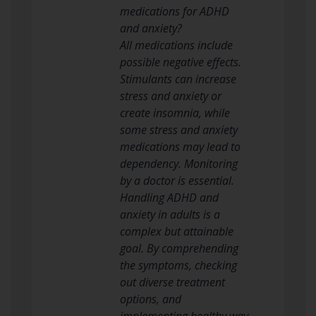
medications for ADHD
and anxiety?
All medications include
possible negative effects.
Stimulants can increase
stress and anxiety or
create insomnia, while
some stress and anxiety
medications may lead to
dependency. Monitoring
by a doctor is essential.
Handling ADHD and
anxiety in adults is a
complex but attainable
goal. By comprehending
the symptoms, checking
out diverse treatment
options, and
implementing healthy way