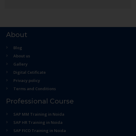
About
Blog
About us
Gallery
Digital Cetificate
Privacy policy
Terms and Conditions
Professional Course
SAP MM Training in Noida
SAP HR Training in Noida
SAP FICO Training in Noida