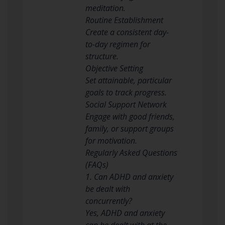
meditation.
Routine Establishment
Create a consistent day-
to-day regimen for
structure.
Objective Setting
Set attainable, particular
goals to track progress.
Social Support Network
Engage with good friends,
family, or support groups
for motivation.
Regularly Asked Questions
(FAQs)
1. Can ADHD and anxiety
be dealt with
concurrently?
Yes, ADHD and anxiety
can be dealt with at the