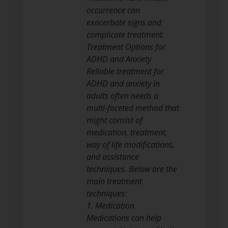
occurrence can
exacerbate signs and
complicate treatment.
Treatment Options for
ADHD and Anxiety
Reliable treatment for
ADHD and anxiety in
adults often needs a
multi-faceted method that
might consist of
medication, treatment,
way of life modifications,
and assistance
techniques. Below are the
main treatment
techniques:
1. Medication
Medications can help