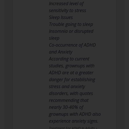
Increased level of
sensitivity to stress
Sleep Issues
Trouble going to sleep
Insomnia or disrupted
sleep
Co-occurrence of ADHD
and Anxiety
According to current
studies, grownups with
ADHD are at a greater
danger for establishing
stress and anxiety
disorders, with quotes
recommending that
nearly 30-40% of
grownups with ADHD also
experience anxiety signs.
-
Treatment For ADHD In Adults