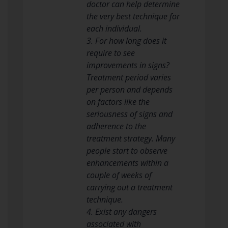
doctor can help determine
the very best technique for
each individual.
3. For how long does it
require to see
improvements in signs?
Treatment period varies
per person and depends
on factors like the
seriousness of signs and
adherence to the
treatment strategy. Many
people start to observe
enhancements within a
couple of weeks of
carrying out a treatment
technique.
4. Exist any dangers
associated with