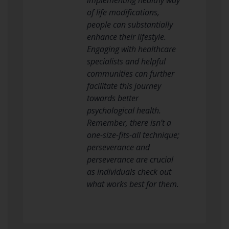
of life modifications,
people can substantially
enhance their lifestyle.
Engaging with healthcare
specialists and helpful
communities can further
facilitate this journey
towards better
psychological health.
Remember, there isn’t a
one-size-fits-all technique;
perseverance and
perseverance are crucial
as individuals check out
what works best for them.