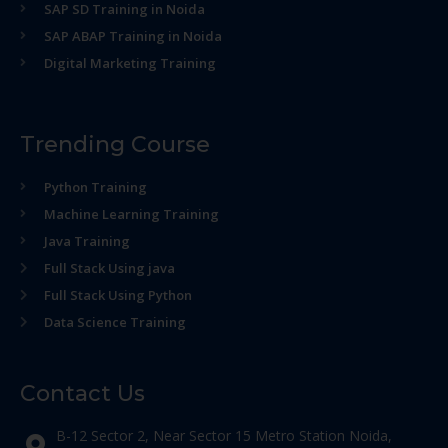
SAP SD Training in Noida
SAP ABAP Training in Noida
Digital Marketing Training
Trending Course
Python Training
Machine Learning Training
Java Training
Full Stack Using java
Full Stack Using Python
Data Science Training
Contact Us
B-12 Sector 2, Near Sector 15 Metro Station Noida,