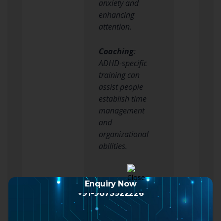
anxiety and
enhancing
attention.
Coaching
:
ADHD-specific
training can
assist people
establish time
management
and
organizational
abilities.
3. Way of life Changes
Enquiry Now
+91-9873922226
Carrying out healthy
lifestyle modifications can
considerably enhance