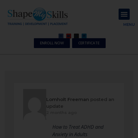
About Us
Contact Us
MENU
ENROLL NOW
CERTIFICATE
Lomholt Freeman
posted an
update
2 months ago
How to Treat ADHD and
Anxiety in Adults