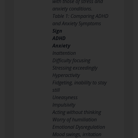
with those of stress and
anxiety conditions.
Table 1: Comparing ADHD
and Anxiety Symptoms
Sign
ADHD
Anxiety
Inattention
Difficulty focusing
Stressing exceedingly
Hyperactivity
Fidgeting, inability to stay
still
Uneasyness
Impulsivity
Acting without thinking
Worry of humiliation
Emotional Dysregulation
Mood swings, irritation