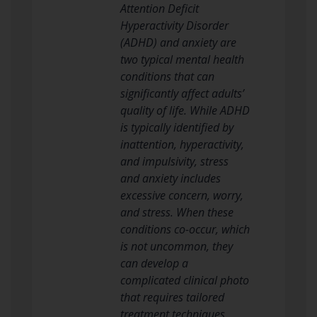
Attention Deficit
Hyperactivity Disorder
(ADHD) and anxiety are
two typical mental health
conditions that can
significantly affect adults’
quality of life. While ADHD
is typically identified by
inattention, hyperactivity,
and impulsivity, stress
and anxiety includes
excessive concern, worry,
and stress. When these
conditions co-occur, which
is not uncommon, they
can develop a
complicated clinical photo
that requires tailored
treatment techniques.