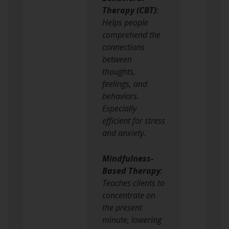
Therapy (CBT)
:
Helps people
comprehend the
connections
between
thoughts,
feelings, and
behaviors.
Especially
efficient for stress
and anxiety.
Mindfulness-
Based Therapy
:
Teaches clients to
concentrate on
the present
minute, lowering