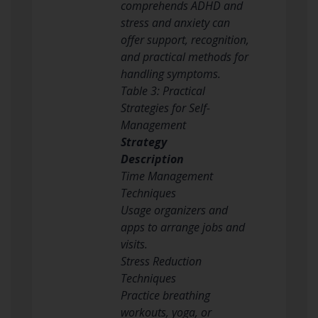
comprehends ADHD and
stress and anxiety can
offer support, recognition,
and practical methods for
handling symptoms.
Table 3: Practical
Strategies for Self-
Management
Strategy
Description
Time Management
Techniques
Usage organizers and
apps to arrange jobs and
visits.
Stress Reduction
Techniques
Practice breathing
workouts, yoga, or