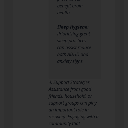
benefit brain
health.
Sleep Hygiene
:
Prioritizing great
sleep practices
can assist reduce
both ADHD and
anxiety signs.
4. Support Strategies
Assistance from good
friends, household, or
support groups can play
an important role in
recovery. Engaging with a
community that