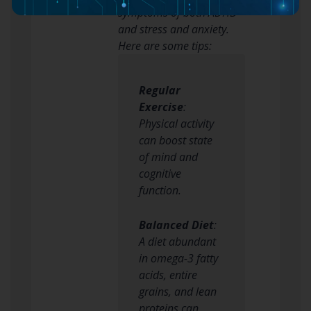
symptoms of both ADHD
and stress and anxiety.
Here are some tips:
Regular
Exercise
:
Physical activity
can boost state
of mind and
cognitive
function.
Balanced Diet
:
A diet abundant
in omega-3 fatty
acids, entire
grains, and lean
proteins can