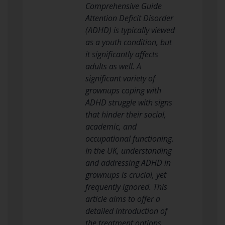
Comprehensive Guide
Attention Deficit Disorder
(ADHD) is typically viewed
as a youth condition, but
it significantly affects
adults as well. A
significant variety of
grownups coping with
ADHD struggle with signs
that hinder their social,
academic, and
occupational functioning.
In the UK, understanding
and addressing ADHD in
grownups is crucial, yet
frequently ignored. This
article aims to offer a
detailed introduction of
the treatment options