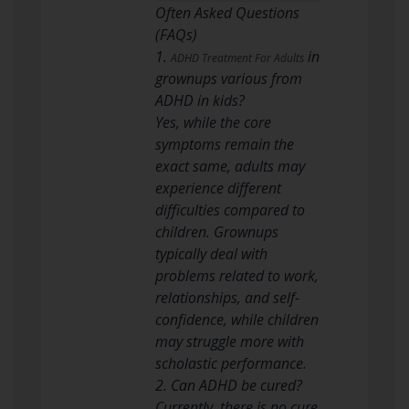
Often Asked Questions
(FAQs)
1.
in
ADHD Treatment For Adults
grownups various from
ADHD in kids?
Yes, while the core
symptoms remain the
exact same, adults may
experience different
difficulties compared to
children. Grownups
typically deal with
problems related to work,
relationships, and self-
confidence, while children
may struggle more with
scholastic performance.
2. Can ADHD be cured?
Currently, there is no cure