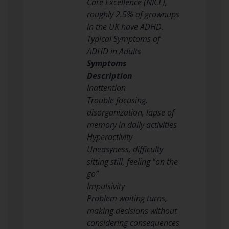
Care Excellence (NICE),
roughly 2.5% of grownups
in the UK have ADHD.
Typical Symptoms of
ADHD in Adults
Symptoms
Description
Inattention
Trouble focusing,
disorganization, lapse of
memory in daily activities
Hyperactivity
Uneasyness, difficulty
sitting still, feeling “on the
go”
Impulsivity
Problem waiting turns,
making decisions without
considering consequences