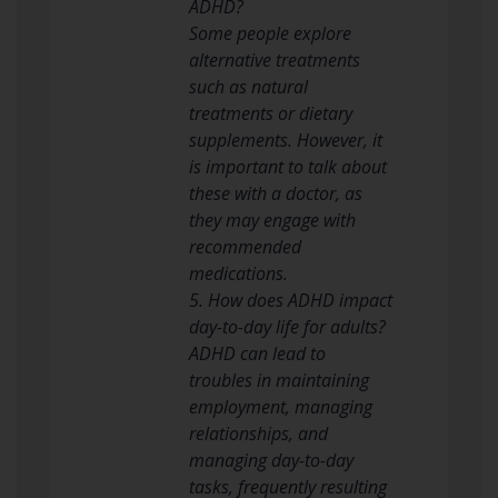
ADHD?
Some people explore
alternative treatments
such as natural
treatments or dietary
supplements. However, it
is important to talk about
these with a doctor, as
they may engage with
recommended
medications.
5. How does ADHD impact
day-to-day life for adults?
ADHD can lead to
troubles in maintaining
employment, managing
relationships, and
managing day-to-day
tasks, frequently resulting