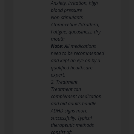
Anxiety, irritation, high
blood pressure
Non-stimulants
Atomoxetine (Strattera)
Fatigue, queasiness, dry
mouth
Note
: All medications
need to be recommended
and kept an eye on by a
qualified healthcare
expert.
2. Treatment
Treatment can
complement medication
and aid adults handle
ADHD signs more
successfully. Typical
therapeutic methods
consist of: