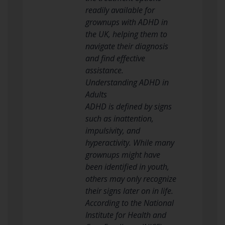
readily available for
grownups with ADHD in
the UK, helping them to
navigate their diagnosis
and find effective
assistance.
Understanding ADHD in
Adults
ADHD is defined by signs
such as inattention,
impulsivity, and
hyperactivity. While many
grownups might have
been identified in youth,
others may only recognize
their signs later on in life.
According to the National
Institute for Health and