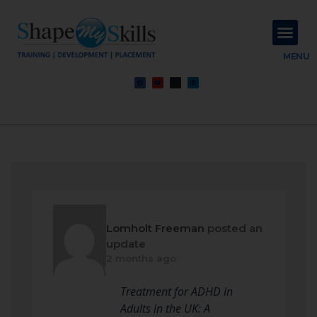
About Us
Contact Us
MENU
Lomholt Freeman
posted an
update
2 months ago
Treatment for ADHD in
Adults in the UK: A