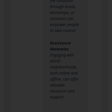
the condition
through books,
workshops, or
seminars can
empower people
to take control.
Assistance
Networks
:
Engaging with
ADHD
neighborhoods,
both online and
offline, can offer
valuable
resources and
support.