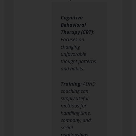
Cognitive
Behavioral
Therapy (CBT)
:
Focuses on
changing
unfavorable
thought patterns
and habits.
Training
: ADHD
coaching can
supply useful
methods for
handling time,
company, and
social
relationships.