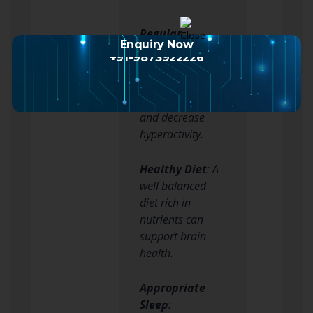
Regular
Enquiry Now
Exercise
:
+91-9873922226
Physical activity
can help improve
concentration
and decrease
hyperactivity.
Healthy Diet
: A
well balanced
diet rich in
nutrients can
support brain
health.
Appropriate
Sleep
: