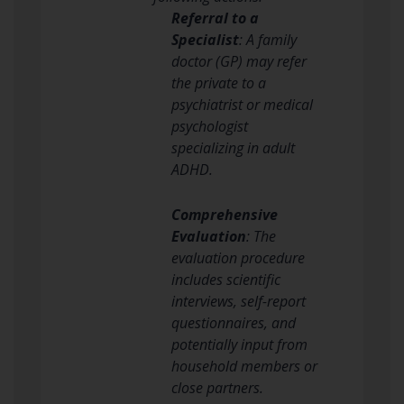
Referral to a
Specialist
: A family
doctor (GP) may refer
the private to a
psychiatrist or medical
psychologist
specializing in adult
ADHD.
Comprehensive
Evaluation
: The
evaluation procedure
includes scientific
interviews, self-report
questionnaires, and
potentially input from
household members or
close partners.