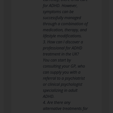
for ADHD. However,
symptoms can be
successfully managed
through a combination of
medication, therapy, and
lifestyle modifications.
3. How can I discover a
professional for ADHD
treatment in the UK?
You can start by
consulting your GP, who
can supply you with a
referral to a psychiatrist
or clinical psychologist
specializing in adult
ADHD.
4. Are there any
alternative treatments for