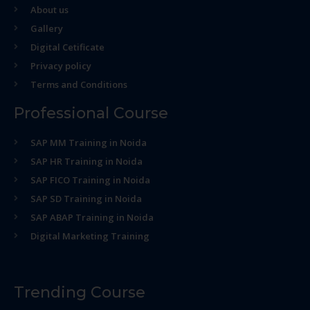
About us
Gallery
Digital Cetificate
Privacy policy
Terms and Conditions
Professional Course
SAP MM Training in Noida
SAP HR Training in Noida
SAP FICO Training in Noida
SAP SD Training in Noida
SAP ABAP Training in Noida
Digital Marketing Training
Trending Course