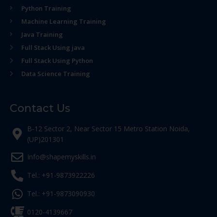
Python Training
Machine Learning Training
Java Training
Full Stack Using java
Full Stack Using Python
Data Science Training
Contact Us
B-12 Sector 2, Near Sector 15 Metro Station Noida,
(UP)201301
Info@shapemyskills.in
Tel.: +91-9873922226
Tel.: +91-9873090930
0120-4139667