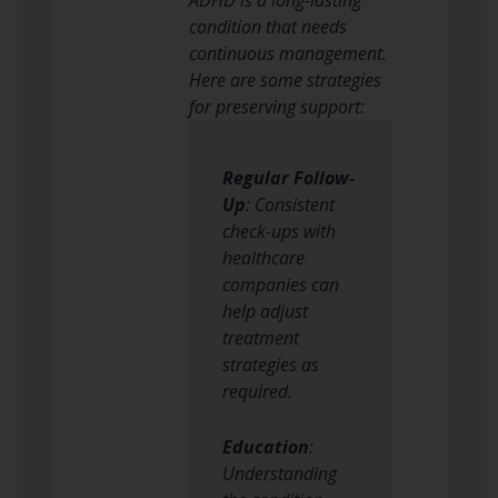
condition that needs
continuous management.
Here are some strategies
for preserving support:
Regular Follow-
Up
: Consistent
check-ups with
healthcare
companies can
help adjust
treatment
strategies as
required.
Education
:
Understanding