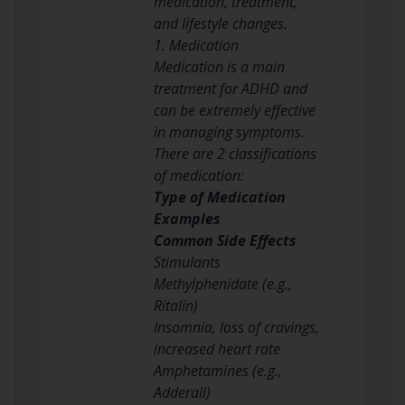
medication, treatment,
and lifestyle changes.
1. Medication
Medication is a main
treatment for ADHD and
can be extremely effective
in managing symptoms.
There are 2 classifications
of medication:
Type of Medication
Examples
Common Side Effects
Stimulants
Methylphenidate (e.g.,
Ritalin)
Insomnia, loss of cravings,
increased heart rate
Amphetamines (e.g.,
Adderall)