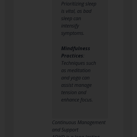
Prioritizing sleep
is vital, as bad
sleep can
intensify
symptoms.
Mindfulness
Practices
:
Techniques such
as meditation
and yoga can
assist manage
tension and
enhance focus.
Continuous Management
and Support
ADHD is a long-lasting