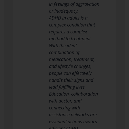
in feelings of aggravation
or inadequacy.
ADHD in adults is a
complex condition that
requires a complex
method to treatment.
With the ideal
combination of
medication, treatment,
and lifestyle changes,
people can effectively
handle their signs and
lead fulfilling lives.
Education, collaboration
with doctor, and
connecting with
assistance networks are
essential actions toward
efficient ADHD