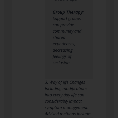
Group Therapy
:
Support groups
can provide
community and
shared
experiences,
decreasing
feelings of
seclusion.
3. Way of life Changes
Including modifications
into every day life can
considerably impact
symptom management.
Advised methods include: