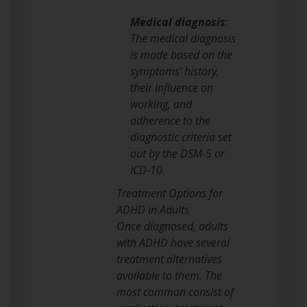
Medical diagnosis
:
The medical diagnosis
is made based on the
symptoms’ history,
their influence on
working, and
adherence to the
diagnostic criteria set
out by the DSM-5 or
ICD-10.
Treatment Options for
ADHD in Adults
Once diagnosed, adults
with ADHD have several
treatment alternatives
available to them. The
most common consist of