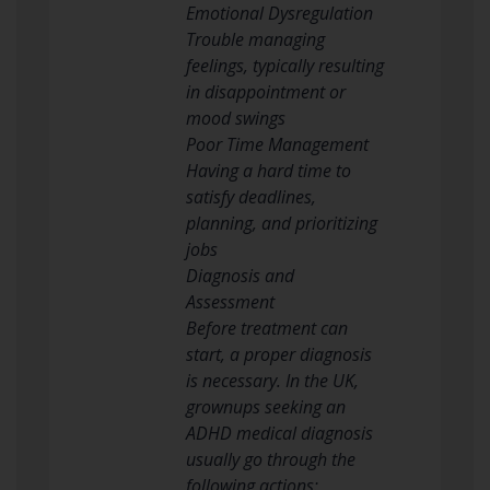
Emotional Dysregulation
Trouble managing
feelings, typically resulting
in disappointment or
mood swings
Poor Time Management
Having a hard time to
satisfy deadlines,
planning, and prioritizing
jobs
Diagnosis and
Assessment
Before treatment can
start, a proper diagnosis
is necessary. In the UK,
grownups seeking an
ADHD medical diagnosis
usually go through the
following actions: