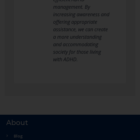
management. By
increasing awareness and
offering appropriate
assistance, we can create
a more understanding
and accommodating
society for those living
with ADHD.
About
Blog