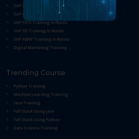
SAP MM Training in Noida
SAP HR Training in Noida
SAP FICO Training in Noida
SAP SD Training in Noida
SAP ABAP Training in Noida
Digital Marketing Training
Trending Course
Python Training
Machine Learning Training
Java Training
Full Stack Using java
Full Stack Using Python
Data Science Training