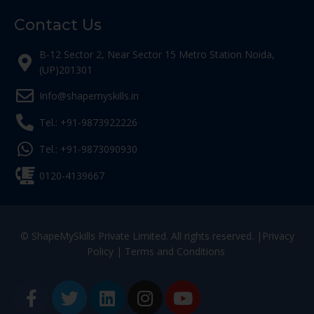
Contact Us
B-12 Sector 2, Near Sector 15 Metro Station Noida,
(UP)201301
Info@shapemyskills.in
Tel.: +91-9873922226
Tel.: +91-9873090930
0120-4139667
© ShapeMySkills Private Limited. All rights reserved. |
Privacy
Policy
|
Terms and Conditions