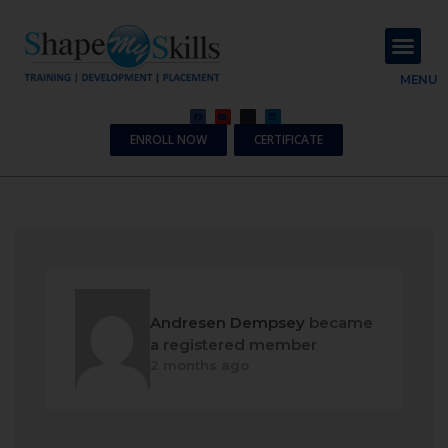
About Us
Contact Us
MENU
ENROLL NOW
CERTIFICATE
Andresen Dempsey
became
a registered member
2 months ago