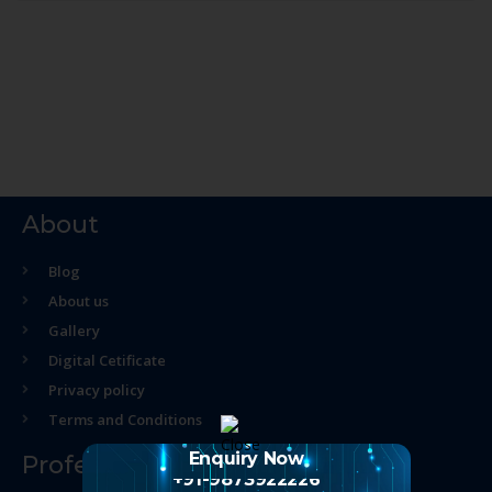
About
Blog
About us
Gallery
Digital Cetificate
Privacy policy
Terms and Conditions
Enquiry Now
Professional Course
+91-9873922226