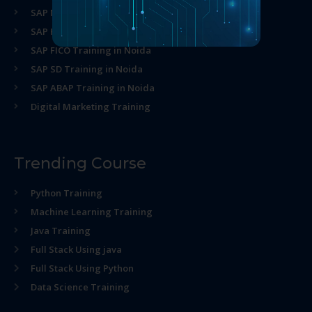
SAP MM Training in Noida
SAP HR Training in Noida
SAP FICO Training in Noida
SAP SD Training in Noida
SAP ABAP Training in Noida
Digital Marketing Training
Trending Course
Python Training
Machine Learning Training
Java Training
Full Stack Using java
Full Stack Using Python
Data Science Training