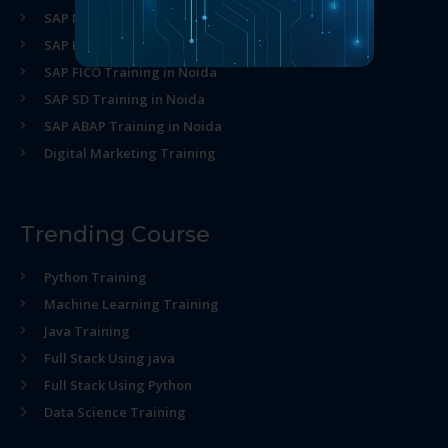
SAP MM Training in Noida
SAP HR Training in Noida
SAP FICO Training in Noida
SAP SD Training in Noida
SAP ABAP Training in Noida
Digital Marketing Training
Trending Course
Python Training
Machine Learning Training
Java Training
Full Stack Using java
Full Stack Using Python
Data Science Training