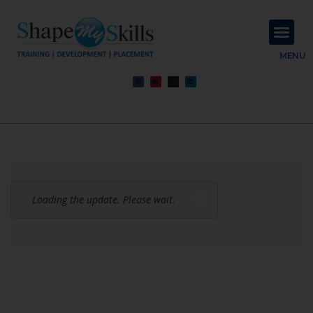
About Us
Contact Us
MENU
Loading the update. Please wait.