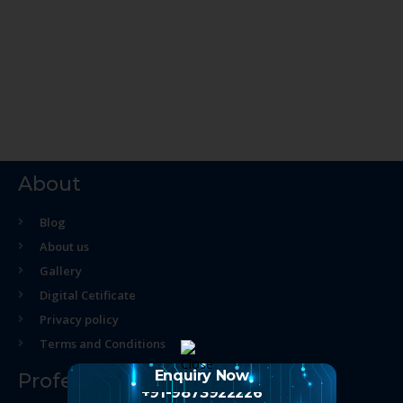
About
Blog
About us
Gallery
Digital Cetificate
Privacy policy
Terms and Conditions
Enquiry Now
Professional Course
+91-9873922226