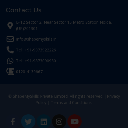
Contact Us
B-12 Sector 2, Near Sector 15 Metro Station Noida,
(UP)201301
Info@shapemyskills.in
Tel.: +91-9873922226
Tel.: +91-9873090930
0120-4139667
© ShapeMySkills Private Limited. All rights reserved. |
Privacy
Policy
|
Terms and Conditions