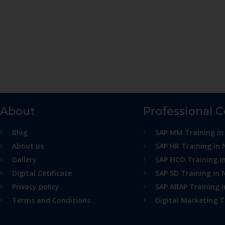
About
Professional 
Blog
SAP MM Training in
About us
SAP HR Training in 
Gallery
SAP FICO Training i
Digital Cetificate
SAP SD Training in 
Privacy policy
SAP ABAP Training 
Terms and Conditions
Digital Marketing T