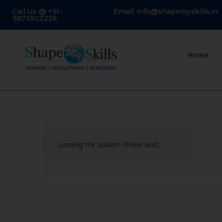
Call Us @ +91-
Email: info@shapemyskills.in
9873922226
Home
Loading the update. Please wait.