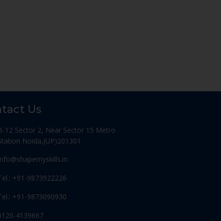
tact Us
B-12 Sector 2, Near Sector 15 Metro
Station Noida,(UP)201301
Info@shapemyskills.in
Tel.: +91-9873922226
Tel.: +91-9873090930
0120-4139667