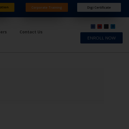
ation
Corporate Training
Digi Certificate
ners
Contact Us
ENROLL NOW