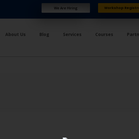
Workshop Registr
We Are Hiring
About Us
Blog
Services
Courses
Part