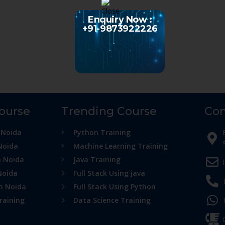
Enquiry Now :
+91-9873922226
Course
Trending Course
Con
 Noida
Python Training
Noida
Machine Learning Training
n Noida
Java Training
Noida
Full Stack Using java
in Noida
Full Stack Using Python
raining
Data Science Training