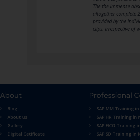
The the immense absol
altogether complete 2 
provided by the indivi
clips, irrespective of
About
Professional 
Blog
SAP MM Training in
About us
SAP HR Training in 
Gallery
SAP FICO Training i
Digital Cetificate
SAP SD Training in 