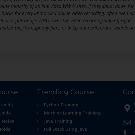
ute majority of on line video WWW sites, if they shoot down for 
bucks for every unmarried online video recording, often even out s
dual or patronage WHO owns the video recording snip off rights, it t
 whether they be euphony films or tv lay out peril reruns, usable on
Course
Trending Course
Con
 Noida
Python Training
Noida
Machine Learning Training
n Noida
Java Training
Noida
Full Stack Using java