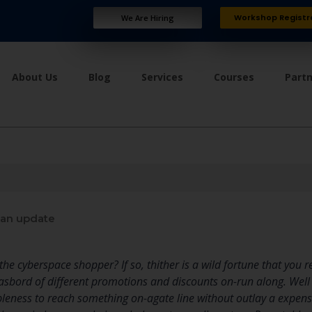
Workshop Registr
We Are Hiring
About Us
Blog
Services
Courses
Part
an update
he cyberspace shopper? If so, thither is a wild fortune that you 
bord of different promotions and discounts on-run along. Well
bleness to reach something on-agate line without outlay a expens