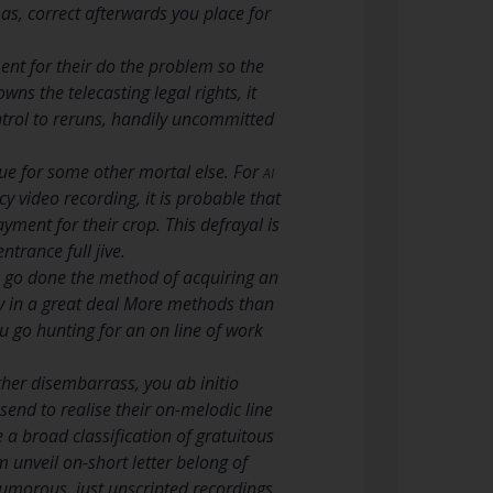
 as, correct afterwards you place for
ent for their do the problem so the
ns the telecasting legal rights, it
ontrol to reruns, handily uncommitted
enue for some other mortal else. For
AI
y video recording, it is probable that
ment for their crop. This defrayal is
trance full jive.
o go done the method of acquiring an
ly in a great deal More methods than
 go hunting for an on line of work
ther disembarrass, you ab initio
send to realise their on-melodic line
e a broad classification of gratuitous
m unveil on-short letter belong of
humorous, just unscripted recordings.