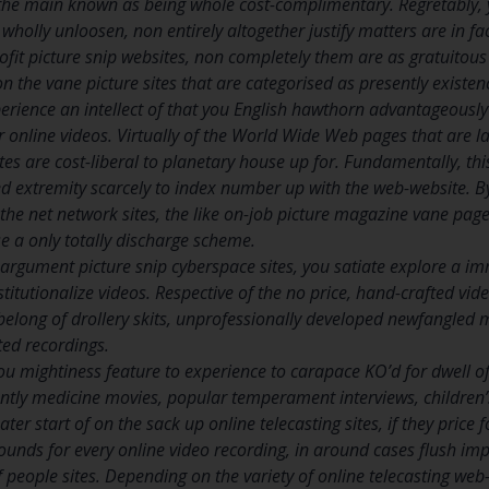
 the main known as being whole cost-complimentary. Regretably, y
wholly unloosen, non entirely altogether justify matters are in fa
profit picture snip websites, non completely them are as gratuito
 the vane picture sites that are categorised as presently existenc
perience an intellect of that you English hawthorn advantageously 
ir online videos. Virtually of the World Wide Web pages that are 
tes are cost-liberal to planetary house up for. Fundamentally, th
red extremity scarcely to index number up with the web-website. B
the net network sites, the like on-job picture magazine vane pages, 
 a only totally discharge scheme.
argument picture snip cyberspace sites, you satiate explore a 
titutionalize videos. Respective of the no price, hand-crafted vide
belong of drollery skits, unprofessionally developed newfangled 
ted recordings.
you mightiness feature to experience to carapace KO’d for dwell
ently medicine movies, popular temperament interviews, children’
er start of on the sack up online telecasting sites, if they price fo
ounds for every online video recording, in around cases flush impo
of people sites. Depending on the variety of online telecasting we