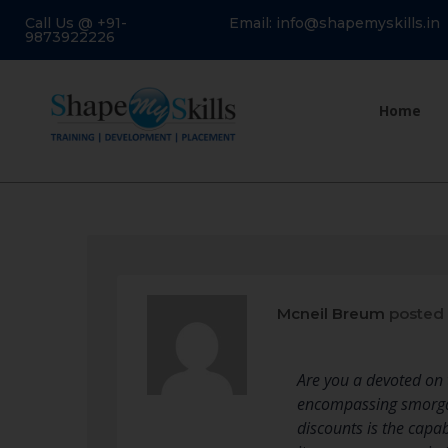
Call Us @ +91-
Email: info@shapemyskills.in
9873922226
Home
Mcneil Breum
posted 
Are you a devoted on t
encompassing smorgas
discounts is the capa