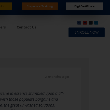
ation
Corporate Training
Digi Certificate
ners
Contact Us
ENROLL NOW
2 months ago
receive in essence stumbled upon a all-
 wish those populate bargains and
e, the great unwashed solutions,