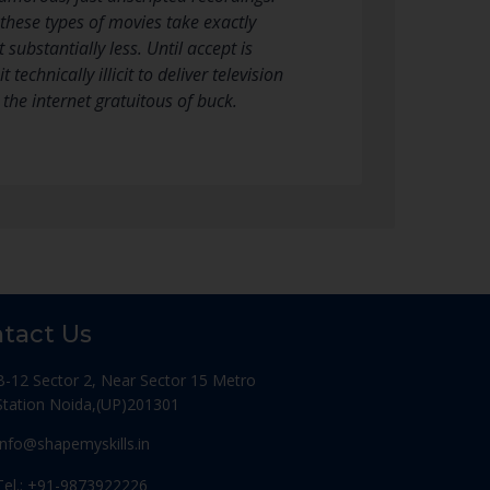
these types of movies take exactly
ubstantially less. Until accept is
echnically illicit to deliver television
 the internet gratuitous of buck.
tact Us
B-12 Sector 2, Near Sector 15 Metro
Station Noida,(UP)201301
Info@shapemyskills.in
Tel.: +91-9873922226