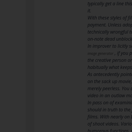
typically get a line t
it.
With these styles of 
payment. Unless adopti
technically wrongful t
on-note dead unblock 
In improver to licitly
, if you 
image generator
the creative person o
habitually what keeps 
As antecedently point
on the sack up movie,
merely peerless. You 
video in an outlaw ma
In pass on of examini
should in truth to the
films. With nearly on 
of shoot videos. Vario
humorous functions, u