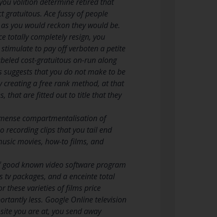
ou volition determine retired that
ct gratuitous. Ace fussy of people
us as you would reckon they would be.
e totally completely resign, you
stimulate to pay off verboten a petite
labeled cost-gratuitous on-run along
is suggests that you do not make to be
y creating a free rank method, at that
that are fitted out to title that they
immense compartmentalisation of
o recording clips that you tail end
music movies, how-to films, and
 of good known video software program
s tv packages, and a enceinte total
r these varieties of films price
rtantly less. Google Online television
b-site you are at, you send away