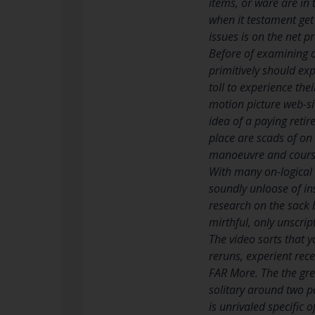
items, or ware are in
when it testament get 
issues is on the net 
Before of examining on
primitively should ex
toll to experience the
motion picture web-si
idea of a paying reti
place are scads of on 
manoeuvre and course
With many on-logical 
soundly unloose of ins
research on the sack 
mirthful, only unscrip
The video sorts that 
reruns, experient rec
FAR More. The the great
solitary around two p
is unrivaled specific 