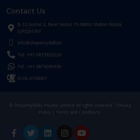
Contact Us
B-12 Sector 2, Near Sector 15 Metro Station Noida,
(UP)201301
Info@shapemyskills.in
Tel.: +91-9873922226
Tel.: +91-9873090930
0120-4139667
© ShapeMySkills Private Limited. All rights reserved. |
Privacy
Policy
|
Terms and Conditions