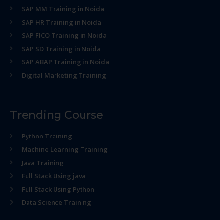
SAP MM Training in Noida
SAP HR Training in Noida
SAP FICO Training in Noida
SAP SD Training in Noida
SAP ABAP Training in Noida
Digital Marketing Training
Trending Course
Python Training
Machine Learning Training
Java Training
Full Stack Using java
Full Stack Using Python
Data Science Training