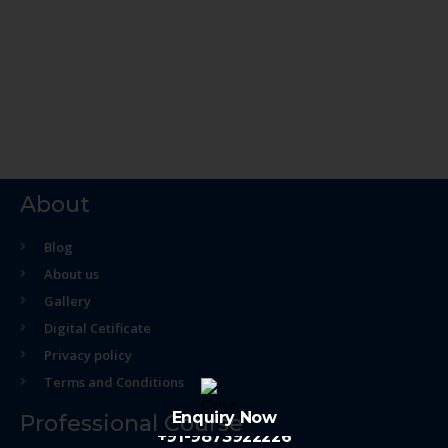
About
Blog
About us
Gallery
Digital Cetificate
Privacy policy
Terms and Conditions
Enquiry Now
Professional Course
+91-9873922226