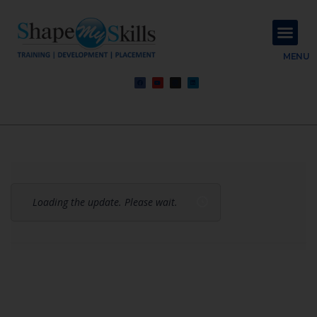
About Us
Contact Us
MENU
Loading the update. Please wait.