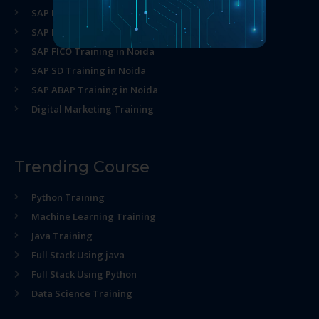
SAP MM Training in Noida
SAP HR Training in Noida
SAP FICO Training in Noida
SAP SD Training in Noida
SAP ABAP Training in Noida
Digital Marketing Training
Trending Course
Python Training
Machine Learning Training
Java Training
Full Stack Using java
Full Stack Using Python
Data Science Training