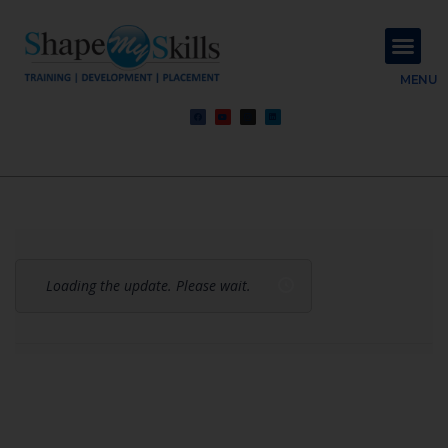
About Us
Contact Us
MENU
Loading the update. Please wait.