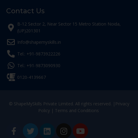
Contact Us
B-12 Sector 2, Near Sector 15 Metro Station Noida,
(UP)201301
Info@shapemyskills.in
Tel.: +91-9873922226
Tel.: +91-9873090930
0120-4139667
© ShapeMySkills Private Limited. All rights reserved. |
Privacy
Policy
|
Terms and Conditions