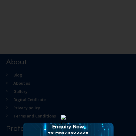
About
Blog
About us
Gallery
Digital Cetificate
Privacy policy
Terms and Conditions
Enquiry Now
Professional Course
+91-9873922226