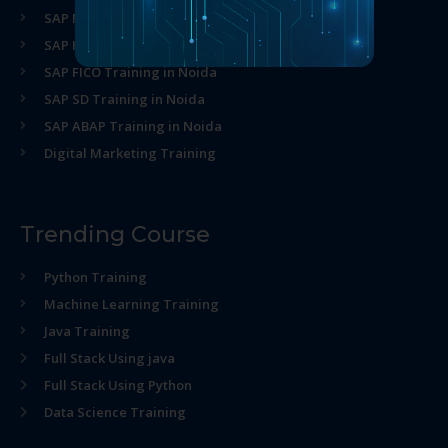
SAP MM Training in Noida
SAP HR Training in Noida
SAP FICO Training in Noida
SAP SD Training in Noida
SAP ABAP Training in Noida
Digital Marketing Training
Trending Course
Python Training
Machine Learning Training
Java Training
Full Stack Using java
Full Stack Using Python
Data Science Training