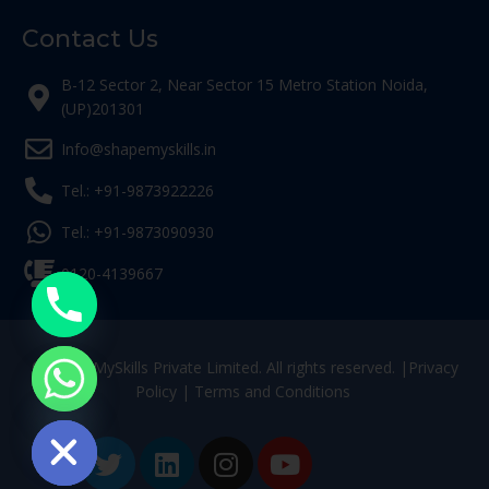
Contact Us
B-12 Sector 2, Near Sector 15 Metro Station Noida,
(UP)201301
Info@shapemyskills.in
Tel.: +91-9873922226
Tel.: +91-9873090930
0120-4139667
© ShapeMySkills Private Limited. All rights reserved. |
Privacy
Policy
|
Terms and Conditions
ide chaty