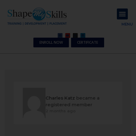
About Us
Contact Us
MENU
ENROLL NOW
CERTIFICATE
Charles Katz
became a
registered member
2 months ago