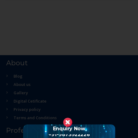
About
Blog
About us
Gallery
Digital Cetificate
Privacy policy
Terms and Conditions
Enquiry Now
Professional Course
+91-9873922226