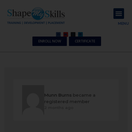
About Us
Contact Us
MENU
ENROLL NOW
CERTIFICATE
Munn Burns
became a
registered member
2 months ago