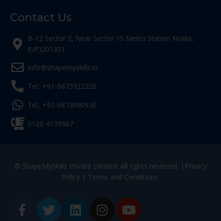
Contact Us
B-12 Sector 2, Near Sector 15 Metro Station Noida,
(UP)201301
Info@shapemyskills.in
Tel.: +91-9873922226
Tel.: +91-9873090930
0120-4139667
© ShapeMySkills Private Limited. All rights reserved. |
Privacy
Policy
|
Terms and Conditions