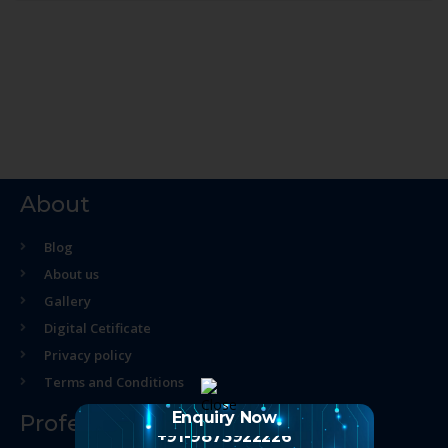
About
Blog
About us
Gallery
Digital Cetificate
Privacy policy
Terms and Conditions
Enquiry Now
Professional Course
+91-9873922226