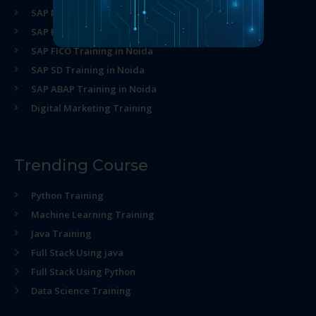
SAP MM Training in Noida
SAP HR Training in Noida
SAP FICO Training in Noida
SAP SD Training in Noida
SAP ABAP Training in Noida
Digital Marketing Training
Trending Course
Python Training
Machine Learning Training
Java Training
Full Stack Using java
Full Stack Using Python
Data Science Training