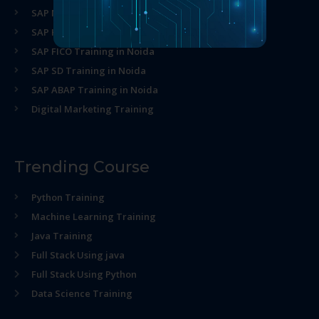
SAP MM Training in Noida
SAP HR Training in Noida
SAP FICO Training in Noida
SAP SD Training in Noida
SAP ABAP Training in Noida
Digital Marketing Training
Trending Course
Python Training
Machine Learning Training
Java Training
Full Stack Using java
Full Stack Using Python
Data Science Training