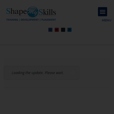
About Us
Contact Us
MENU
Loading the update. Please wait.