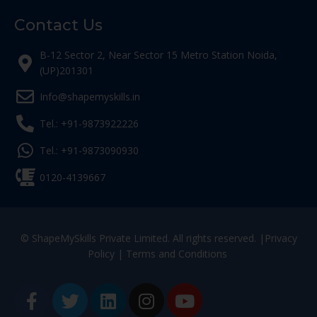
Contact Us
B-12 Sector 2, Near Sector 15 Metro Station Noida,
(UP)201301
Info@shapemyskills.in
Tel.: +91-9873922226
Tel.: +91-9873090930
0120-4139667
© ShapeMySkills Private Limited. All rights reserved. |
Privacy
Policy
|
Terms and Conditions