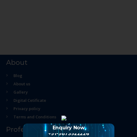
About
Blog
About us
Gallery
Digital Cetificate
Privacy policy
Terms and Conditions
Enquiry Now
Professional Course
+91-9873922226