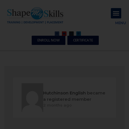
About Us
Contact Us
MENU
ENROLL NOW
CERTIFICATE
Hutchinson English
became
a registered member
2 months ago