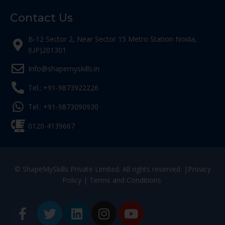
Contact Us
B-12 Sector 2, Near Sector 15 Metro Station Noida,
(UP)201301
Info@shapemyskills.in
Tel.: +91-9873922226
Tel.: +91-9873090930
0120-4139667
© ShapeMySkills Private Limited. All rights reserved. |
Privacy
Policy
|
Terms and Conditions