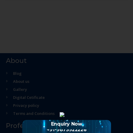
About
Blog
About us
Gallery
Digital Cetificate
Privacy policy
Terms and Conditions
Enquiry Now
Professional Course
+91-9873922226