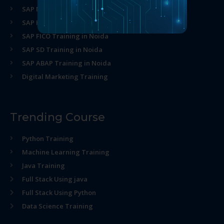
SAP MM Training in Noida
SAP HR Training in Noida
SAP FICO Training in Noida
SAP SD Training in Noida
SAP ABAP Training in Noida
Digital Marketing Training
Trending Course
Python Training
Machine Learning Training
Java Training
Full Stack Using java
Full Stack Using Python
Data Science Training