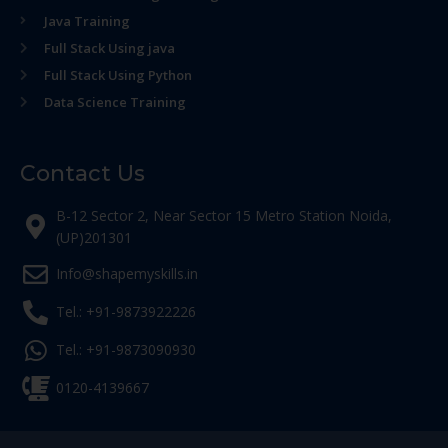
Java Training
Full Stack Using java
Full Stack Using Python
Data Science Training
Contact Us
B-12 Sector 2, Near Sector 15 Metro Station Noida,
(UP)201301
Info@shapemyskills.in
Tel.: +91-9873922226
Tel.: +91-9873090930
0120-4139667