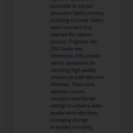
accessible to aid you
document Twitch streams,
including exclusive Twitch
video recorders that
improve the capture
process. Programs like
OBS Studio and
Streamlabs OBS provide
robust capabilities for
recording high-quality
streams on both Mac and
Windows. These tools
allow for custom
resolution and bitrate
settings to enhance video
quality while effectively
managing storage.
In besides recording,