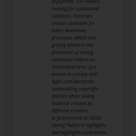
enjoyment. For viewers
looking for automated
solutions, there are
choices available for
batch download
processes, which can
greatly enhance the
procedure of saving
numerous Videos on
Demand at once. Just
ensure to comply with
legal considerations
surrounding copyright
policies when saving
material created by
different creators.
In furthermore to VODs,
saving Twitch.tv highlights
and highlights contributes