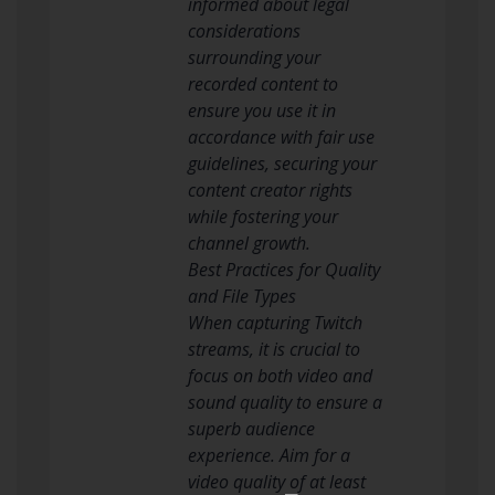
informed about legal
considerations
surrounding your
recorded content to
ensure you use it in
accordance with fair use
guidelines, securing your
content creator rights
while fostering your
channel growth.
Best Practices for Quality
and File Types
When capturing Twitch
streams, it is crucial to
focus on both video and
sound quality to ensure a
superb audience
experience. Aim for a
video quality of at least