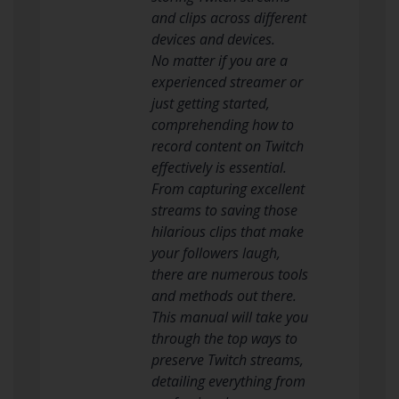
and clips across different
devices and devices.
No matter if you are a
experienced streamer or
just getting started,
comprehending how to
record content on Twitch
effectively is essential.
From capturing excellent
streams to saving those
hilarious clips that make
your followers laugh,
there are numerous tools
and methods out there.
This manual will take you
through the top ways to
preserve Twitch streams,
detailing everything from