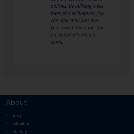
policies. By utilizing these
tools and techniques, you
can efficiently preserve
your Twitch memories for
an extended period to
come.
About
Blog
About us
Gallery