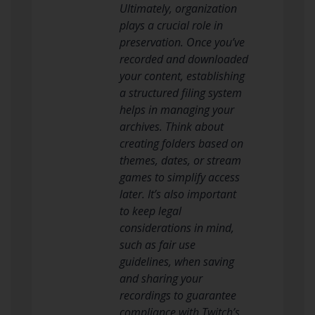
Ultimately, organization
plays a crucial role in
preservation. Once you’ve
recorded and downloaded
your content, establishing
a structured filing system
helps in managing your
archives. Think about
creating folders based on
themes, dates, or stream
games to simplify access
later. It’s also important
to keep legal
considerations in mind,
such as fair use
guidelines, when saving
and sharing your
recordings to guarantee
compliance with Twitch’s