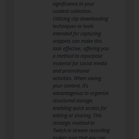
significance to your
content collection.
Utilizing clip downloading
techniques or tools
intended for capturing
snippets can make this
task effective, offering you
a method to repurpose
material for social media
and promotional
activities. When saving
your content, it’s
advantageous to organize
structured storage,
enabling quick access for
editing or sharing. This
strategic method to
Twitch.tv stream recording
makes sure that you can