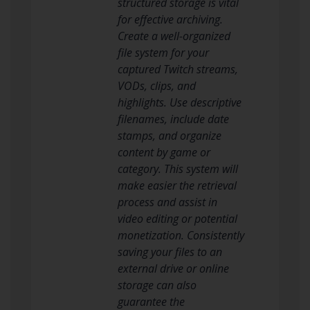
structured storage is vital
for effective archiving.
Create a well-organized
file system for your
captured Twitch streams,
VODs, clips, and
highlights. Use descriptive
filenames, include date
stamps, and organize
content by game or
category. This system will
make easier the retrieval
process and assist in
video editing or potential
monetization. Consistently
saving your files to an
external drive or online
storage can also
guarantee the