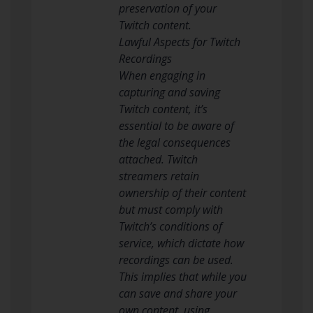
preservation of your
Twitch content.
Lawful Aspects for Twitch
Recordings
When engaging in
capturing and saving
Twitch content, it’s
essential to be aware of
the legal consequences
attached. Twitch
streamers retain
ownership of their content
but must comply with
Twitch’s conditions of
service, which dictate how
recordings can be used.
This implies that while you
can save and share your
own content, using