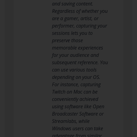
and saving content.
Regardless of whether you
are a gamer, artist, or
performer, capturing your
sessions lets you to
preserve those
memorable experiences
for your audience and
subsequent reference. You
can use various tools
depending on your OS.
For instance, capturing
Twitch on Mac can be
conveniently achieved
using software like Open
Broadcaster Software or
Streamlabs, while
Windows users can take
advantage from similar