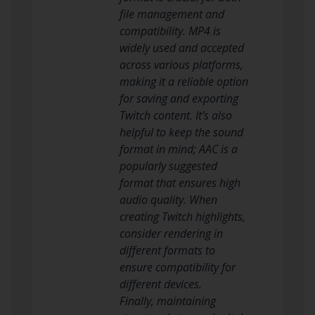
file management and
compatibility. MP4 is
widely used and accepted
across various platforms,
making it a reliable option
for saving and exporting
Twitch content. It’s also
helpful to keep the sound
format in mind; AAC is a
popularly suggested
format that ensures high
audio quality. When
creating Twitch highlights,
consider rendering in
different formats to
ensure compatibility for
different devices.
Finally, maintaining