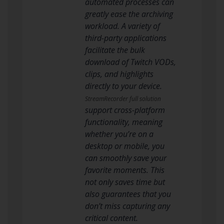
automated processes can
greatly ease the archiving
workload. A variety of
third-party applications
facilitate the bulk
download of Twitch VODs,
clips, and highlights
directly to your device.
StreamRecorder full solution
support cross-platform
functionality, meaning
whether you’re on a
desktop or mobile, you
can smoothly save your
favorite moments. This
not only saves time but
also guarantees that you
don’t miss capturing any
critical content.