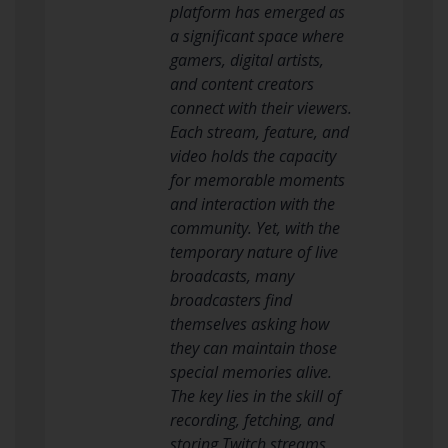
platform has emerged as
a significant space where
gamers, digital artists,
and content creators
connect with their viewers.
Each stream, feature, and
video holds the capacity
for memorable moments
and interaction with the
community. Yet, with the
temporary nature of live
broadcasts, many
broadcasters find
themselves asking how
they can maintain those
special memories alive.
The key lies in the skill of
recording, fetching, and
storing Twitch streams