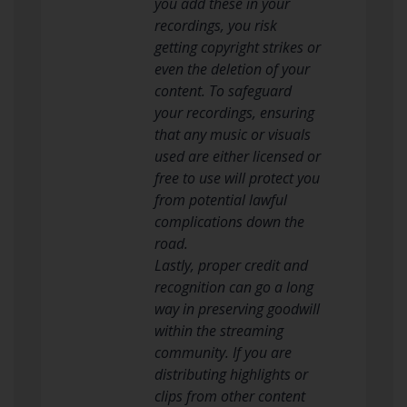
you add these in your
recordings, you risk
getting copyright strikes or
even the deletion of your
content. To safeguard
your recordings, ensuring
that any music or visuals
used are either licensed or
free to use will protect you
from potential lawful
complications down the
road.
Lastly, proper credit and
recognition can go a long
way in preserving goodwill
within the streaming
community. If you are
distributing highlights or
clips from other content