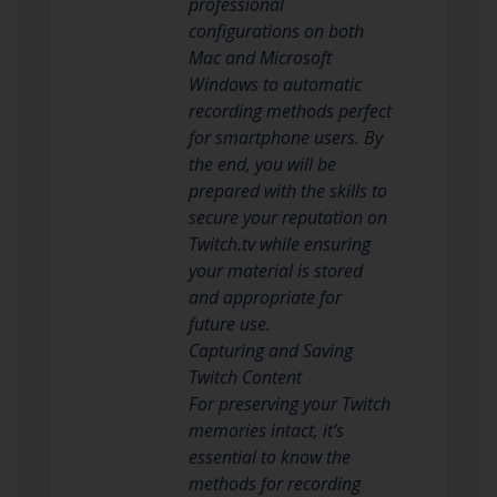
professional
configurations on both
Mac and Microsoft
Windows to automatic
recording methods perfect
for smartphone users. By
the end, you will be
prepared with the skills to
secure your reputation on
Twitch.tv while ensuring
your material is stored
and appropriate for
future use.
Capturing and Saving
Twitch Content
For preserving your Twitch
memories intact, it’s
essential to know the
methods for recording