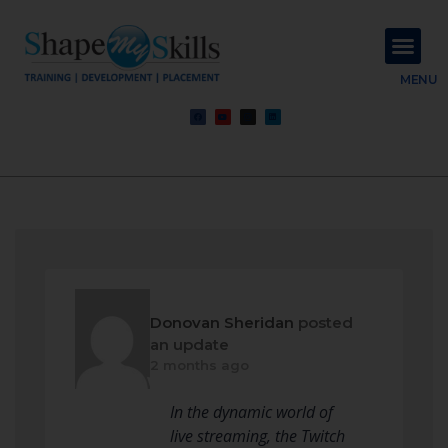
About Us
Contact Us
MENU
Donovan Sheridan
posted
an update
2 months ago
In the dynamic world of
live streaming, the Twitch