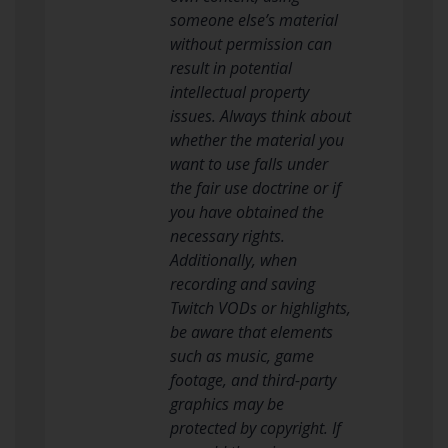
someone else’s material
without permission can
result in potential
intellectual property
issues. Always think about
whether the material you
want to use falls under
the fair use doctrine or if
you have obtained the
necessary rights.
Additionally, when
recording and saving
Twitch VODs or highlights,
be aware that elements
such as music, game
footage, and third-party
graphics may be
protected by copyright. If