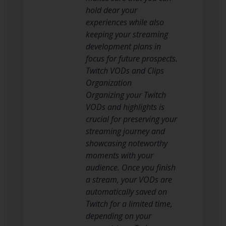
hold dear your
experiences while also
keeping your streaming
development plans in
focus for future prospects.
Twitch VODs and Clips
Organization
Organizing your Twitch
VODs and highlights is
crucial for preserving your
streaming journey and
showcasing noteworthy
moments with your
audience. Once you finish
a stream, your VODs are
automatically saved on
Twitch for a limited time,
depending on your