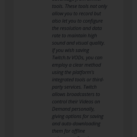
tools. These tools not only
allow you to record but
also let you to configure
the resolution and data
rate to maintain high
sound and visual quality.
If you wish saving
Twitch.tv VODs, you can
employ a clear method
using the platform’s
integrated tools or third-
party services. Twitch
allows broadcasters to
control their Videos on
Demand personally,
giving options for saving
and auto-downloading
them for offline