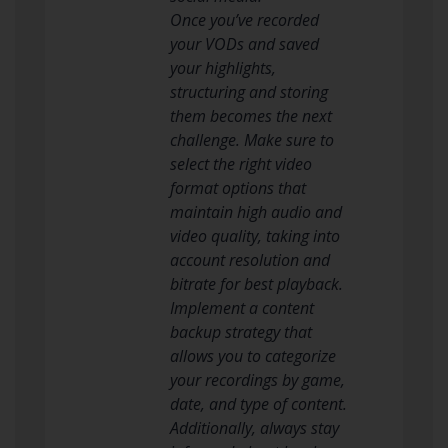
Once you’ve recorded
your VODs and saved
your highlights,
structuring and storing
them becomes the next
challenge. Make sure to
select the right video
format options that
maintain high audio and
video quality, taking into
account resolution and
bitrate for best playback.
Implement a content
backup strategy that
allows you to categorize
your recordings by game,
date, and type of content.
Additionally, always stay