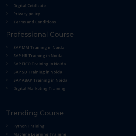
Digital Cetificate
Privacy policy
Terms and Conditions
Professional Course
SAP MM Training in Noida
SAP HR Training in Noida
SAP FICO Training in Noida
SAP SD Training in Noida
SAP ABAP Training in Noida
Digital Marketing Training
Trending Course
Python Training
Machine Learning Training