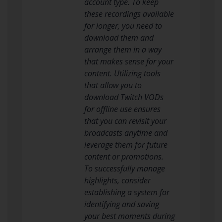
account type. To keep
these recordings available
for longer, you need to
download them and
arrange them in a way
that makes sense for your
content. Utilizing tools
that allow you to
download Twitch VODs
for offline use ensures
that you can revisit your
broadcasts anytime and
leverage them for future
content or promotions.
To successfully manage
highlights, consider
establishing a system for
identifying and saving
your best moments during