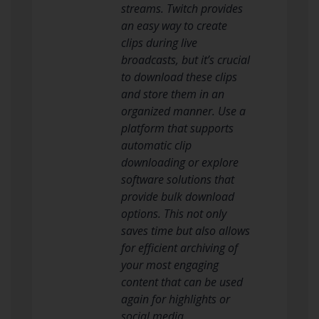
streams. Twitch provides
an easy way to create
clips during live
broadcasts, but it’s crucial
to download these clips
and store them in an
organized manner. Use a
platform that supports
automatic clip
downloading or explore
software solutions that
provide bulk download
options. This not only
saves time but also allows
for efficient archiving of
your most engaging
content that can be used
again for highlights or
social media.