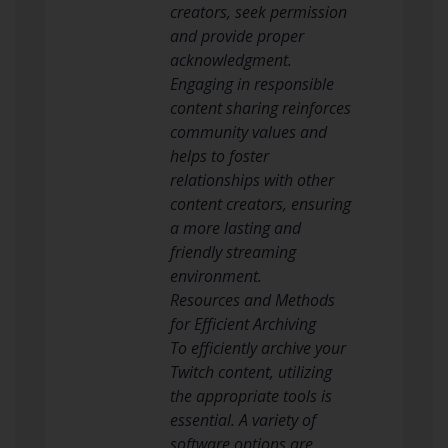
creators, seek permission
and provide proper
acknowledgment.
Engaging in responsible
content sharing reinforces
community values and
helps to foster
relationships with other
content creators, ensuring
a more lasting and
friendly streaming
environment.
Resources and Methods
for Efficient Archiving
To efficiently archive your
Twitch content, utilizing
the appropriate tools is
essential. A variety of
software options are