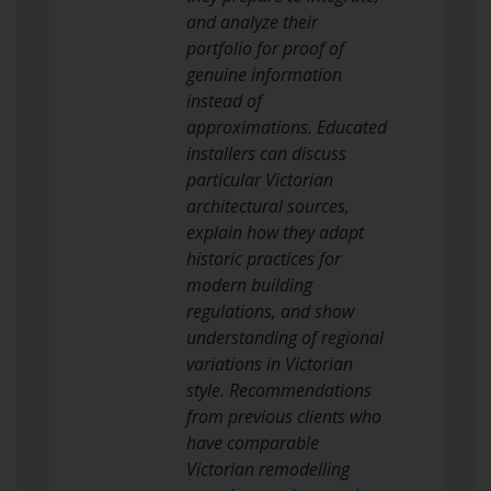
and analyze their
portfolio for proof of
genuine information
instead of
approximations. Educated
installers can discuss
particular Victorian
architectural sources,
explain how they adapt
historic practices for
modern building
regulations, and show
understanding of regional
variations in Victorian
style. Recommendations
from previous clients who
have comparable
Victorian remodelling