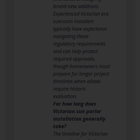
brand-new additions.
Experienced Victorian era
sunroom installers
typically have experience
navigating these
regulatory requirements
and can help protect
required approvals,
though homeowners must
prepare for longer project
timelines when allows
require historic
evaluation.
For how long does
Victorian sun parlor
installation generally
take?
The timeline for Victorian