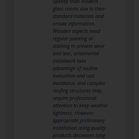
upkeep than modern
glass rooms due to their
standard materials and
ornate information.
Wooden aspects need
regular painting or
staining to prevent wear
and tear, ornamental
metalwork take
advantage of routine
evaluation and rust
avoidance, and complex
roofing structures may
require professional
attention to keep weather
tightness. However,
appropriate preliminary
installation using quality
products decreases long-