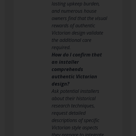
lasting upkeep burden,
and numerous house
owners find that the visual
rewards of authentic
Victorian design validate
the additional care
required.
How do I confirm that
an installer
comprehends
authentic Victorian
design?
Ask potential installers
about their historical
research techniques,
request detailed
descriptions of specific
Victorian style aspects
they prepare to integrate,