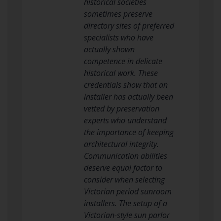
historical societies
sometimes preserve
directory sites of preferred
specialists who have
actually shown
competence in delicate
historical work. These
credentials show that an
installer has actually been
vetted by preservation
experts who understand
the importance of keeping
architectural integrity.
Communication abilities
deserve equal factor to
consider when selecting
Victorian period sunroom
installers. The setup of a
Victorian-style sun parlor