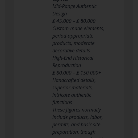
Mid-Range Authentic
Design
₤ 45,000 – ₤ 80,000
Custom-made elements,
period-appropriate
products, moderate
decorative details
High-End Historical
Reproduction
₤ 80,000 – ₤ 150,000+
Handcrafted details,
superior materials,
intricate authentic
functions
These figures normally
include products, labor,
permits, and basic site
preparation, though