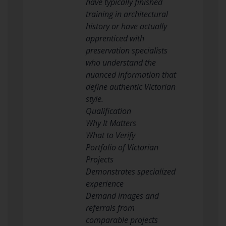
have typically finished
training in architectural
history or have actually
apprenticed with
preservation specialists
who understand the
nuanced information that
define authentic Victorian
style.
Qualification
Why It Matters
What to Verify
Portfolio of Victorian
Projects
Demonstrates specialized
experience
Demand images and
referrals from
comparable projects