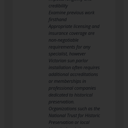
credibility
Examine previous work
firsthand
Appropriate licensing and
insurance coverage are
non-negotiable
requirements for any
specialist, however
Victorian sun parlor
installation often requires
additional accreditations
or memberships in
professional companies
dedicated to historical
preservation.
Organizations such as the
National Trust for Historic
Preservation or local