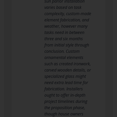
sun parlor installation
varies based on task
complexity, custom-made
element fabrication, and
weather, however many
tasks need in between
three and six months
from initial style through
conclusion. Custom
ornamental elements
such as created ironwork,
carved wooden details, or
specialized glass might
need extra lead time for
fabrication. Installers
ought to offer in-depth
project timelines during
the proposition phase,
though house owners