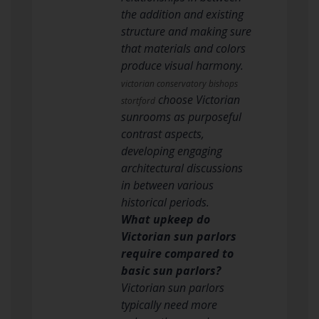
the addition and existing
structure and making sure
that materials and colors
produce visual harmony.
victorian conservatory bishops
choose Victorian
stortford
sunrooms as purposeful
contrast aspects,
developing engaging
architectural discussions
in between various
historical periods.
What upkeep do
Victorian sun parlors
require compared to
basic sun parlors?
Victorian sun parlors
typically need more