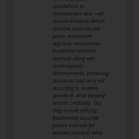
calculations to
metalworkers who craft
custom ironwork details.
Genuine Victorian sun
parlor installation
regularly incorporates
traditional structure
methods along with
contemporary
enhancements, producing
structures that carry out
according to modern
standards while keeping
historic credibility. This
may include utilizing
traditionally accurate
joinery methods for
wooden elements while