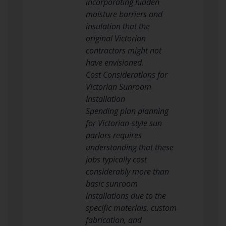
incorporating hidden
moisture barriers and
insulation that the
original Victorian
contractors might not
have envisioned.
Cost Considerations for
Victorian Sunroom
Installation
Spending plan planning
for Victorian-style sun
parlors requires
understanding that these
jobs typically cost
considerably more than
basic sunroom
installations due to the
specific materials, custom
fabrication, and