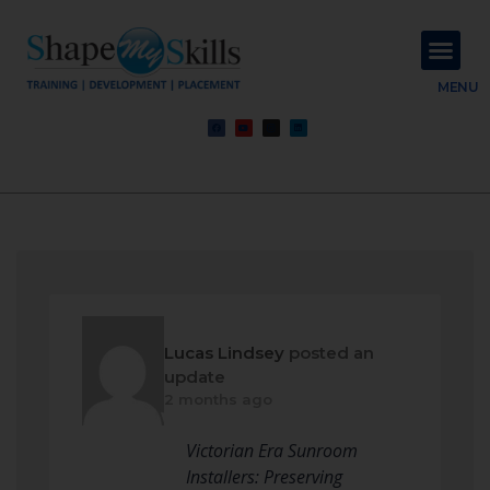
About Us
Contact Us
MENU
Lucas Lindsey
posted an
update
2 months ago
Victorian Era Sunroom
Installers: Preserving