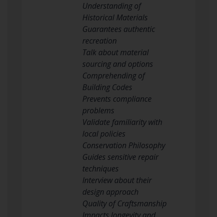
Understanding of
Historical Materials
Guarantees authentic
recreation
Talk about material
sourcing and options
Comprehending of
Building Codes
Prevents compliance
problems
Validate familiarity with
local policies
Conservation Philosophy
Guides sensitive repair
techniques
Interview about their
design approach
Quality of Craftsmanship
Impacts longevity and