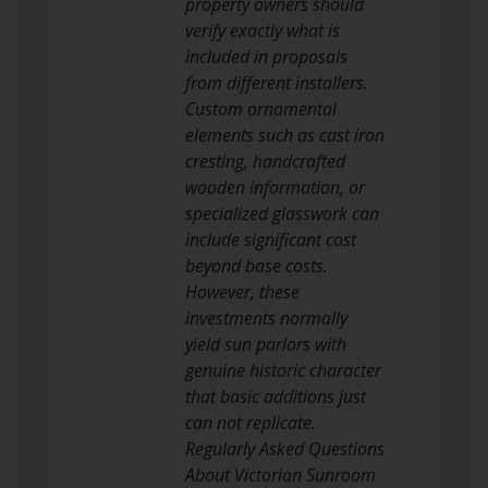
property owners should
verify exactly what is
included in proposals
from different installers.
Custom ornamental
elements such as cast iron
cresting, handcrafted
wooden information, or
specialized glasswork can
include significant cost
beyond base costs.
However, these
investments normally
yield sun parlors with
genuine historic character
that basic additions just
can not replicate.
Regularly Asked Questions
About Victorian Sunroom