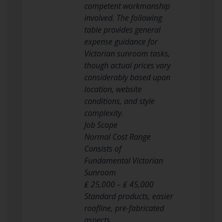
competent workmanship
involved. The following
table provides general
expense guidance for
Victorian sunroom tasks,
though actual prices vary
considerably based upon
location, website
conditions, and style
complexity.
Job Scope
Normal Cost Range
Consists of
Fundamental Victorian
Sunroom
₤ 25,000 – ₤ 45,000
Standard products, easier
roofline, pre-fabricated
aspects