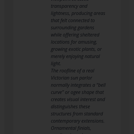
transparency and
lightness, producing areas
that felt connected to
surrounding gardens
while offering sheltered
locations for amusing,
growing exotic plants, or
merely enjoying natural
light.
The roofline of a real
Victorian sun parlor
normally integrates a “bell
curve” or ogee shape that
creates visual interest and
distinguishes these
structures from standard
contemporary extensions.
Ornamental finials,