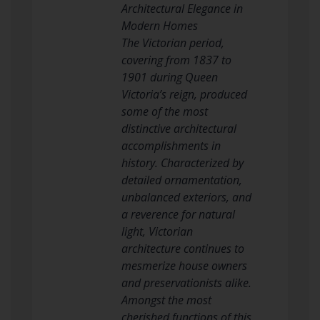
Architectural Elegance in
Modern Homes
The Victorian period,
covering from 1837 to
1901 during Queen
Victoria’s reign, produced
some of the most
distinctive architectural
accomplishments in
history. Characterized by
detailed ornamentation,
unbalanced exteriors, and
a reverence for natural
light, Victorian
architecture continues to
mesmerize house owners
and preservationists alike.
Amongst the most
cherished functions of this