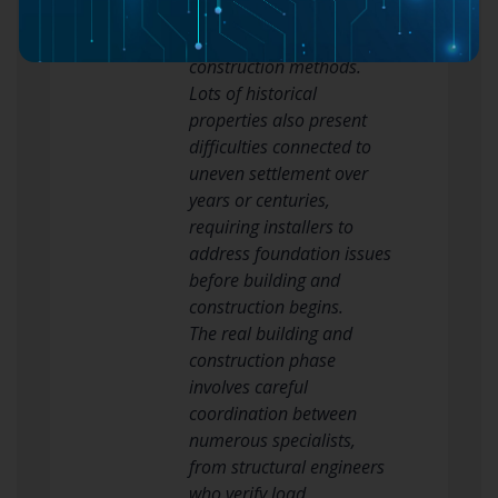
routine cleansing requires
moisture-resistant
construction methods.
Lots of historical
properties also present
difficulties connected to
uneven settlement over
years or centuries,
requiring installers to
address foundation issues
before building and
construction begins.
The real building and
construction phase
involves careful
coordination between
numerous specialists,
from structural engineers
who verify load