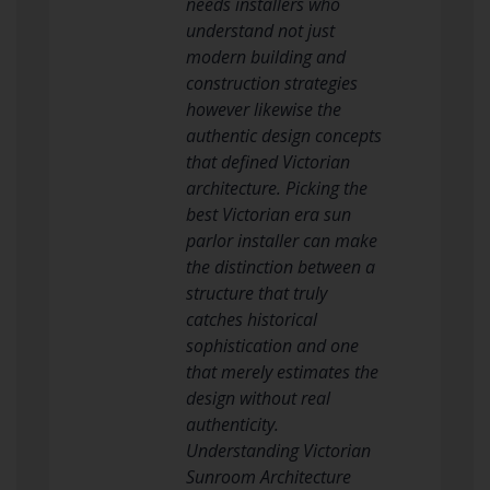
needs installers who
understand not just
modern building and
construction strategies
however likewise the
authentic design concepts
that defined Victorian
architecture. Picking the
best Victorian era sun
parlor installer can make
the distinction between a
structure that truly
catches historical
sophistication and one
that merely estimates the
design without real
authenticity.
Understanding Victorian
Sunroom Architecture