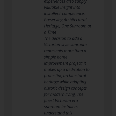
experiences also supply
valuable insight into
installers’ competence.
Preserving Architectural
Heritage, One Sunroom at
a Time
The decision to add a
Victorian-style sunroom
represents more than a
simple home
improvement project; it
makes up a dedication to
protecting architectural
heritage while adapting
historic design concepts
for modern living. The
finest Victorian era
sunroom installers
understand this