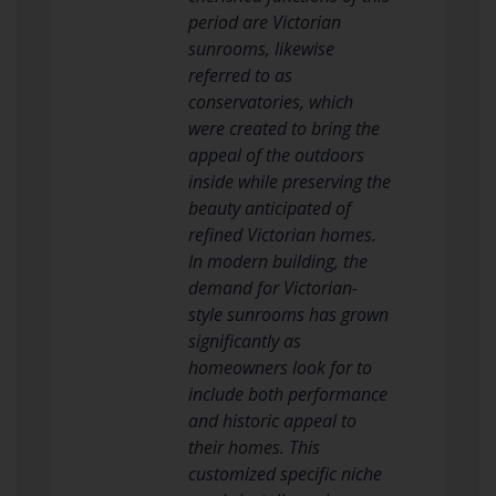
period are Victorian
sunrooms, likewise
referred to as
conservatories, which
were created to bring the
appeal of the outdoors
inside while preserving the
beauty anticipated of
refined Victorian homes.
In modern building, the
demand for Victorian-
style sunrooms has grown
significantly as
homeowners look for to
include both performance
and historic appeal to
their homes. This
customized specific niche