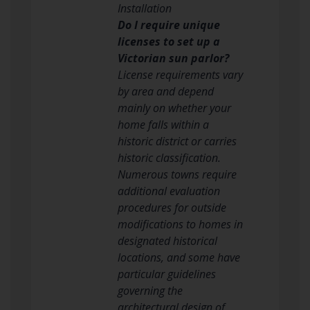
Installation
Do I require unique
licenses to set up a
Victorian sun parlor?
License requirements vary
by area and depend
mainly on whether your
home falls within a
historic district or carries
historic classification.
Numerous towns require
additional evaluation
procedures for outside
modifications to homes in
designated historical
locations, and some have
particular guidelines
governing the
architectural design of