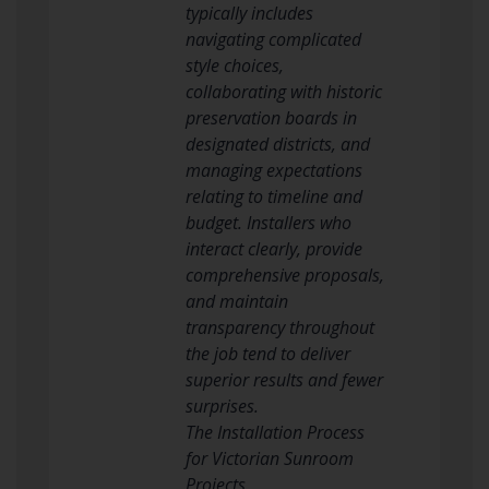
typically includes
navigating complicated
style choices,
collaborating with historic
preservation boards in
designated districts, and
managing expectations
relating to timeline and
budget. Installers who
interact clearly, provide
comprehensive proposals,
and maintain
transparency throughout
the job tend to deliver
superior results and fewer
surprises.
The Installation Process
for Victorian Sunroom
Projects