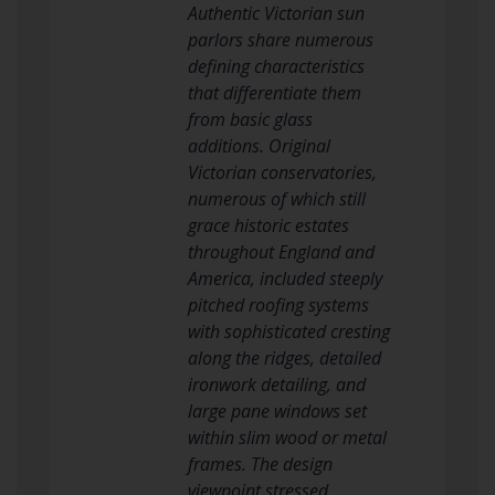
Authentic Victorian sun
parlors share numerous
defining characteristics
that differentiate them
from basic glass
additions. Original
Victorian conservatories,
numerous of which still
grace historic estates
throughout England and
America, included steeply
pitched roofing systems
with sophisticated cresting
along the ridges, detailed
ironwork detailing, and
large pane windows set
within slim wood or metal
frames. The design
viewpoint stressed