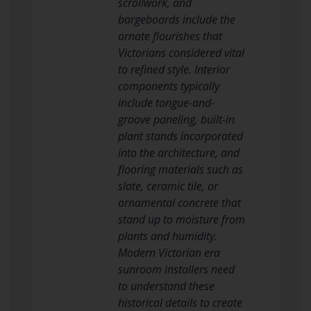
scrollwork, and
bargeboards include the
ornate flourishes that
Victorians considered vital
to refined style. Interior
components typically
include tongue-and-
groove paneling, built-in
plant stands incorporated
into the architecture, and
flooring materials such as
slate, ceramic tile, or
ornamental concrete that
stand up to moisture from
plants and humidity.
Modern Victorian era
sunroom installers need
to understand these
historical details to create