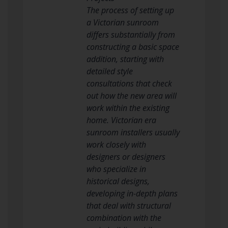
The process of setting up
a Victorian sunroom
differs substantially from
constructing a basic space
addition, starting with
detailed style
consultations that check
out how the new area will
work within the existing
home. Victorian era
sunroom installers usually
work closely with
designers or designers
who specialize in
historical designs,
developing in-depth plans
that deal with structural
combination with the