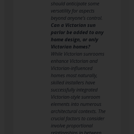
should anticipate some
versatility for aspects
beyond anyone’s control.
Can a Victorian sun
parlor be added to any
home design, or only
Victorian homes?
While Victorian sunrooms
enhance Victorian and
Victorian-influenced
homes most naturally,
skilled installers have
successfully integrated
Victorian-style sunroom
elements into numerous
architectural contexts. The
crucial factors to consider
involve proportional
relationships in between