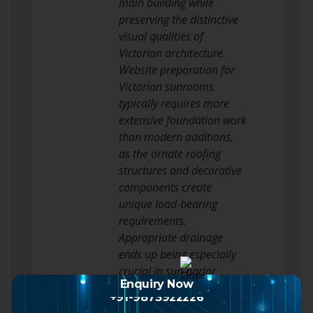
main building while
preserving the distinctive
visual qualities of
Victorian architecture.
Website preparation for
Victorian sunrooms
typically requires more
extensive foundation work
than modern additions,
as the ornate roofing
structures and decorative
components create
unique load-bearing
requirements.
Appropriate drainage
ends up being especially
crucial in sun parlor
Enquiry Now
applications where
+91-9873922226
humidity from plants and