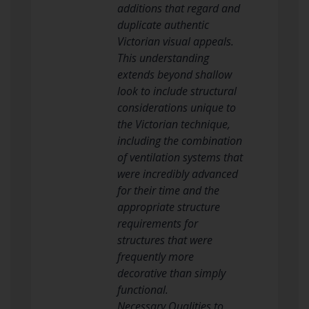
additions that regard and
duplicate authentic
Victorian visual appeals.
This understanding
extends beyond shallow
look to include structural
considerations unique to
the Victorian technique,
including the combination
of ventilation systems that
were incredibly advanced
for their time and the
appropriate structure
requirements for
structures that were
frequently more
decorative than simply
functional.
Necessary Qualities to