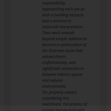
responsibility,
approaching each job as
both a building obstacle
and a workout in
historical interpretation.
Their work extends
beyond simple addition to
become a continuation of
the Victorian vision that
valued charm,
craftsmanship, and
significant connection in
between interior spaces
and natural
environments.
For property owners
considering this
investment, the process of
picking and working with