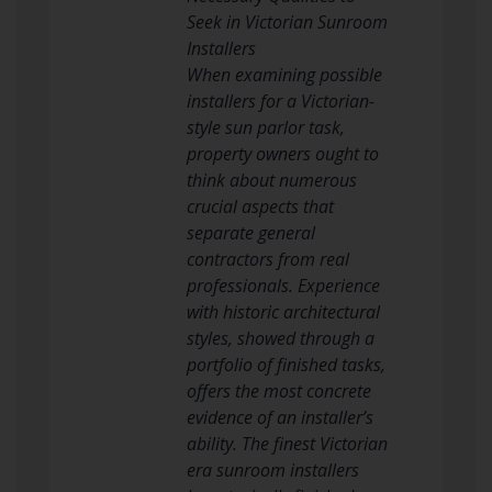
Seek in Victorian Sunroom
Installers
When examining possible
installers for a Victorian-
style sun parlor task,
property owners ought to
think about numerous
crucial aspects that
separate general
contractors from real
professionals. Experience
with historic architectural
styles, showed through a
portfolio of finished tasks,
offers the most concrete
evidence of an installer’s
ability. The finest Victorian
era sunroom installers