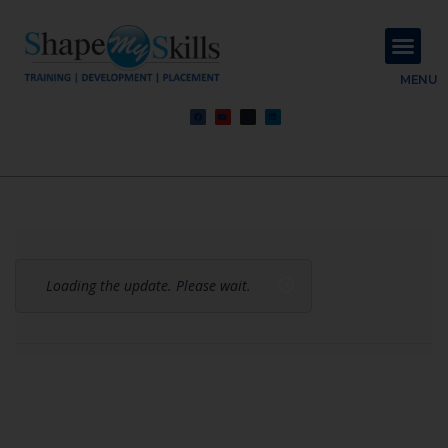
About Us
Contact Us
MENU
Loading the update. Please wait.