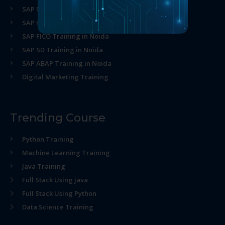
SAP MM Training in Noida
SAP HR Training in Noida
SAP FICO Training in Noida
SAP SD Training in Noida
SAP ABAP Training in Noida
Digital Marketing Training
Trending Course
Python Training
Machine Learning Training
Java Training
Full Stack Using java
Full Stack Using Python
Data Science Training