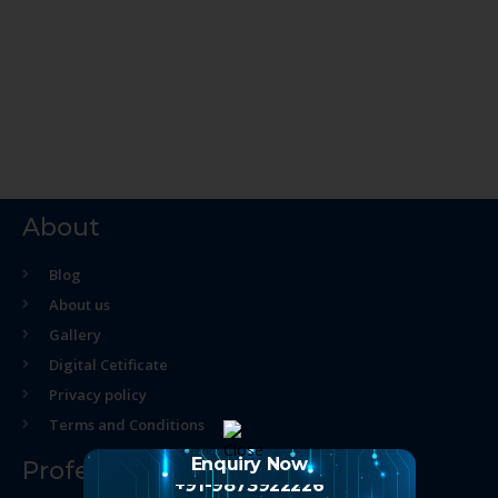
About
Blog
About us
Gallery
Digital Cetificate
Privacy policy
Terms and Conditions
Enquiry Now
Professional Course
+91-9873922226