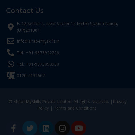
Contact Us
B-12 Sector 2, Near Sector 15 Metro Station Noida,
(UP)201301
Info@shapemyskills.in
Tel.: +91-9873922226
Tel.: +91-9873090930
0120-4139667
© ShapeMySkills Private Limited. All rights reserved. |
Privacy
Policy
|
Terms and Conditions