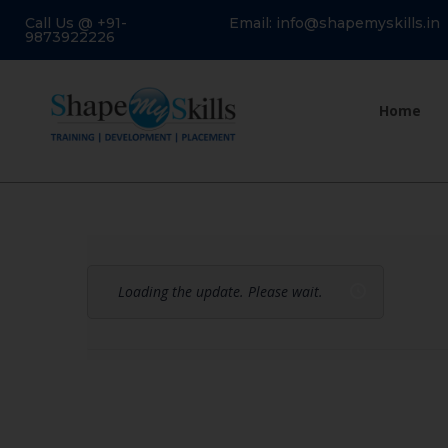
Call Us @ +91-
Email: info@shapemyskills.in
9873922226
Home
Loading the update. Please wait.