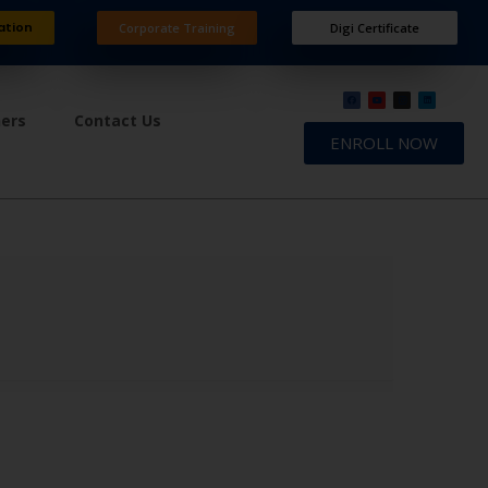
ation
Corporate Training
Digi Certificate
ners
Contact Us
ENROLL NOW