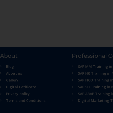
About
Professional 
Blog
SAP MM Training in
About us
SAP HR Training in 
Gallery
SAP FICO Training i
Digital Cetificate
SAP SD Training in 
Privacy policy
SAP ABAP Training 
Terms and Conditions
Digital Marketing T