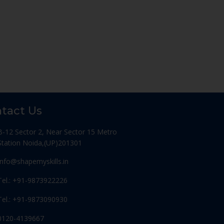
tact Us
B-12 Sector 2, Near Sector 15 Metro
Station Noida,(UP)201301
Info@shapemyskills.in
Tel.: +91-9873922226
Tel.: +91-9873090930
0120-4139667