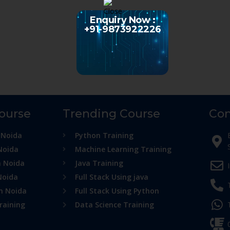
Enquiry Now :
+91-9873922226
Course
Trending Course
Con
 Noida
Python Training
Noida
Machine Learning Training
n Noida
Java Training
Noida
Full Stack Using java
in Noida
Full Stack Using Python
raining
Data Science Training