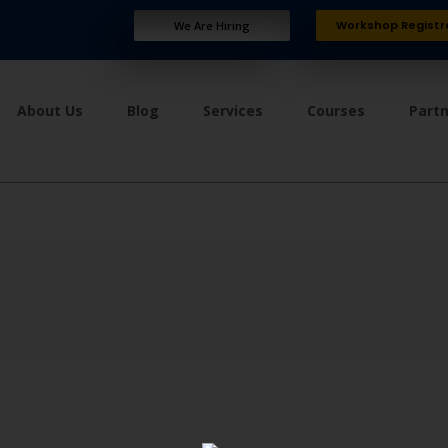
Workshop Registr
We Are Hiring
About Us
Blog
Services
Courses
Part