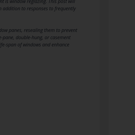
t is window reglazing. This post will
n addition to responses to frequently
ndow panes, resealing them to prevent
gle-pane, double-hung, or casement
life-span of windows and enhance