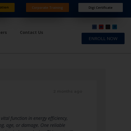
ation
Corporate Training
Digi Certificate
ners
Contact Us
ENROLL NOW
2 months ago
ital function in energy efficiency,
ing, age, or damage. One reliable