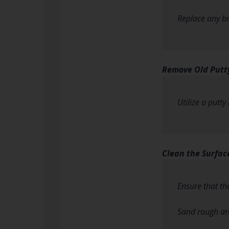
Replace any b
Remove Old Putt
Utilize a putt
Clean the Surfac
Ensure that th
Sand rough are