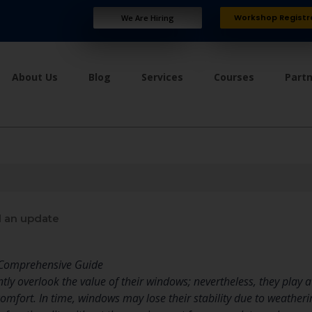
Workshop Registr
We Are Hiring
About Us
Blog
Services
Courses
Part
 an update
 Comprehensive Guide
y overlook the value of their windows; nevertheless, they play a v
comfort. In time, windows may lose their stability due to weather