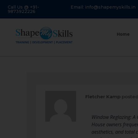
Call Us @ +91-
Email: info@shapemyskills.in
9873922226
Home
Fletcher Kamp
posted
Window Reglazing: A
House owners frequentl
aesthetics, and total 