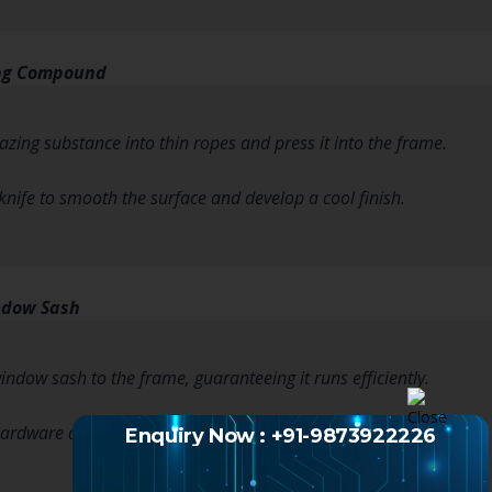
ing Compound
lazing substance into thin ropes and press it into the frame.
 knife to smooth the surface and develop a cool finish.
ndow Sash
indow sash to the frame, guaranteeing it runs efficiently.
hardware and check for correct function.
Enquiry Now : +91-9873922226