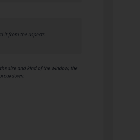
d it from the aspects.
he size and kind of the window, the
e breakdown.