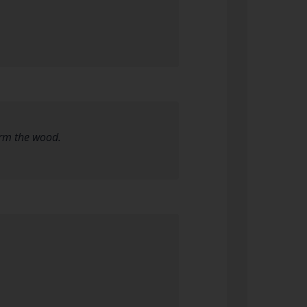
arm the wood.