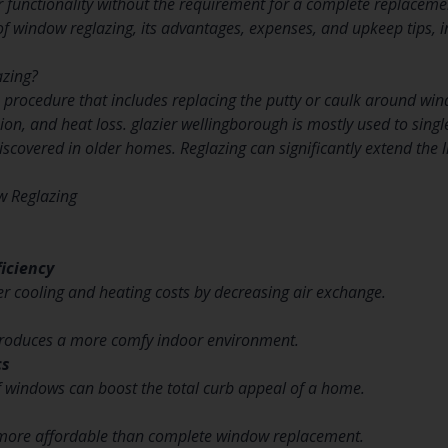
ir functionality without the requirement for a complete replacemen
of window reglazing, its advantages, expenses, and upkeep tips, i
azing?
 procedure that includes replacing the putty or caulk around wi
sion, and heat loss. glazier wellingborough is mostly used to sin
covered in older homes. Reglazing can significantly extend the 
w Reglazing
iciency
er cooling and heating costs by decreasing air exchange.
 produces a more comfy indoor environment.
cs
f windows can boost the total curb appeal of a home.
y more affordable than complete window replacement.