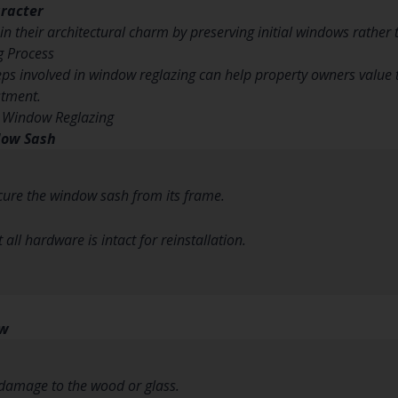
aracter
n their architectural charm by preserving initial windows rather
g Process
ps involved in window reglazing can help property owners value th
stment.
o Window Reglazing
dow Sash
cure the window sash from its frame.
all hardware is intact for reinstallation.
ow
damage to the wood or glass.