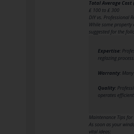
Total Average Cost
₤ 100 to ₤ 300
DIY vs. Professional R
While some property o
suggested for the fol
Expertise
: Prof
reglazing process
Warranty
: Many
Quality
: Profess
operates efficient
Maintenance Tips for
As soon as your windo
vital ideas: