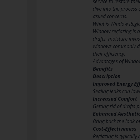
service to restore the
dive into the process 
asked concerns.
What is Window Regl
Window reglazing is a
drafts, moisture inva
windows commonly dis
their efficiency.
Advantages of Windo
Benefits
Description
Improved Energy Eff
Sealing leaks can low
Increased Comfort
Getting rid of drafts
Enhanced Aestheti
Bring back the look o
Cost-Effectiveness
Reglazing is typicall