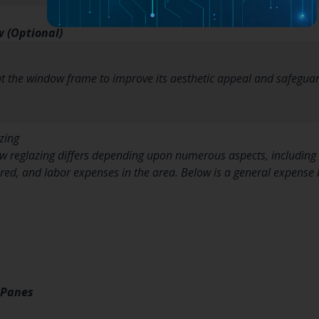
 (Optional)
nt the window frame to improve its aesthetic appeal and safeguar
zing
 reglazing differs depending upon numerous aspects, including t
ired, and labor expenses in the area. Below is a general expens
 Panes