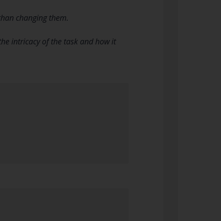
 than changing them.
e intricacy of the task and how it