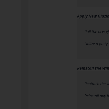
Apply New Glaz
Roll the new g
Utilize a putty
Reinstall the Wi
Reattach the w
Reinstall any 