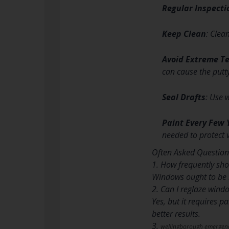
Regular Inspecti
Keep Clean
: Clea
Avoid Extreme T
can cause the putty
Seal Drafts
: Use 
Paint Every Few 
needed to protect 
Often Asked Question
1. How frequently sh
Windows ought to be r
2. Can I reglaze wind
Yes, but it requires 
better results.
3.
wellingborough emergenc