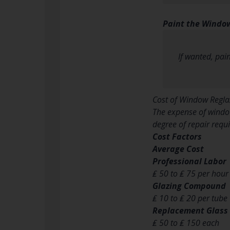
Paint the Window
If wanted, pai
Cost of Window Regla
The expense of window
degree of repair requ
Cost Factors
Average Cost
Professional Labor
₤ 50 to ₤ 75 per hour
Glazing Compound
₤ 10 to ₤ 20 per tube
Replacement Glass
₤ 50 to ₤ 150 each