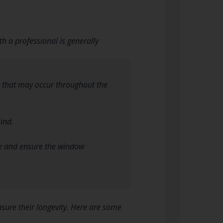
h a professional is generally
s that may occur throughout the
ind.
ace and ensure the window
sure their longevity. Here are some