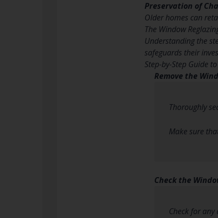
Preservation of Ch
Older homes can retai
The Window Reglazin
Understanding the ste
safeguards their inve
Step-by-Step Guide t
Remove the Win
Thoroughly se
Make sure that 
Check the Wind
Check for any 