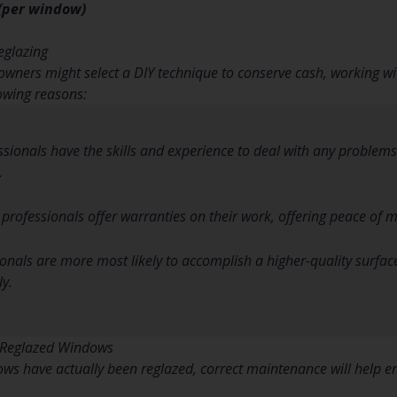
 (per window)
eglazing
wners might select a DIY technique to conserve cash, working wit
lowing reasons:
essionals have the skills and experience to deal with any problem
.
 professionals offer warranties on their work, offering peace of m
ionals are more most likely to accomplish a higher-quality surf
ly.
 Reglazed Windows
ws have actually been reglazed, correct maintenance will help en