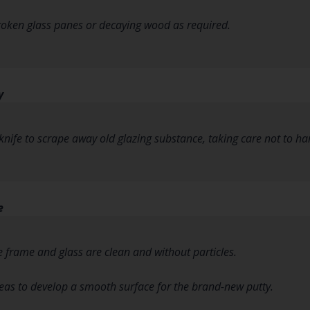
roken glass panes or decaying wood as required.
y
y knife to scrape away old glazing substance, taking care not to h
e
e frame and glass are clean and without particles.
as to develop a smooth surface for the brand-new putty.