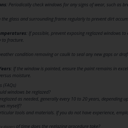
ons
: Periodically check windows for any signs of wear, such as br
n the glass and surrounding frame regularly to prevent dirt accum
emperatures
: If possible, prevent exposing reglazed windows t
 to fracture.
weather condition removing or caulk to seal any new gaps or draft
Years
: If the window is painted, ensure the paint remains in exc
versus moisture.
s (FAQs)
ould windows be reglazed?
eglazed as needed, generally every 10 to 20 years, depending u
ows myself?
particular tools and materials. If you do not have experience, emp
of time does the reglazing procedure take?
y glaziers