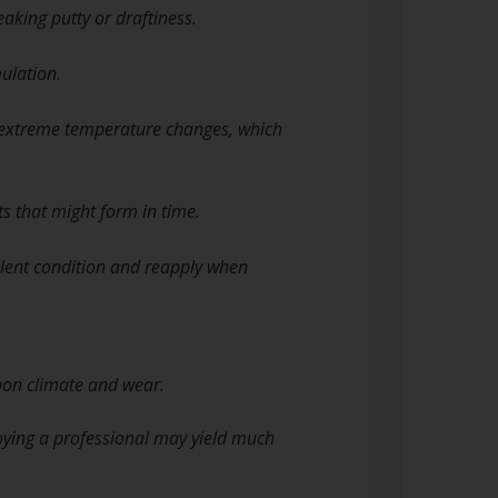
eaking putty or draftiness.
ulation.
o extreme temperature changes, which
s that might form in time.
ellent condition and reapply when
pon climate and wear.
loying a professional may yield much