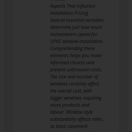
Aspects That Influence
Installation Pricing
Several essential variables
determine just how much
homeowners spend for
UPVC window installation.
Comprehending these
elements helps you make
informed choices and
prevent unforeseen costs.
The size and number of
windows certainly affect
the overall cost, with
bigger windows requiring
more products and
labour. Window style
substantially affects rates,
as basic casement