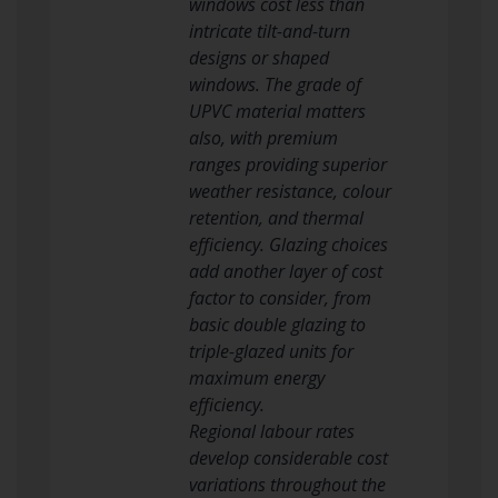
windows cost less than
intricate tilt-and-turn
designs or shaped
windows. The grade of
UPVC material matters
also, with premium
ranges providing superior
weather resistance, colour
retention, and thermal
efficiency. Glazing choices
add another layer of cost
factor to consider, from
basic double glazing to
triple-glazed units for
maximum energy
efficiency.
Regional labour rates
develop considerable cost
variations throughout the