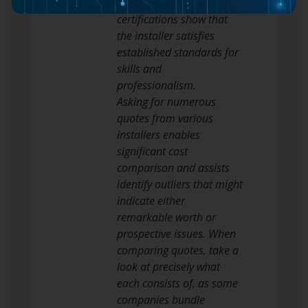
Glazing Federation. These
certifications show that
the installer satisfies
established standards for
skills and
professionalism.
Asking for numerous
quotes from various
installers enables
significant cost
comparison and assists
identify outliers that might
indicate either
remarkable worth or
prospective issues. When
comparing quotes, take a
look at precisely what
each consists of, as some
companies bundle