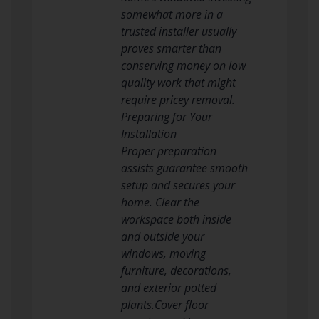
somewhat more in a
trusted installer usually
proves smarter than
conserving money on low
quality work that might
require pricey removal.
Preparing for Your
Installation
Proper preparation
assists guarantee smooth
setup and secures your
home. Clear the
workspace both inside
and outside your
windows, moving
furniture, decorations,
and exterior potted
plants.Cover floor