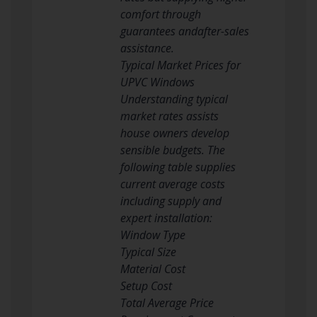
comfort through
guarantees andafter-sales
assistance.
Typical Market Prices for
UPVC Windows
Understanding typical
market rates assists
house owners develop
sensible budgets. The
following table supplies
current average costs
including supply and
expert installation:
Window Type
Typical Size
Material Cost
Setup Cost
Total Average Price