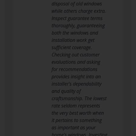
disposal of old windows
while others charge extra.
Inspect guarantee terms
thoroughly, guaranteeing
both the windows and
installation work get
sufficient coverage.
Checking out customer
evaluations and asking
for recommendations
provides insight into an
installer’s dependability
and quality of
craftsmanship. The lowest
rate seldom represents
the very best worth when
it pertains to something
as important as your
home’s windows. Investing