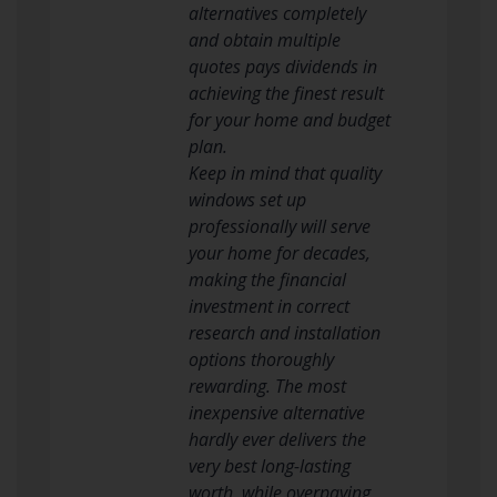
alternatives completely
and obtain multiple
quotes pays dividends in
achieving the finest result
for your home and budget
plan.
Keep in mind that quality
windows set up
professionally will serve
your home for decades,
making the financial
investment in correct
research and installation
options thoroughly
rewarding. The most
inexpensive alternative
hardly ever delivers the
very best long-lasting
worth, while overpaying