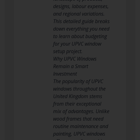
designs, labour expenses,
and regional variations.
This detailed guide breaks
down everything you need
to learn about budgeting
for your UPVC window
setup project.
Why UPVC Windows
Remain a Smart
Investment
The popularity of UPVC
windows throughout the
United Kingdom stems
from their exceptional
mix of advantages. Unlike
wood frames that need
routine maintenance and
painting, UPVC windows