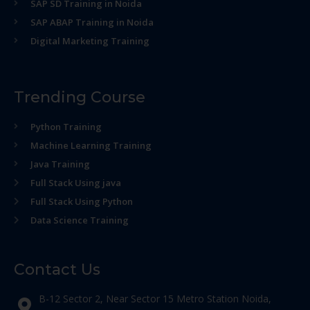
SAP SD Training in Noida
SAP ABAP Training in Noida
Digital Marketing Training
Trending Course
Python Training
Machine Learning Training
Java Training
Full Stack Using java
Full Stack Using Python
Data Science Training
Contact Us
B-12 Sector 2, Near Sector 15 Metro Station Noida,