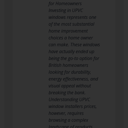
for Homeowners
Investing in UPVC
windows represents one
of the most substantial
home improvement
choices a home owner
can make. These windows
have actually ended up
being the go-to option for
British homeowners
looking for durability,
energy effectiveness, and
visual appeal without
breaking the bank.
Understanding UPVC
window installers prices,
however, requires
browsing a complex
landscape of products,