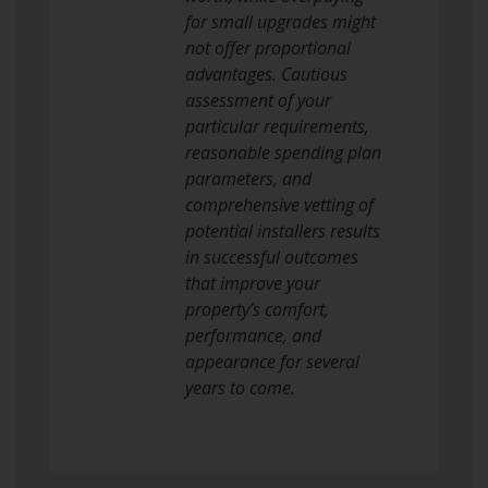
for small upgrades might
not offer proportional
advantages. Cautious
assessment of your
particular requirements,
reasonable spending plan
parameters, and
comprehensive vetting of
potential installers results
in successful outcomes
that improve your
property’s comfort,
performance, and
appearance for several
years to come.