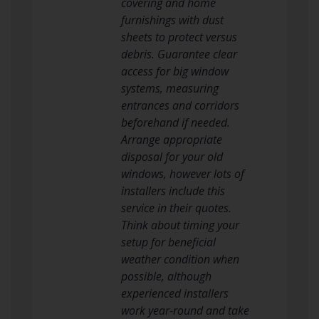
covering and home
furnishings with dust
sheets to protect versus
debris. Guarantee clear
access for big window
systems, measuring
entrances and corridors
beforehand if needed.
Arrange appropriate
disposal for your old
windows, however lots of
installers include this
service in their quotes.
Think about timing your
setup for beneficial
weather condition when
possible, although
experienced installers
work year-round and take