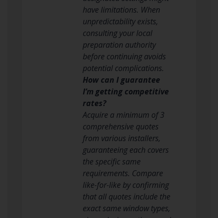
have limitations. When
unpredictability exists,
consulting your local
preparation authority
before continuing avoids
potential complications.
How can I guarantee
I’m getting competitive
rates?
Acquire a minimum of 3
comprehensive quotes
from various installers,
guaranteeing each covers
the specific same
requirements. Compare
like-for-like by confirming
that all quotes include the
exact same window types,