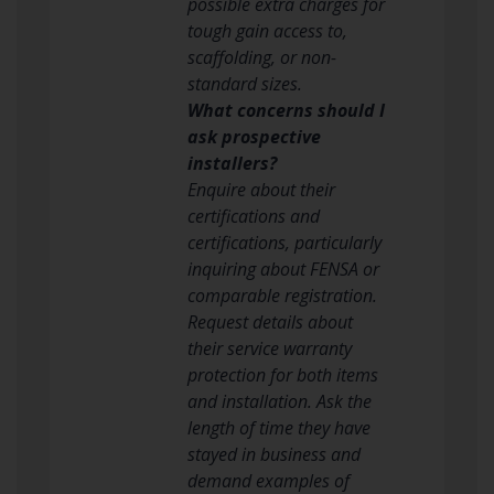
possible extra charges for
tough gain access to,
scaffolding, or non-
standard sizes.
What concerns should I
ask prospective
installers?
Enquire about their
certifications and
certifications, particularly
inquiring about FENSA or
comparable registration.
Request details about
their service warranty
protection for both items
and installation. Ask the
length of time they have
stayed in business and
demand examples of