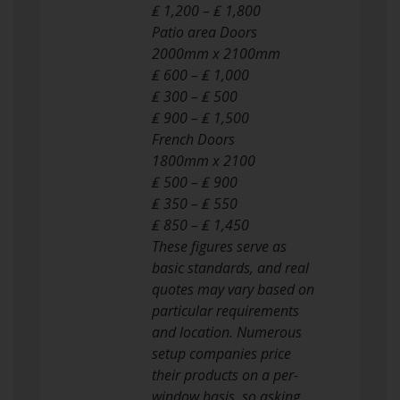
₤ 1,200 – ₤ 1,800
Patio area Doors
2000mm x 2100mm
₤ 600 – ₤ 1,000
₤ 300 – ₤ 500
₤ 900 – ₤ 1,500
French Doors
1800mm x 2100
₤ 500 – ₤ 900
₤ 350 – ₤ 550
₤ 850 – ₤ 1,450
These figures serve as
basic standards, and real
quotes may vary based on
particular requirements
and location. Numerous
setup companies price
their products on a per-
window basis, so asking