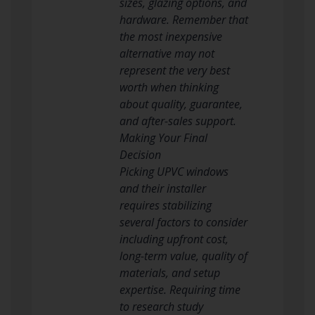
sizes, glazing options, and
hardware. Remember that
the most inexpensive
alternative may not
represent the very best
worth when thinking
about quality, guarantee,
and after-sales support.
Making Your Final
Decision
Picking UPVC windows
and their installer
requires stabilizing
several factors to consider
including upfront cost,
long-term value, quality of
materials, and setup
expertise. Requiring time
to research study