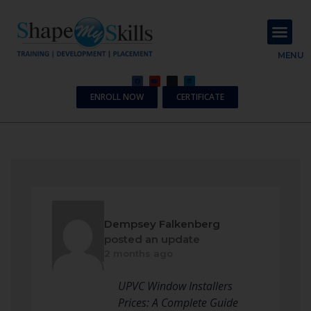
About Us
Contact Us
MENU
ENROLL NOW
CERTIFICATE
Dempsey Falkenberg
posted an update
2 months ago
UPVC Window Installers
Prices: A Complete Guide