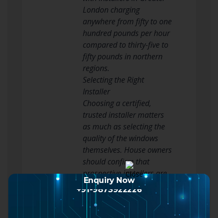
London charging
anywhere from fifty to one
hundred pounds per hour
compared to thirty-five to
fifty pounds in northern
regions.
Selecting the Right
Installer
Choosing a certified,
trusted installer matters
as much as selecting the
quality of the windows
themselves. House owners
should confirm that
prospective installers are
Enquiry Now
certified by relevant
+91-9873922226
market bodies such as
FENSA or the Glass and