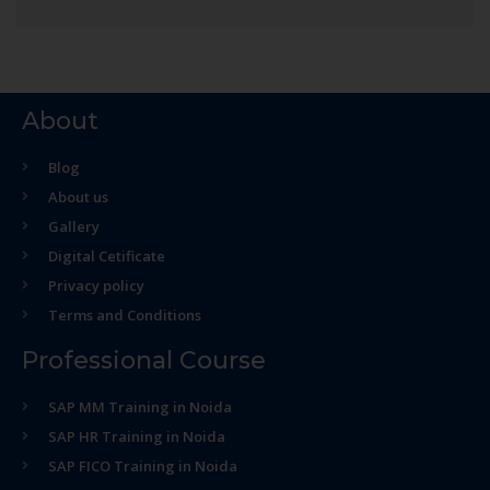
About
Blog
About us
Gallery
Digital Cetificate
Privacy policy
Terms and Conditions
Professional Course
SAP MM Training in Noida
SAP HR Training in Noida
SAP FICO Training in Noida