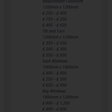
Requirement Casement
1200mm x 1200mm
₤ 250 – ₤ 400
₤ 150 – ₤ 250
₤ 400 – ₤ 650
Tilt and Turn
1200mm x 1200mm
₤ 350 – ₤ 550
₤ 200 – ₤ 300
₤ 550 – ₤ 850
Sash Windows
1000mm x 1800mm
₤ 400 – ₤ 600
₤ 250 – ₤ 350
₤ 650 – ₤ 950
Bay Windows
1800mm x 1200mm
₤ 800 – ₤ 1,200
₤ 400 – ₤ 600