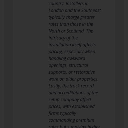
country. Installers in
London and the Southeast
typically charge greater
rates than those in the
North or Scotland. The
intricacy of the
installation itself affects
pricing, especially when
handling awkward
openings, structural
supports, or restorative
work on older properties.
Lastly, the track record
and accreditations of the
setup company affect
prices, with established
firms typically
commanding premium
rates but supplying higher