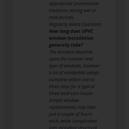
appropriate preventative
measures during wet or
cold periods.
Regularly Asked Questions
How long does UPVC
window installation
generally take?
The duration depends
upon the number and
type of windows, however
a lot of residential setups
complete within one to
three days for a typical
three-bedroom house.
Simple window
replacements may take
just a couple of hours
each, while complicated
jobs including structural