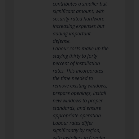
contributes a smaller but
significant amount, with
security-rated hardware
increasing expenses but
adding important
defense.
Labour costs make up the
staying thirty to forty
percent of installation
rates. This incorporates
the time needed to
remove existing windows,
prepare openings, install
new windows to proper
standards, and ensure
appropriate operation.
Labour rates differ
significantly by region,
with installers in Greater