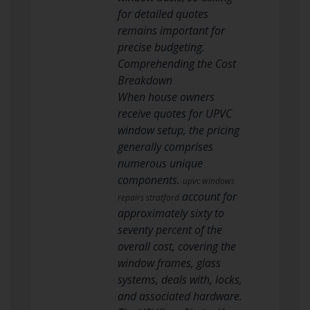
for detailed quotes
remains important for
precise budgeting.
Comprehending the Cost
Breakdown
When house owners
receive quotes for UPVC
window setup, the pricing
generally comprises
numerous unique
components.
upvc windows
account for
repairs stratford
approximately sixty to
seventy percent of the
overall cost, covering the
window frames, glass
systems, deals with, locks,
and associated hardware.