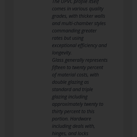
The UPVC profile itself
comes in various quality
grades, with thicker walls
and multi-chamber styles
commanding greater
rates but using
exceptional efficiency and
longevity.
Glass generally represents
fifteen to twenty percent
of material costs, with
double glazing as
standard and triple
glazing including
approximately twenty to
thirty percent to this
portion. Hardware
including deals with,
hinges, and locks