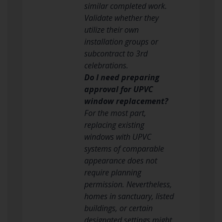
similar completed work.
Validate whether they
utilize their own
installation groups or
subcontract to 3rd
celebrations.
Do I need preparing
approval for UPVC
window replacement?
For the most part,
replacing existing
windows with UPVC
systems of comparable
appearance does not
require planning
permission. Nevertheless,
homes in sanctuary, listed
buildings, or certain
designated settings might