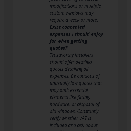
modifications or multiple
custom windows may
require a week or more.
Exist concealed
expenses I should enjoy
for when getting
quotes?
Trustworthy installers
should offer detailed
quotes detailing all
expenses. Be cautious of
unusually low quotes that
may omit essential
elements like fitting,
hardware, or disposal of
old windows. Constantly
verify whether VAT is
included and ask about