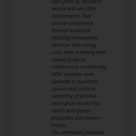
offer years of reputable
service with very little
maintenance. They
provide exceptional
thermal insulation,
assisting homeowners
decrease their energy
costs while lessening their
carbon footprint.
Furthermore, modern-day
UPVC windows been
available in numerous
colours and surfaces,
consisting of sensible
wood grain results that
match both period
properties and modern
homes.
The preliminary financial