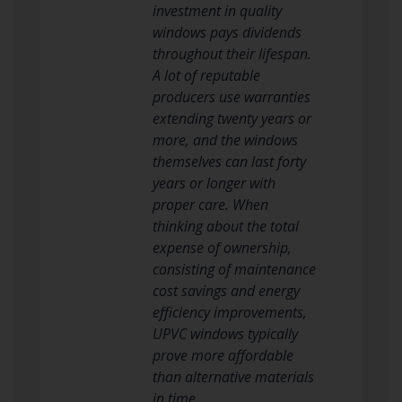
investment in quality
windows pays dividends
throughout their lifespan.
A lot of reputable
producers use warranties
extending twenty years or
more, and the windows
themselves can last forty
years or longer with
proper care. When
thinking about the total
expense of ownership,
consisting of maintenance
cost savings and energy
efficiency improvements,
UPVC windows typically
prove more affordable
than alternative materials
in time.