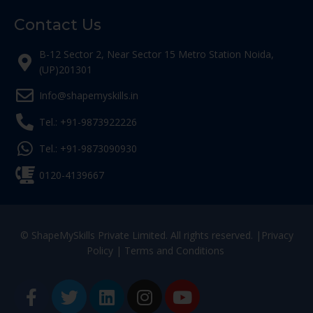
Contact Us
B-12 Sector 2, Near Sector 15 Metro Station Noida,
(UP)201301
Info@shapemyskills.in
Tel.: +91-9873922226
Tel.: +91-9873090930
0120-4139667
© ShapeMySkills Private Limited. All rights reserved. |
Privacy
Policy
|
Terms and Conditions