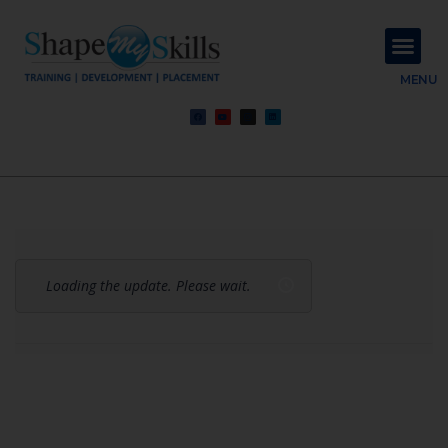
About Us
Contact Us
MENU
Loading the update. Please wait.