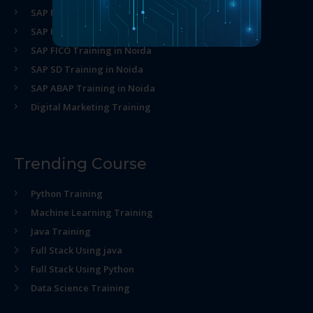
SAP MM Training in Noida
SAP HR Training in Noida
SAP FICO Training in Noida
SAP SD Training in Noida
SAP ABAP Training in Noida
Digital Marketing Training
Trending Course
Python Training
Machine Learning Training
Java Training
Full Stack Using java
Full Stack Using Python
Data Science Training