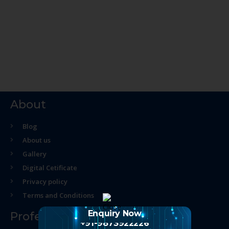
About
Blog
About us
Gallery
Digital Cetificate
Privacy policy
Terms and Conditions
Enquiry Now
Professional Course
+91-9873922226