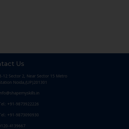
tact Us
B-12 Sector 2, Near Sector 15 Metro
Station Noida,(UP)201301
Info@shapemyskills.in
Tel.: +91-9873922226
Tel.: +91-9873090930
0120-4139667