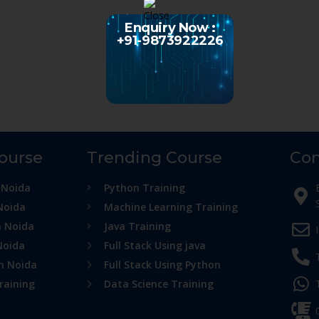
Enquiry Now :
+91-9873922226
Course
Trending Course
Con
 Noida
Python Training
Noida
Machine Learning Training
n Noida
Java Training
Noida
Full Stack Using java
in Noida
Full Stack Using Python
raining
Data Science Training