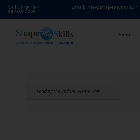
Call Us @ +91-
Email: info@shapemyskills.in
9873922226
Home
Loading the update. Please wait.