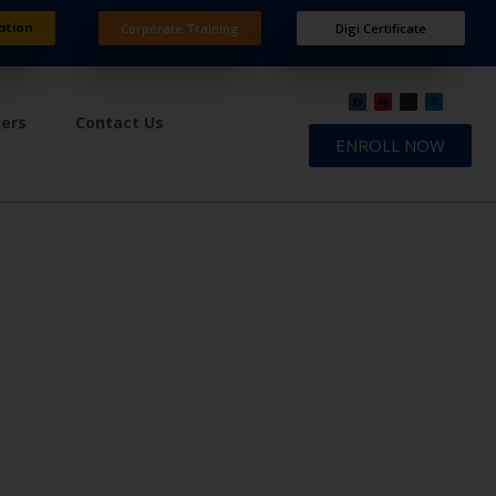
ation
Corporate Training
Digi Certificate
ners
Contact Us
ENROLL NOW