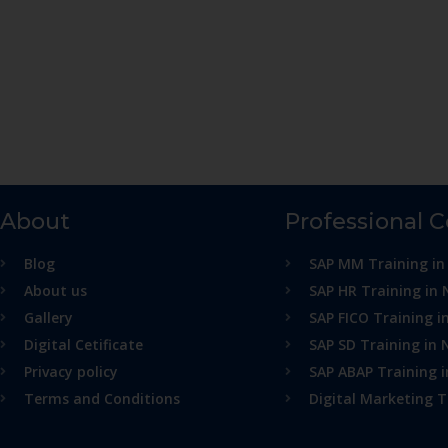
About
Professional 
Blog
SAP MM Training in
About us
SAP HR Training in 
Gallery
SAP FICO Training i
Digital Cetificate
SAP SD Training in 
Privacy policy
SAP ABAP Training 
Terms and Conditions
Digital Marketing T