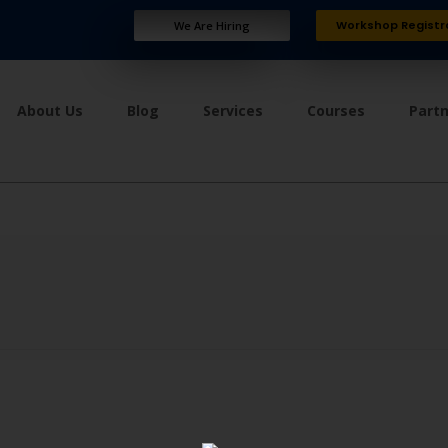
Workshop Registr
We Are Hiring
About Us
Blog
Services
Courses
Part