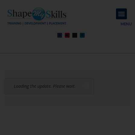
About Us
Contact Us
MENU
Loading the update. Please wait.