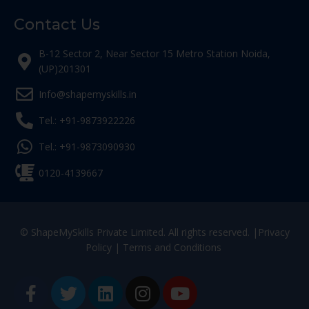
Contact Us
B-12 Sector 2, Near Sector 15 Metro Station Noida,
(UP)201301
Info@shapemyskills.in
Tel.: +91-9873922226
Tel.: +91-9873090930
0120-4139667
© ShapeMySkills Private Limited. All rights reserved. |
Privacy
Policy
|
Terms and Conditions