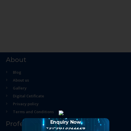
About
Blog
About us
Gallery
Digital Cetificate
Privacy policy
Terms and Conditions
Enquiry Now
Professional Course
+91-9873922226