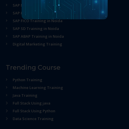
SAP MM Training in Noida
SAP HR Training in Noida
SAP FICO Training in Noida
SAP SD Training in Noida
SAP ABAP Training in Noida
Digital Marketing Training
Trending Course
Python Training
Machine Learning Training
Java Training
Full Stack Using java
Full Stack Using Python
Data Science Training