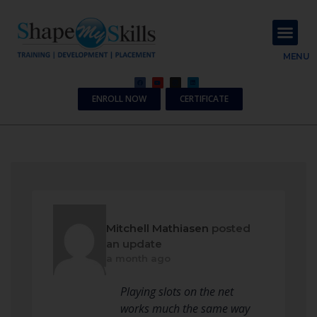
About Us
Contact Us
MENU
ENROLL NOW
CERTIFICATE
Mitchell Mathiasen
posted
an update
a month ago
Playing slots on the net
works much the same way