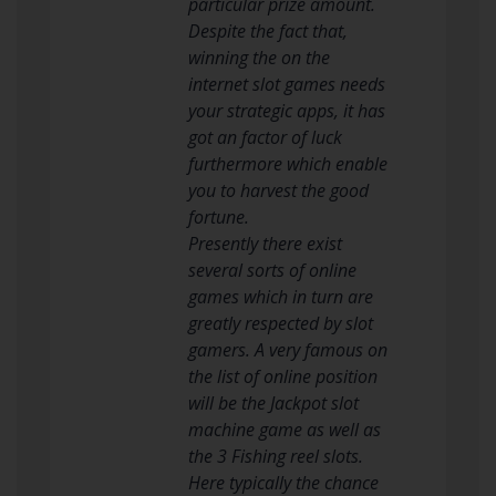
particular prize amount.
Despite the fact that,
winning the on the
internet slot games needs
your strategic apps, it has
got an factor of luck
furthermore which enable
you to harvest the good
fortune.
Presently there exist
several sorts of online
games which in turn are
greatly respected by slot
gamers. A very famous on
the list of online position
will be the Jackpot slot
machine game as well as
the 3 Fishing reel slots.
Here typically the chance