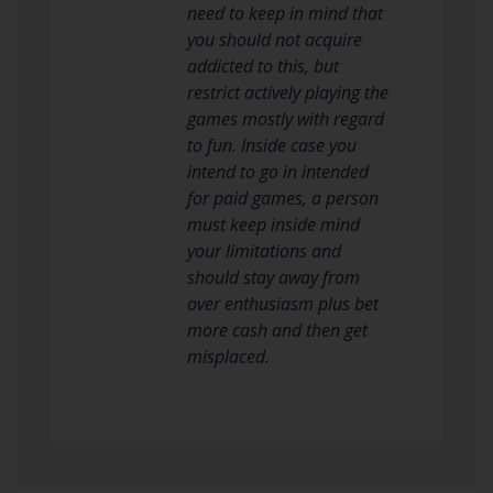
need to keep in mind that
you should not acquire
addicted to this, but
restrict actively playing the
games mostly with regard
to fun. Inside case you
intend to go in intended
for paid games, a person
must keep inside mind
your limitations and
should stay away from
over enthusiasm plus bet
more cash and then get
misplaced.