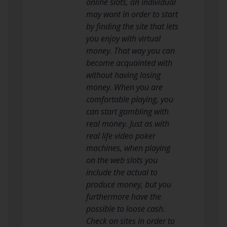
online slots, an individual
may want in order to start
by finding the site that lets
you enjoy with virtual
money. That way you can
become acquainted with
without having losing
money. When you are
comfortable playing, you
can start gambling with
real money. Just as with
real life video poker
machines, when playing
on the web slots you
include the actual to
produce money, but you
furthermore have the
possible to loose cash.
Check on sites in order to