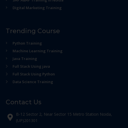
Digital Marketing Training
Trending Course
Python Training
Machine Learning Training
Java Training
Full Stack Using java
Full Stack Using Python
Data Science Training
Contact Us
B-12 Sector 2, Near Sector 15 Metro Station Noida,
(UP)201301