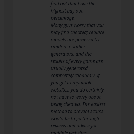
find out that have the
highest pay out
percentage.
Many guys worry that you
may find cheated; require
models are powered by
random number
generators, and the
results of every game are
usually generated
completely randomly. If
you get to reputable
websites, you do certainly
not have to worry about
being cheated. The easiest
method to prevent scams
would be to go through
reviews and advice for
multiple websites.