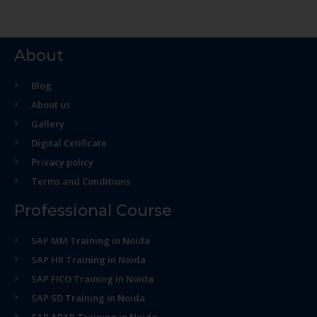
About
Blog
About us
Gallery
Digital Cetificate
Privacy policy
Terms and Conditions
Professional Course
SAP MM Training in Noida
SAP HR Training in Noida
SAP FICO Training in Noida
SAP SD Training in Noida
SAP ABAP Training in Noida