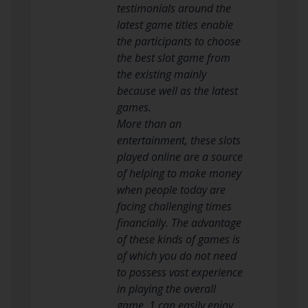
testimonials around the
latest game titles enable
the participants to choose
the best slot game from
the existing mainly
because well as the latest
games.
More than an
entertainment, these slots
played online are a source
of helping to make money
when people today are
facing challenging times
financially. The advantage
of these kinds of games is
of which you do not need
to possess vast experience
in playing the overall
game. 1 can easily enjoy