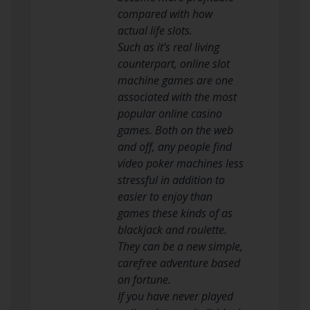
compared with how
actual life slots.
Such as it’s real living
counterpart, online slot
machine games are one
associated with the most
popular online casino
games. Both on the web
and off, any people find
video poker machines less
stressful in addition to
easier to enjoy than
games these kinds of as
blackjack and roulette.
They can be a new simple,
carefree adventure based
on fortune.
If you have never played