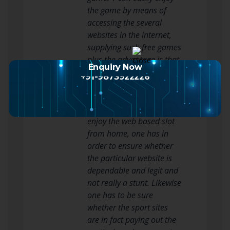
the game by means of
accessing the several
websites in the internet,
supplying such free games
plus the advantage is that
Enquiry Now
you can play the sport
+91-9873922226
either from your current
house or by a casino.
Before attempting to
enjoy the web based slot
from home, one has in
order to ensure whether
the particular website is
dependable and legit and
not really a stunt. Likewise
one has to be sure
whether the sport sites
are in fact paying out the