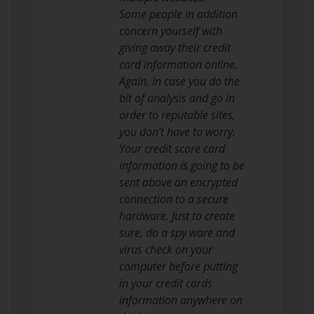
Some people in addition
concern yourself with
giving away their credit
card information online.
Again, in case you do the
bit of analysis and go in
order to reputable sites,
you don’t have to worry.
Your credit score card
information is going to be
sent above an encrypted
connection to a secure
hardware. Just to create
sure, do a spy ware and
virus check on your
computer before putting
in your credit cards
information anywhere on