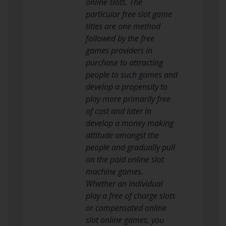
online slots. The
particular free slot game
titles are one method
followed by the free
games providers in
purchase to attracting
people to such games and
develop a propensity to
play more primarily free
of cost and later in
develop a money making
attitude amongst the
people and gradually pull
on the paid online slot
machine games.
Whether an individual
play a free of charge slots
or compensated online
slot online games, you