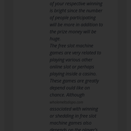
of your respective winning
is bright since the number
of people participating
will be more in addition to
the prize money will be
huge.
The free slot machine
games are very related to
playing various other
online slot or perhaps
playing inside a casino.
These games are greatly
depend ould like on
chance. Although
wholemeltsdispo.com
associated with winning
or shedding in free slot
machine games also
depends on the player’s