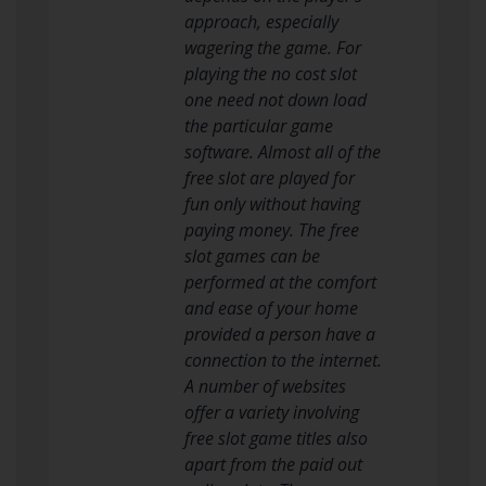
approach, especially
wagering the game. For
playing the no cost slot
one need not down load
the particular game
software. Almost all of the
free slot are played for
fun only without having
paying money. The free
slot games can be
performed at the comfort
and ease of your home
provided a person have a
connection to the internet.
A number of websites
offer a variety involving
free slot game titles also
apart from the paid out