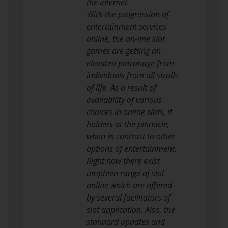
the internet.
With the progression of
entertainment services
online, the on-line slot
games are getting an
elevated patronage from
individuals from all strolls
of life. As a result of
availability of various
choices in online slots, it
holders at the pinnacle,
when in contrast to other
options of entertainment.
Right now there exist
umpteen range of slot
online which are offered
by several facilitators of
slot application. Also, the
standard updates and