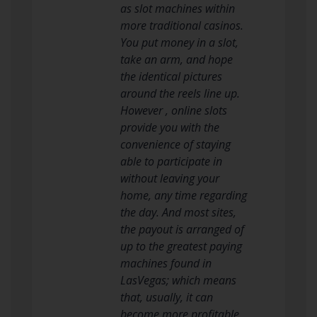
as slot machines within
more traditional casinos.
You put money in a slot,
take an arm, and hope
the identical pictures
around the reels line up.
However , online slots
provide you with the
convenience of staying
able to participate in
without leaving your
home, any time regarding
the day. And most sites,
the payout is arranged of
up to the greatest paying
machines found in
LasVegas; which means
that, usually, it can
become more profitable