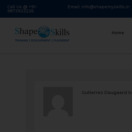
Call Us @ +91-
Email: info@shapemyskills.in
9873922226
Home
Gutierrez Daugaard
b