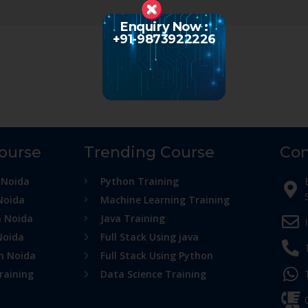
Enquiry Now :
+91-9873922226
Course
Trending Course
Con
 Noida
Python Training
Noida
Machine Learning Training
n Noida
Java Training
Noida
Full Stack Using java
in Noida
Full Stack Using Python
raining
Data Science Training