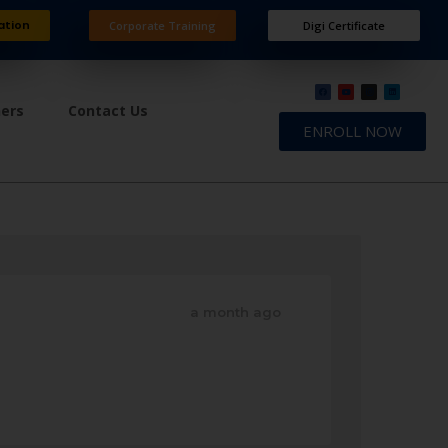
ation
Corporate Training
Digi Certificate
ners
Contact Us
ENROLL NOW
a month ago