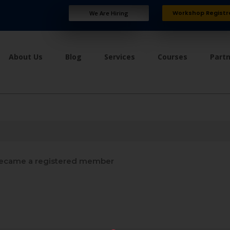
Workshop Registr
We Are Hiring
About Us
Blog
Services
Courses
Part
ecame a registered member