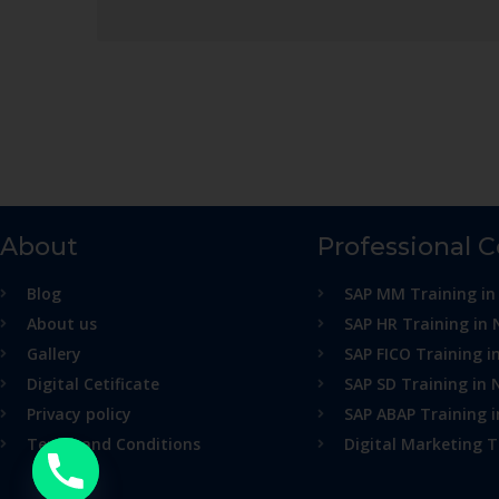
About
Professional 
Blog
SAP MM Training in
About us
SAP HR Training in 
Gallery
SAP FICO Training i
Digital Cetificate
SAP SD Training in 
Privacy policy
SAP ABAP Training 
Terms and Conditions
Digital Marketing T