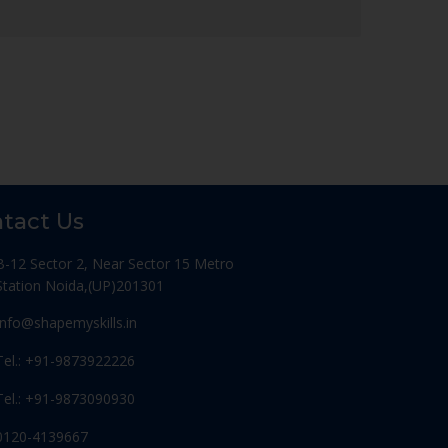
tact Us
B-12 Sector 2, Near Sector 15 Metro
Station Noida,(UP)201301
Info@shapemyskills.in
Tel.: +91-9873922226
Tel.: +91-9873090930
0120-4139667