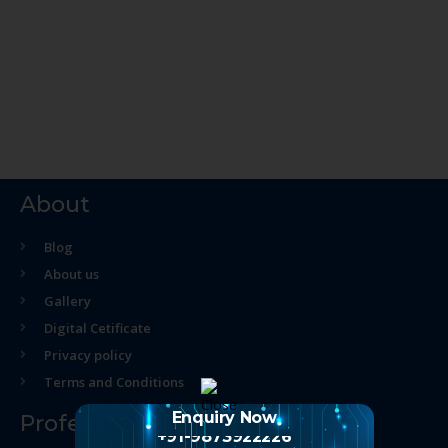
About
Blog
About us
Gallery
Digital Cetificate
Privacy policy
Terms and Conditions
Enquiry Now
Professional Course
+91-9873922226