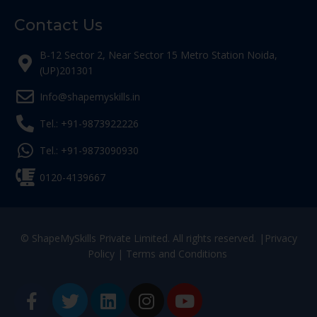
Contact Us
B-12 Sector 2, Near Sector 15 Metro Station Noida,
(UP)201301
Info@shapemyskills.in
Tel.: +91-9873922226
Tel.: +91-9873090930
0120-4139667
© ShapeMySkills Private Limited. All rights reserved. |
Privacy
Policy
|
Terms and Conditions