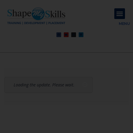
About Us
Contact Us
MENU
Loading the update. Please wait.