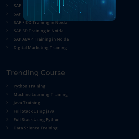
SAP MM Training in Noida
SAP HR Training in Noida
SAP FICO Training in Noida
SAP SD Training in Noida
SAP ABAP Training in Noida
Digital Marketing Training
Trending Course
Python Training
Machine Learning Training
Java Training
Full Stack Using java
Full Stack Using Python
Data Science Training