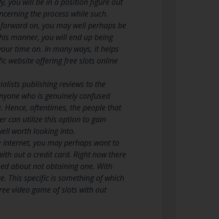
, you will be in a position figure out
oncerning the process while such.
e forward on, you may well perhaps be
this manner, you will end up being
 your time on. In many ways, it helps
c website offering free slots online
ialists publishing reviews to the
r anyone who is genuinely confused
. Hence, oftentimes, the people that
 can utilize this option to gain
well worth looking into.
he internet, you may perhaps want to
 with out a credit card. Right now there
ned about not obtaining one. With
e. This specific is something of which
ree video game of slots with out