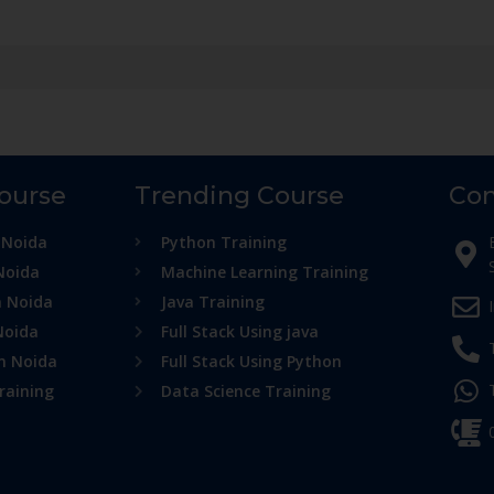
Course
Trending Course
Con
 Noida
Python Training
Noida
Machine Learning Training
n Noida
Java Training
Noida
Full Stack Using java
in Noida
Full Stack Using Python
raining
Data Science Training