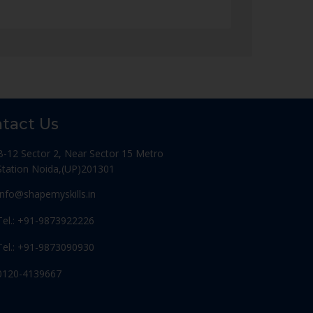
tact Us
B-12 Sector 2, Near Sector 15 Metro
Station Noida,(UP)201301
Info@shapemyskills.in
Tel.: +91-9873922226
Tel.: +91-9873090930
0120-4139667