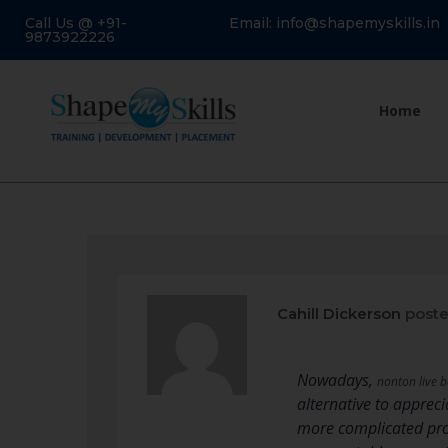
Call Us @ +91-
Email: info@shapemyskills.in
9873922226
Home
Cahill Dickerson
poste
Nowadays,
nonton live b
alternative to appreci
more complicated prob