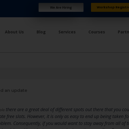
Workshop Registr
We Are Hiring
About Us
Blog
Services
Courses
Part
d an update
there are a great deal of different spots out there that you co
ola
ate free slots. However, it is only as easy to end up being taken fo
lem. Consequently, if you would want to stay away from all of t