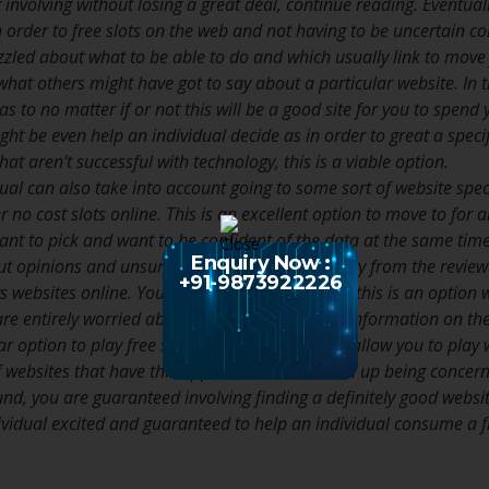
nvolving without losing a great deal, continue reading. Eventually
n order to free slots on the web and not having to be uncertain c
zled about what to be able to do and which usually link to mov
what others might have got to say about a particular website. In 
y as to no matter if or not this will be a good site for you to spend
t be even help an individual decide as in order to great a specifi
that aren’t successful with technology, this is a viable option.
dual can also take into account going to some sort of website spec
fer no cost slots online. This is an excellent option to move to fo
ant to pick and want to be confident of the data at the same time
Enquiry Now :
t opinions and unsure concerning the credibility from the reviewer
+91-9873922226
ts websites online. You can be rest assured that this is an option 
 are entirely worried about posting confidential information on t
lar option to play free slots on the web that will allow you to play
 websites that have this approach, so don’t end up being concer
und, you are guaranteed involving finding a definitely good websit
dividual excited and guaranteed to help an individual consume a f