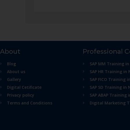
About
Professional 
Blog
SAP MM Training in
About us
SAP HR Training in 
Gallery
SAP FICO Training i
Digital Cetificate
SAP SD Training in 
Privacy policy
SAP ABAP Training 
Terms and Conditions
Digital Marketing T