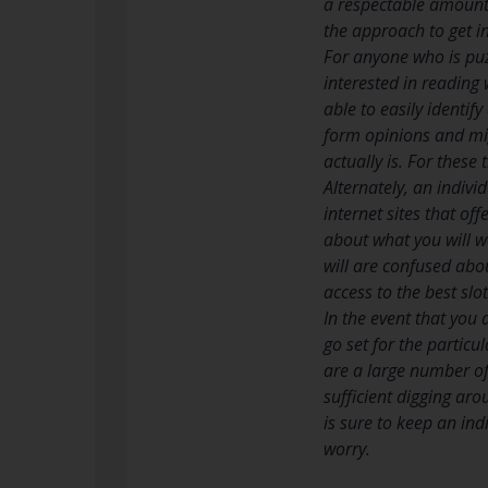
a respectable amount i
the approach to get i
For anyone who is puz
interested in reading 
able to easily identif
form opinions and migh
actually is. For these 
Alternately, an indivi
internet sites that of
about what you will w
will are confused abou
access to the best slo
In the event that you
go set for the particu
are a large number of
sufficient digging aro
is sure to keep an in
worry.