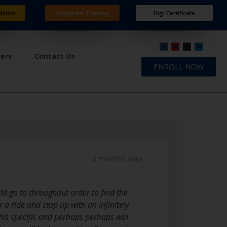
ation
Corporate Training
Digi Certificate
ners
Contact Us
ENROLL NOW
2 months ago
uld go to throughout order to find the
r a ride and stop up with an infinitely
his specific and perhaps perhaps win