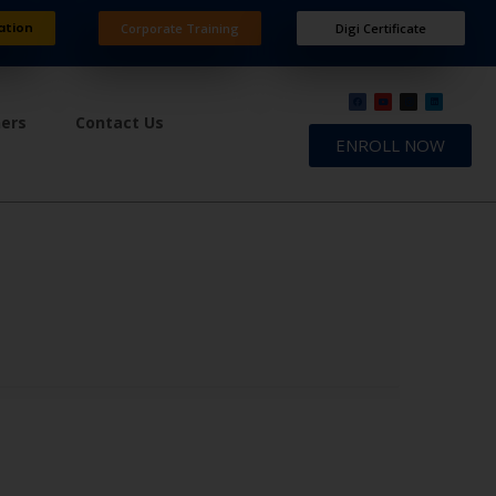
ation
Corporate Training
Digi Certificate
ners
Contact Us
ENROLL NOW