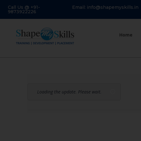
Call Us @ +91-
Email: info@shapemyskills.in
9873922226
Home
Loading the update. Please wait.