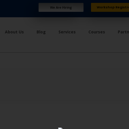
Workshop Registr
We Are Hiring
About Us
Blog
Services
Courses
Part