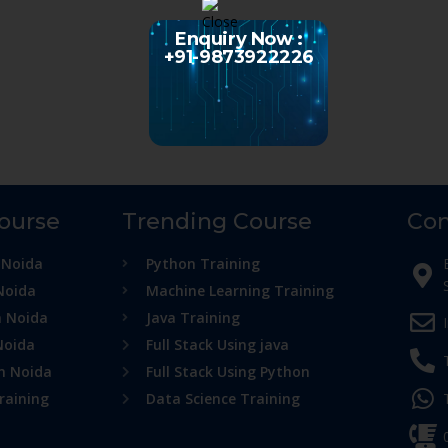
Enquiry Now :
+91-9873922226
Course
Trending Course
Con
 Noida
Python Training
Noida
Machine Learning Training
n Noida
Java Training
Noida
Full Stack Using java
in Noida
Full Stack Using Python
raining
Data Science Training