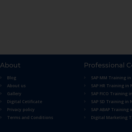
About
Professional 
Blog
SAP MM Training in
About us
SAP HR Training in 
Gallery
SAP FICO Training i
Digital Cetificate
SAP SD Training in 
Privacy policy
SAP ABAP Training 
Terms and Conditions
Digital Marketing T