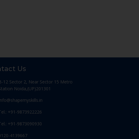
tact Us
B-12 Sector 2, Near Sector 15 Metro
Station Noida,(UP)201301
Info@shapemyskills.in
Tel.: +91-9873922226
Tel.: +91-9873090930
0120-4139667