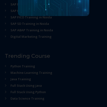
SAP MM Training in Noida
SAP HR Training in Noida
SAP FICO Training in Noida
SAP SD Training in Noida
SAP ABAP Training in Noida
Digital Marketing Training
Trending Course
Python Training
Machine Learning Training
Java Training
Full Stack Using java
Full Stack Using Python
Data Science Training