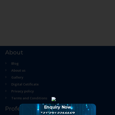
About
Blog
About us
Gallery
Digital Cetificate
Privacy policy
Terms and Conditions
Enquiry Now
Professional Course
+91-9873922226