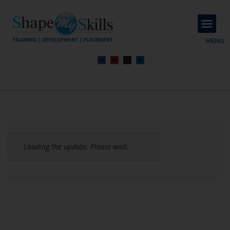
About Us
Contact Us
MENU
Loading the update. Please wait.