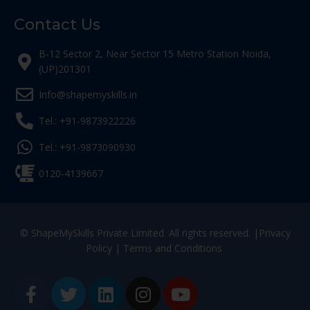
Contact Us
B-12 Sector 2, Near Sector 15 Metro Station Noida,
(UP)201301
Info@shapemyskills.in
Tel.: +91-9873922226
Tel.: +91-9873090930
0120-4139667
© ShapeMySkills Private Limited. All rights reserved. |
Privacy
Policy
|
Terms and Conditions