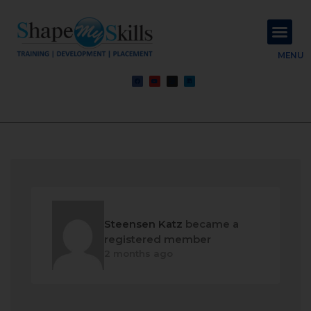
About Us
Contact Us
MENU
Steensen Katz
became a
registered member
2 months ago