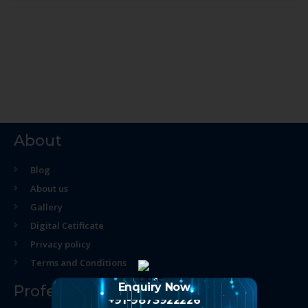
About
Blog
About us
Gallery
Digital Cetificate
Privacy policy
Terms and Conditions
Enquiry Now
Professional Course
+91-9873922226