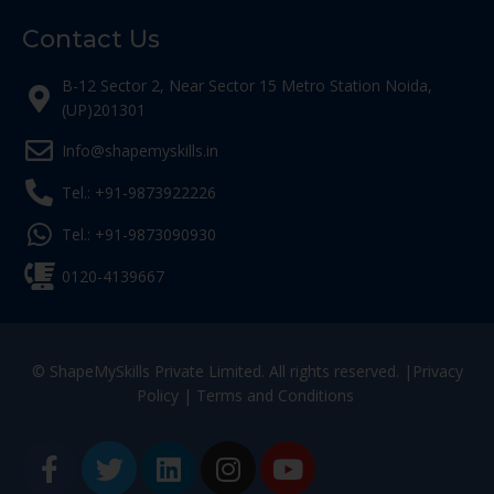
Contact Us
B-12 Sector 2, Near Sector 15 Metro Station Noida,
(UP)201301
Info@shapemyskills.in
Tel.: +91-9873922226
Tel.: +91-9873090930
0120-4139667
© ShapeMySkills Private Limited. All rights reserved. |
Privacy
Policy
|
Terms and Conditions