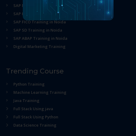
SAP MM Training in Noida
SAP HR Training in Noida
SAP FICO Training in Noida
SAP SD Training in Noida
SAP ABAP Training in Noida
Digital Marketing Training
Trending Course
Python Training
Machine Learning Training
Java Training
Full Stack Using java
Full Stack Using Python
Data Science Training