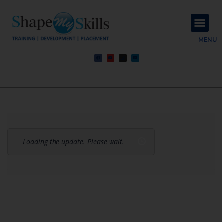
About Us
Contact Us
MENU
Loading the update. Please wait.