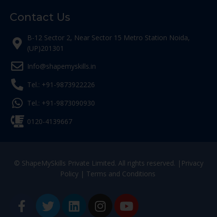
Contact Us
B-12 Sector 2, Near Sector 15 Metro Station Noida,
(UP)201301
Info@shapemyskills.in
Tel.: +91-9873922226
Tel.: +91-9873090930
0120-4139667
© ShapeMySkills Private Limited. All rights reserved. |
Privacy
Policy
|
Terms and Conditions