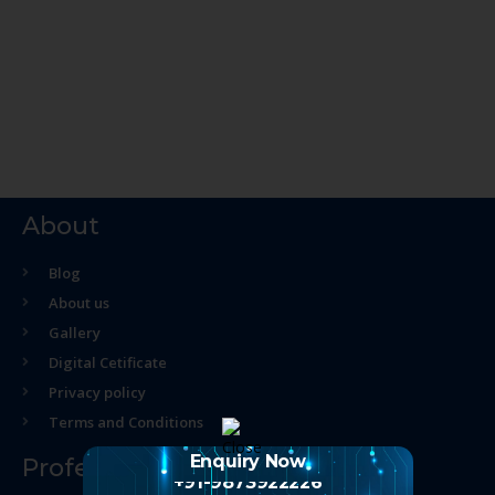
About
Blog
About us
Gallery
Digital Cetificate
Privacy policy
Terms and Conditions
Enquiry Now
Professional Course
+91-9873922226