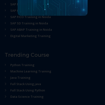
SAP MM Training in Noida
SAP HR Training in Noida
SAP FICO Training in Noida
SAP SD Training in Noida
SAP ABAP Training in Noida
Digital Marketing Training
Trending Course
Python Training
Machine Learning Training
Java Training
Full Stack Using java
Full Stack Using Python
Data Science Training