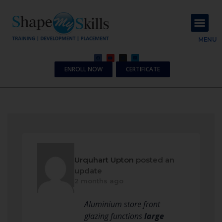
About Us
Contact Us
MENU
ENROLL NOW
CERTIFICATE
Urquhart Upton
posted an
update
2 months ago
Aluminium store front
glazing functions
large