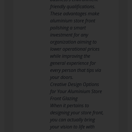
friendly qualifications.
These advantages make
aluminium store front
polishing a smart
investment for any
organization aiming to
lower operational prices
while improving the
general experience for
every person that tips via
your doors.
Creative Design Options
for Your Aluminium Store
Front Glazing
When it pertains to
designing your store front,
you can actually bring
your vision to life with