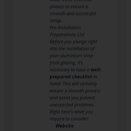
phases to ensure a
smooth and successful
setup.
Pre-Installation
Preparations List
Before you plunge right
into the installation of
your aluminium shop
front glazing, it’s
necessary to have a
well-
prepared checklist
in
hand. This will certainly
ensure a smooth process
and assist you prevent
unexpected problems.
Right here’s what you
require to consider:
Website