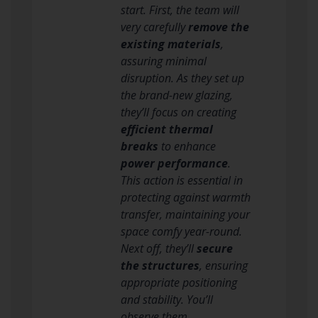
start. First, the team will
very carefully
remove the
existing materials
,
assuring minimal
disruption. As they set up
the brand-new glazing,
they’ll focus on creating
efficient thermal
breaks
to enhance
power performance
.
This action is essential in
protecting against warmth
transfer, maintaining your
space comfy year-round.
Next off, they’ll
secure
the structures
, ensuring
appropriate positioning
and stability. You’ll
observe them