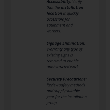
Accessibility
: Verify
that the
installation
location
is quickly
accessible for
equipment and
workers.
Signage Elimination
:
Warranty any type of
existing signs is
removed to enable
unobstructed work.
Security Precautions
:
Review safety methods
and supply suitable
gear for the installation
group.