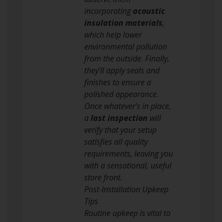
incorporating
acoustic
insulation materials
,
which help lower
environmental pollution
from the outside. Finally,
they’ll apply seals and
finishes to ensure a
polished appearance.
Once whatever’s in place,
a
last inspection
will
verify that your setup
satisfies all quality
requirements, leaving you
with a sensational, useful
store front.
Post-Installation Upkeep
Tips
Routine upkeep is vital to