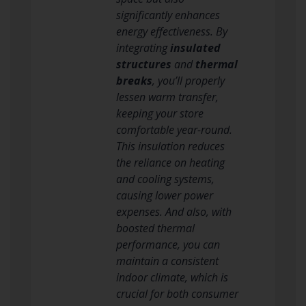
significantly enhances
energy effectiveness. By
integrating
insulated
structures
and
thermal
breaks
, you’ll properly
lessen warm transfer,
keeping your store
comfortable year-round.
This insulation reduces
the reliance on heating
and cooling systems,
causing lower power
expenses. And also, with
boosted thermal
performance, you can
maintain a consistent
indoor climate, which is
crucial for both consumer