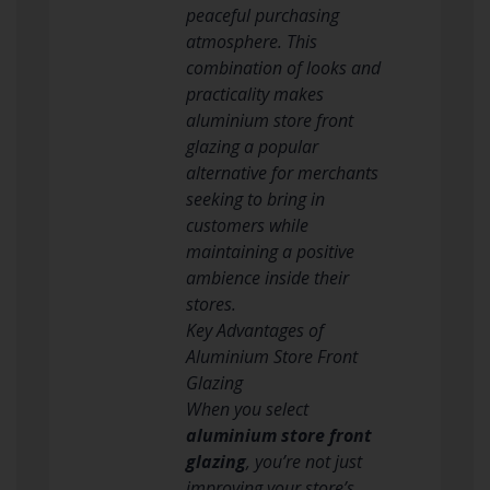
peaceful purchasing
atmosphere. This
combination of looks and
practicality makes
aluminium store front
glazing a popular
alternative for merchants
seeking to bring in
customers while
maintaining a positive
ambience inside their
stores.
Key Advantages of
Aluminium Store Front
Glazing
When you select
aluminium store front
glazing
, you’re not just
improving your store’s