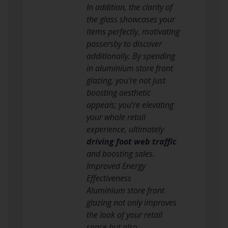
In addition, the clarity of
the glass showcases your
items perfectly, motivating
passersby to discover
additionally. By spending
in aluminium store front
glazing, you’re not just
boosting aesthetic
appeals; you’re elevating
your whole retail
experience, ultimately
driving foot web traffic
and boosting sales.
Improved Energy
Effectiveness
Aluminium store front
glazing not only improves
the look of your retail
space but also