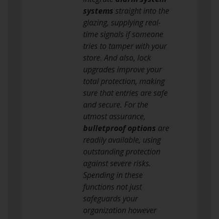
systems
straight into the
glazing, supplying real-
time signals if someone
tries to tamper with your
store. And also, lock
upgrades improve your
total protection, making
sure that entries are safe
and secure. For the
utmost assurance,
bulletproof options
are
readily available, using
outstanding protection
against severe risks.
Spending in these
functions not just
safeguards your
organization however