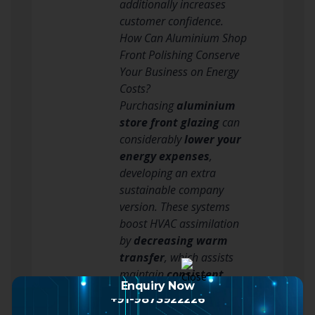
additionally increases
customer confidence.
How Can Aluminium Shop
Front Polishing Conserve
Your Business on Energy
Costs?
Purchasing
aluminium
store front glazing
can
considerably
lower your
energy expenses
,
developing an extra
sustainable company
version. These systems
boost HVAC assimilation
by
decreasing warm
transfer
, which assists
maintain
consistent
Enquiry Now
indoor temperatures
.
+91-9873922226
This indicates your