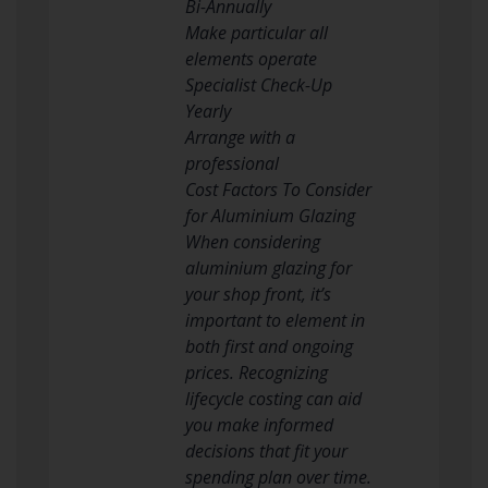
Bi-Annually
Make particular all
elements operate
Specialist Check-Up
Yearly
Arrange with a
professional
Cost Factors To Consider
for Aluminium Glazing
When considering
aluminium glazing for
your shop front, it’s
important to element in
both first and ongoing
prices. Recognizing
lifecycle costing can aid
you make informed
decisions that fit your
spending plan over time.