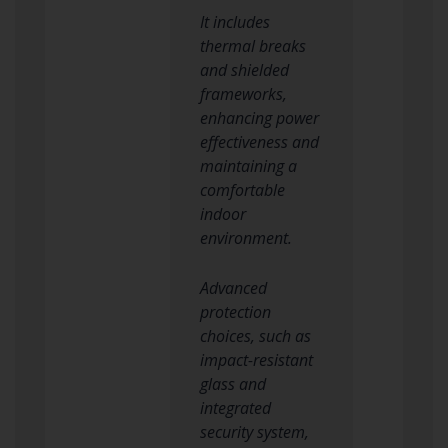
It includes
thermal breaks
and shielded
frameworks,
enhancing power
effectiveness and
maintaining a
comfortable
indoor
environment.
Advanced
protection
choices, such as
impact-resistant
glass and
integrated
security system,