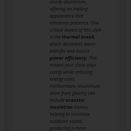
sturdy aluminium,
offering an inviting
appearance that
enhances presence. One
critical aspect of this style
is the
thermal break
,
which decreases warm
transfer and boosts
power efficiency
. This
means your store stays
comfy while reducing
energy costs.
Furthermore, aluminium
store front glazing can
include
acoustic
insulation
homes,
helping to minimize
outdoors sound,
producing a more