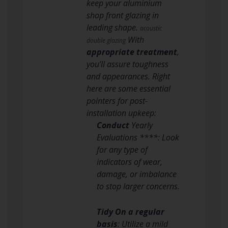
keep your aluminium
shop front glazing in
leading shape.
acoustic
With
double glazing
appropriate treatment
,
you’ll assure toughness
and appearances. Right
here are some essential
pointers for post-
installation upkeep:
Conduct
Yearly
Evaluations ****: Look
for any type of
indicators of wear,
damage, or imbalance
to stop larger concerns.
Tidy On a regular
basis
: Utilize a mild