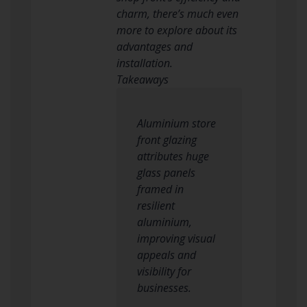
charm, there’s much even
more to explore about its
advantages and
installation.
Takeaways
Aluminium store
front glazing
attributes huge
glass panels
framed in
resilient
aluminium,
improving visual
appeals and
visibility for
businesses.