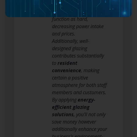
heating and cooling down
systems will not have to
function as hard,
decreasing power intake
and prices.
Additionally, well-
designed glazing
contributes substantially
to
resident
convenience
, making
certain a positive
atmosphere for both staff
members and customers.
By applying
energy-
efficient glazing
solutions
, you’ll not only
save money however
additionally enhance your
business’s environment-