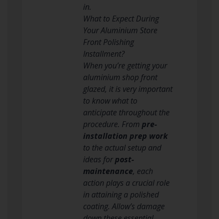
in.
What to Expect During
Your Aluminium Store
Front Polishing
Installment?
When you’re getting your
aluminium shop front
glazed, it is very important
to know what to
anticipate throughout the
procedure. From
pre-
installation prep work
to the actual setup and
ideas for
post-
maintenance
, each
action plays a crucial role
in attaining a polished
coating. Allow’s damage
down these essential