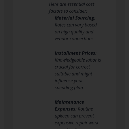
Here are essential cost
factors to consider:
Material Sourcing
:
Rates can vary based
on high quality and
vendor connections.
Installment Prices
:
Knowledgeable labor is
crucial for correct
suitable and might
influence your
spending plan.
Maintenance
Expenses
: Routine
upkeep can prevent
expensive repair work