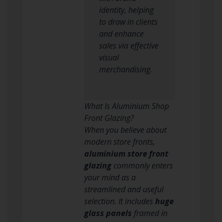
identity, helping
to draw in clients
and enhance
sales via effective
visual
merchandising.
What Is Aluminium Shop
Front Glazing?
When you believe about
modern store fronts,
aluminium store front
glazing
commonly enters
your mind as a
streamlined and useful
selection. It includes
huge
glass panels
framed in