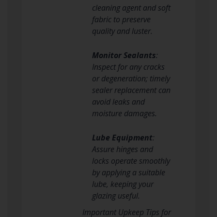
cleaning agent and soft
fabric to preserve
quality and luster.
Monitor Sealants
:
Inspect for any cracks
or degeneration; timely
sealer replacement can
avoid leaks and
moisture damages.
Lube Equipment
:
Assure hinges and
locks operate smoothly
by applying a suitable
lube, keeping your
glazing useful.
Important Upkeep Tips for