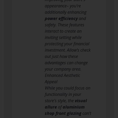
appearance– you’re
additionally enhancing
power efficiency
and
safety. These features
interact to create an
inviting setting while
protecting your financial
investment. Allow’s check
out just how these
advantages can change
your company area.
Enhanced Aesthetic
Appeal
While you could focus on
functionality in your
store’s style, the
visual
allure
of
aluminium
shop front glazing
can’t