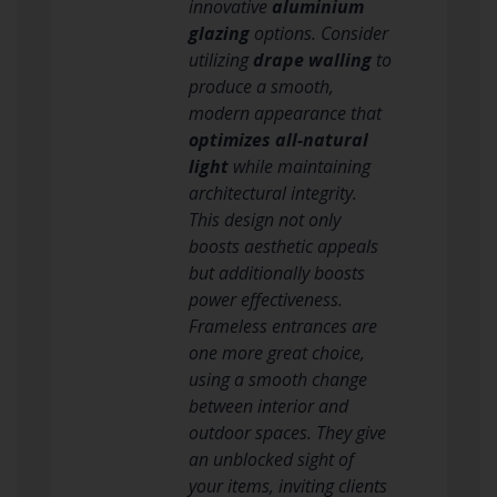
innovative
aluminium
glazing
options. Consider
utilizing
drape walling
to
produce a smooth,
modern appearance that
optimizes all-natural
light
while maintaining
architectural integrity.
This design not only
boosts aesthetic appeals
but additionally boosts
power effectiveness.
Frameless entrances are
one more great choice,
using a smooth change
between interior and
outdoor spaces. They give
an unblocked sight of
your items, inviting clients