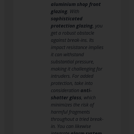
aluminium shop front
glazing
. With
sophisticated
protection glazing
, you
get a robust obstacle
against break-ins. Its
impact resistance implies
it can withstand
substantial pressure,
making it challenging for
intruders. For added
protection, take into
consideration
anti-
shatter glass
, which
minimizes the risk of
harmful fragments
throughout a tried break-
in. You can likewise
integrate
alarm system