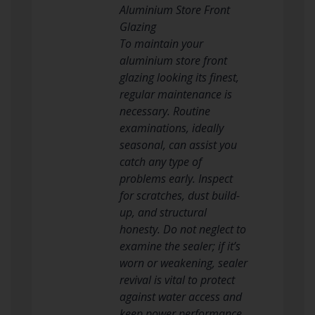
Aluminium Store Front
Glazing
To maintain your
aluminium store front
glazing looking its finest,
regular maintenance is
necessary. Routine
examinations, ideally
seasonal, can assist you
catch any type of
problems early. Inspect
for scratches, dust build-
up, and structural
honesty. Do not neglect to
examine the sealer; if it’s
worn or weakening, sealer
revival is vital to protect
against water access and
keep power performance.