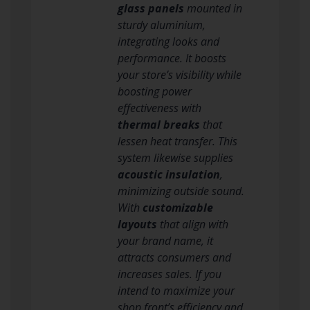
glass panels
mounted in
sturdy aluminium,
integrating looks and
performance. It boosts
your store’s visibility while
boosting power
effectiveness with
thermal breaks
that
lessen heat transfer. This
system likewise supplies
acoustic insulation
,
minimizing outside sound.
With
customizable
layouts
that align with
your brand name, it
attracts consumers and
increases sales. If you
intend to maximize your
shop front’s efficiency and