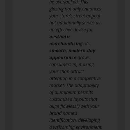
be overlooked. This
glazing not only enhances
your store’s street appeal
but additionally serves as
an effective device for
aesthetic
merchandising
. Its
smooth, modern-day
appearance
draws
consumers in, making
your shop attract
attention in a competitive
market. The adaptability
of aluminium permits
customized layouts that
align flawlessly with your
brand name’s
identification, developing
a welcoming environment.