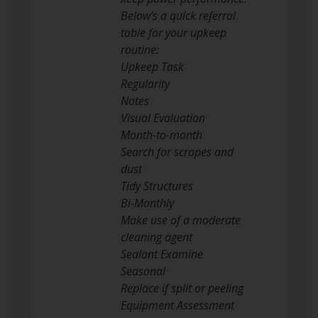
Below’s a quick referral
table for your upkeep
routine:
Upkeep Task
Regularity
Notes
Visual Evaluation
Month-to-month
Search for scrapes and
dust
Tidy Structures
Bi-Monthly
Make use of a moderate
cleaning agent
Sealant Examine
Seasonal
Replace if split or peeling
Equipment Assessment