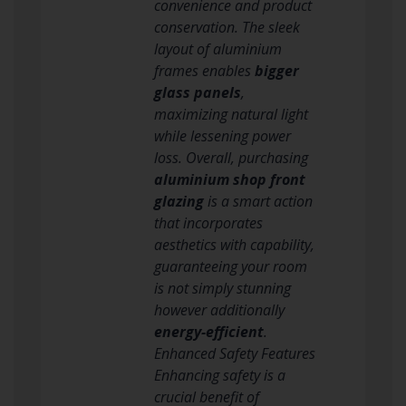
convenience and product
conservation. The sleek
layout of aluminium
frames enables
bigger
glass panels
,
maximizing natural light
while lessening power
loss. Overall, purchasing
aluminium shop front
glazing
is a smart action
that incorporates
aesthetics with capability,
guaranteeing your room
is not simply stunning
however additionally
energy-efficient
.
Enhanced Safety Features
Enhancing safety is a
crucial benefit of