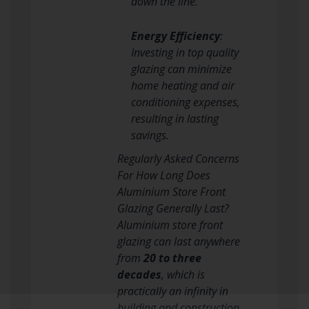
down the line.
Energy Efficiency
:
Investing in top quality
glazing can minimize
home heating and air
conditioning expenses,
resulting in lasting
savings.
Regularly Asked Concerns
For How Long Does
Aluminium Store Front
Glazing Generally Last?
Aluminium store front
glazing can last anywhere
from
20 to three
decades
, which is
practically an infinity in
building and construction