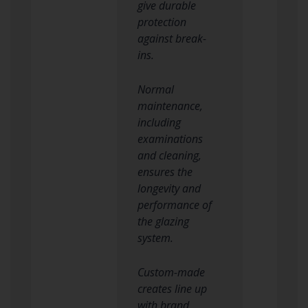
give durable
protection
against break-
ins.
Normal
maintenance,
including
examinations
and cleaning,
ensures the
longevity and
performance of
the glazing
system.
Custom-made
creates line up
with brand