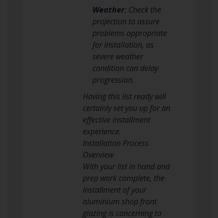
Weather
: Check the
projection to assure
problems appropriate
for installation, as
severe weather
condition can delay
progression.
Having this list ready will
certainly set you up for an
effective installment
experience.
Installation Process
Overview
With your list in hand and
prep work complete, the
installment of your
aluminium shop front
glazing is concerning to