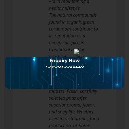
Aid in maintaining a
healthy lifestyle
The natural compounds
found in organic green
cardamom contribute to
its reputation as a
beneficial spice in
traditional herbal
practices.
Enquiry Now
Why Choose Premium
+91-9873922226
Green Cardamom?
When purchasing green
cardamom, quality
matters. Fresh, carefully
selected pods offer
superior aroma, flavor,
and shelf life. Whether
used in restaurants, food
production, or home