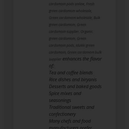
cardamom pods online, Fresh
green cardamom wholesale,
Green cardamom wholesale, Bulk
green cardamom, Green
cardamom supplier, Organic
green cardamom, Green
cardamom pods, Idukki green
cardamom, Green cardamom bulk
enhances the flavor
supplier
of:
Tea and coffee blends
Rice dishes and biryanis
Desserts and baked goods
Spice mixes and
seasonings
Traditional sweets and
confectionery
Many chefs and food
manufacturers prefer