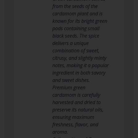
from the seeds of the
cardamom plant and is
known for its bright green
pods containing small
black seeds. The spice
delivers a unique
combination of sweet,
citrusy, and slightly minty
notes, making it a popular
ingredient in both savory
and sweet dishes.
Premium green
cardamom is carefully
harvested and dried to
preserve its natural oils,
ensuring maximum
freshness, flavor, and
aroma.