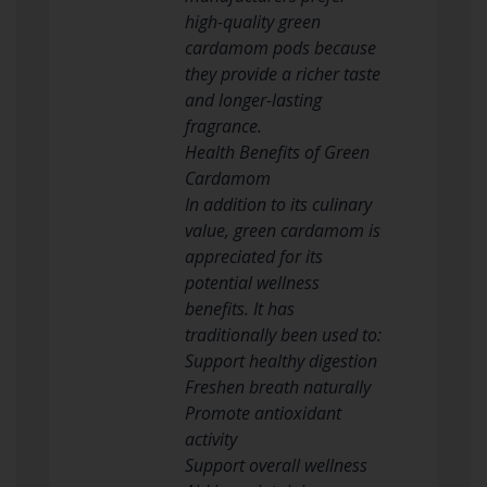
high-quality green
cardamom pods because
they provide a richer taste
and longer-lasting
fragrance.
Health Benefits of Green
Cardamom
In addition to its culinary
value, green cardamom is
appreciated for its
potential wellness
benefits. It has
traditionally been used to:
Support healthy digestion
Freshen breath naturally
Promote antioxidant
activity
Support overall wellness