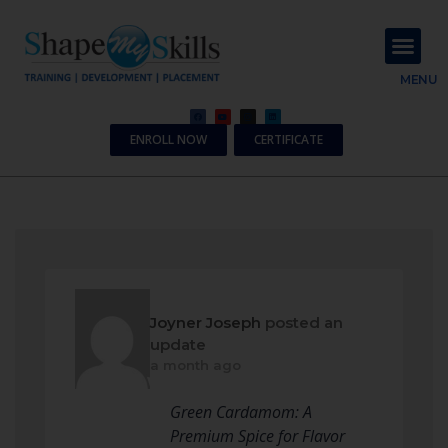
About Us
Contact Us
MENU
ENROLL NOW
CERTIFICATE
Joyner Joseph
posted an
update
a month ago
Green Cardamom: A
Premium Spice for Flavor