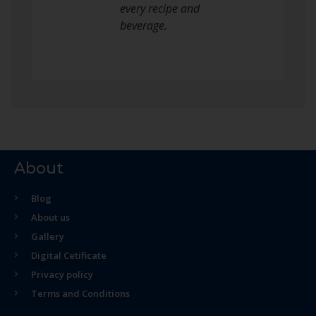
every recipe and
beverage.
About
Blog
About us
Gallery
Digital Cetificate
Privacy policy
Terms and Conditions