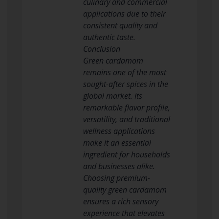
culinary and commercial
applications due to their
consistent quality and
authentic taste.
Conclusion
Green cardamom
remains one of the most
sought-after spices in the
global market. Its
remarkable flavor profile,
versatility, and traditional
wellness applications
make it an essential
ingredient for households
and businesses alike.
Choosing premium-
quality green cardamom
ensures a rich sensory
experience that elevates