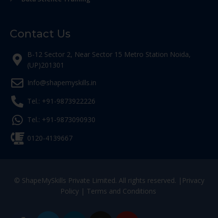
Contact Us
B-12 Sector 2, Near Sector 15 Metro Station Noida,
(UP)201301
Info@shapemyskills.in
Tel.: +91-9873922226
Tel.: +91-9873090930
0120-4139667
© ShapeMySkills Private Limited. All rights reserved. |
Privacy
Policy
|
Terms and Conditions