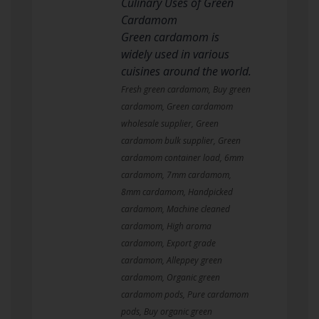
Culinary Uses of Green
Cardamom
Green cardamom is
widely used in various
cuisines around the world.
Fresh green cardamom, Buy green
cardamom, Green cardamom
wholesale supplier, Green
cardamom bulk supplier, Green
cardamom container load, 6mm
cardamom, 7mm cardamom,
8mm cardamom, Handpicked
cardamom, Machine cleaned
cardamom, High aroma
cardamom, Export grade
cardamom, Alleppey green
cardamom, Organic green
cardamom pods, Pure cardamom
pods, Buy organic green