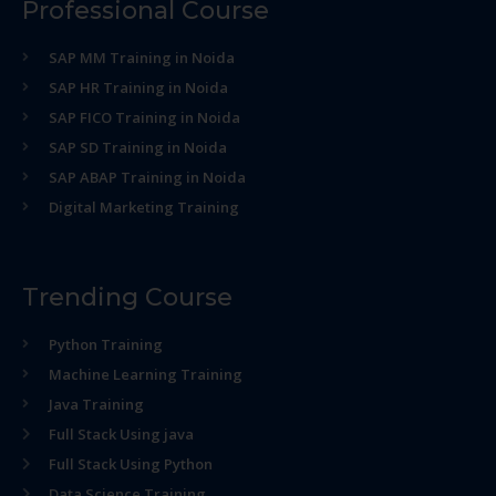
Professional Course
SAP MM Training in Noida
SAP HR Training in Noida
SAP FICO Training in Noida
SAP SD Training in Noida
SAP ABAP Training in Noida
Digital Marketing Training
Trending Course
Python Training
Machine Learning Training
Java Training
Full Stack Using java
Full Stack Using Python
Data Science Training