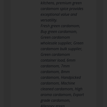
kitchens, premium green
cardamom spice provides
exceptional value and
versatility.
Fresh green cardamom,
Buy green cardamom,
Green cardamom
wholesale supplier, Green
cardamom bulk supplier,
Green cardamom
container load, 6mm
cardamom, 7mm
cardamom, 8mm
cardamom, Handpicked
cardamom, Machine
cleaned cardamom, High
aroma cardamom, Export
grade cardamom,
Alleppey green