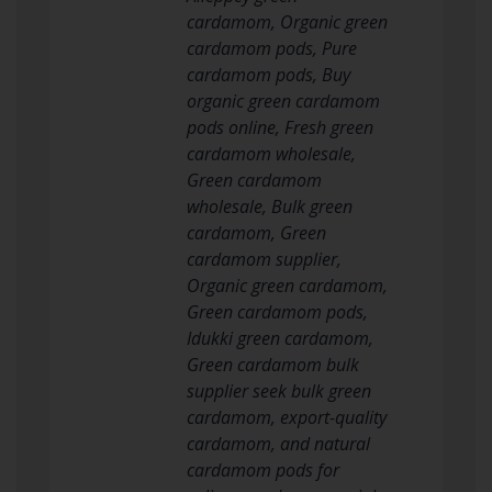
cardamom, Organic green
cardamom pods, Pure
cardamom pods, Buy
organic green cardamom
pods online, Fresh green
cardamom wholesale,
Green cardamom
wholesale, Bulk green
cardamom, Green
cardamom supplier,
Organic green cardamom,
Green cardamom pods,
Idukki green cardamom,
Green cardamom bulk
supplier seek bulk green
cardamom, export-quality
cardamom, and natural
cardamom pods for