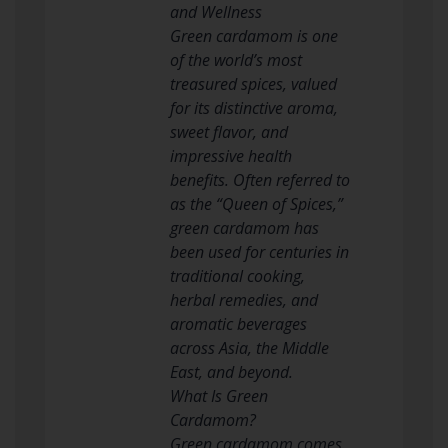
and Wellness
Green cardamom is one
of the world’s most
treasured spices, valued
for its distinctive aroma,
sweet flavor, and
impressive health
benefits. Often referred to
as the “Queen of Spices,”
green cardamom has
been used for centuries in
traditional cooking,
herbal remedies, and
aromatic beverages
across Asia, the Middle
East, and beyond.
What Is Green
Cardamom?
Green cardamom comes