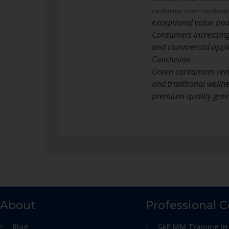
cardamom, Green cardamom 
exceptional value and 
Consumers increasing
and commercial applic
Conclusion
Green cardamom remain
and traditional welln
premium-quality gree
About
Professional 
Blog
SAP MM Training in