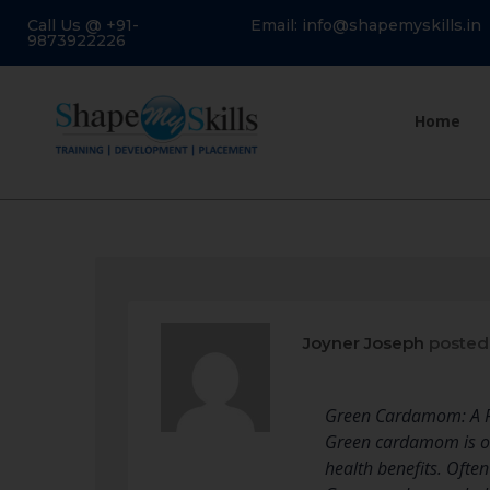
Call Us @ +91-
Email: info@shapemyskills.in
9873922226
Home
Joyner Joseph
posted
Green Cardamom: A P
Green cardamom is one
health benefits. Oft