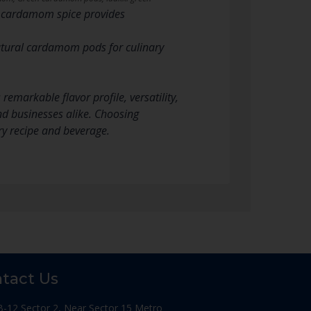
n cardamom spice provides
tural cardamom pods for culinary
emarkable flavor profile, versatility,
nd businesses alike. Choosing
y recipe and beverage.
tact Us
B-12 Sector 2, Near Sector 15 Metro