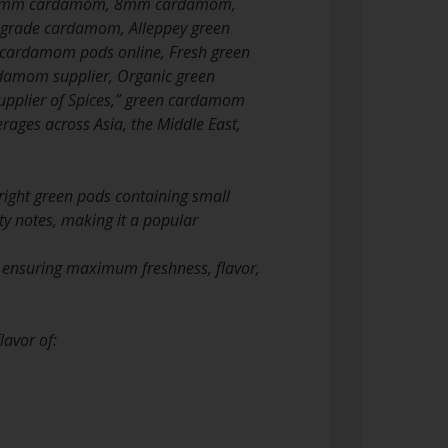
, 7mm cardamom, 8mm cardamom,
grade cardamom, Alleppey green
cardamom pods online, Fresh green
amom supplier, Organic green
plier of Spices,” green cardamom
rages across Asia, the Middle East,
ight green pods containing small
nty notes, making it a popular
, ensuring maximum freshness, flavor,
lavor of: