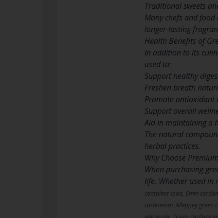
Traditional sweets an
Many chefs and food 
longer-lasting fragran
Health Benefits of 
In addition to its cul
used to:
Support healthy diges
Freshen breath natura
Promote antioxidant a
Support overall welln
Aid in maintaining a h
The natural compounds
herbal practices.
Why Choose Premiu
When purchasing green
life. Whether used in
container load, 6mm card
cardamom, Alleppey green 
wholesale, Green cardamom