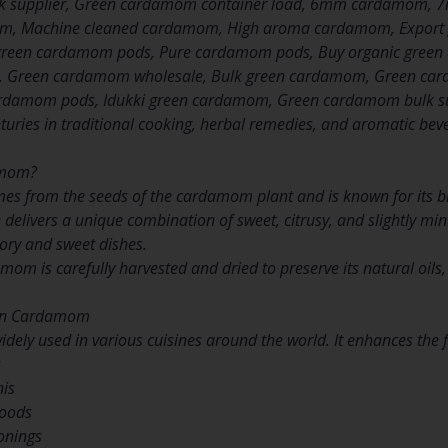
k supplier, Green cardamom container load, 6mm cardamom
, Machine cleaned cardamom, High aroma cardamom, Export 
reen cardamom pods, Pure cardamom pods, Buy organic green 
 Green cardamom wholesale, Bulk green cardamom, Green card
damom pods, Idukki green cardamom, Green cardamom bulk sup
turies in traditional cooking, herbal remedies, and aromatic beve
amom?
 from the seeds of the cardamom plant and is known for its br
 delivers a unique combination of sweet, citrusy, and slightly mi
vory and sweet dishes.
m is carefully harvested and dried to preserve its natural oils
een Cardamom
ely used in various cuisines around the world. It enhances the f
s
nis
goods
onings