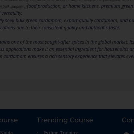
, food production, or home kitchens, premium gree
bulk supplier
versatility.
ly seek bulk green cardamom, export-quality cardamom, and na
ations due to their consistent quality and authentic taste.
s one of the most sought-after spices in the global market. Its r
ess applications make it an essential ingredient for households a
n cardamom ensures a rich sensory experience that elevates ever
Course
Trending Course
Con
 Noida
Python Training