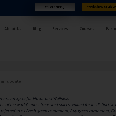
Workshop Registr
We Are Hiring
About Us
Blog
Services
Courses
Part
 an update
remium Spice for Flavor and Wellness
 of the world’s most treasured spices, valued for its distinctive
en referred to as Fresh green cardamom, Buy green cardamom, G