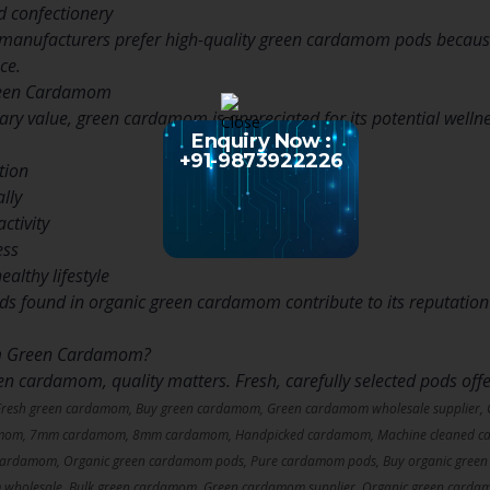
d confectionery
manufacturers prefer high-quality green cardamom pods because 
ce.
Green Cardamom
inary value, green cardamom is appreciated for its potential wellne
Enquiry Now :
+91-9873922226
tion
lly
ctivity
ess
ealthy lifestyle
 found in organic green cardamom contribute to its reputation as
m Green Cardamom?
 cardamom, quality matters. Fresh, carefully selected pods offe
Fresh green cardamom, Buy green cardamom, Green cardamom wholesale supplier,
amom, 7mm cardamom, 8mm cardamom, Handpicked cardamom, Machine cleaned ca
cardamom, Organic green cardamom pods, Pure cardamom pods, Buy organic green
 wholesale, Bulk green cardamom, Green cardamom supplier, Organic green carda