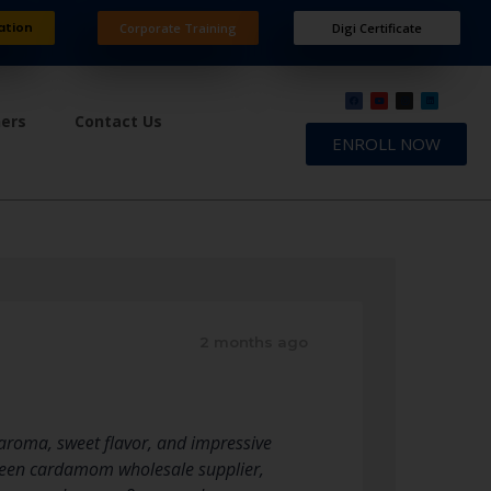
ation
Corporate Training
Digi Certificate
ners
Contact Us
ENROLL NOW
2 months ago
 aroma, sweet flavor, and impressive
reen cardamom wholesale supplier,