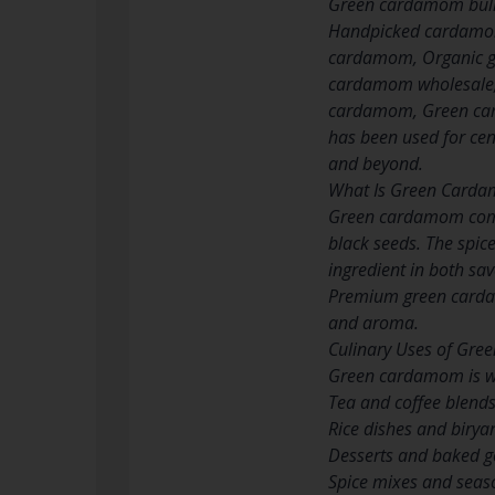
Green cardamom bul
Handpicked cardamom
cardamom, Organic g
cardamom wholesale,
cardamom, Green car
has been used for cen
and beyond.
What Is Green Card
Green cardamom comes
black seeds. The spice
ingredient in both sa
Premium green cardamo
and aroma.
Culinary Uses of Gr
Green cardamom is wid
Tea and coffee blend
Rice dishes and birya
Desserts and baked 
Spice mixes and seas