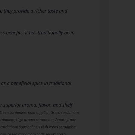
they provide a richer taste and
ss benefits. It has traditionally been
 a beneficial spice in traditional
r superior aroma, flavor, and shelf
 Green cardamom bulk supplier, Green cardamom
rdamom, High aroma cardamom, Export grade
 cardamom pods online, Fresh green cardamom
mom, Green cardamom pods, Idukki green