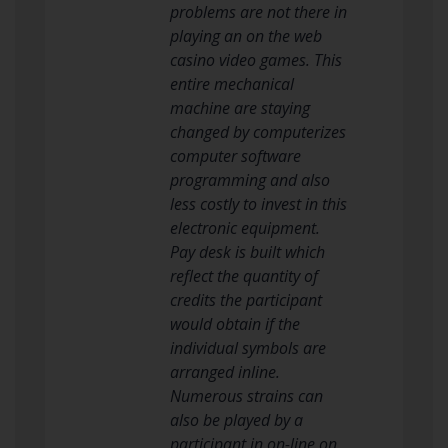
problems are not there in
playing an on the web
casino video games. This
entire mechanical
machine are staying
changed by computerizes
computer software
programming and also
less costly to invest in this
electronic equipment.
Pay desk is built which
reflect the quantity of
credits the participant
would obtain if the
individual symbols are
arranged inline.
Numerous strains can
also be played by a
participant in on-line on