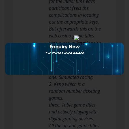
for the initial time each
participant feels the
complications in locating
out the appropriate keys.
But afterwards this on the
web casino game titles
become significantly extra
Enquiry Now
fascinating.
+91-9873922226
On line casino online
games are categorized
into 3 diverse sorts:
one. Simulated racing.
2. Keno which is a
random number ticketing
games.
three. Table game titles
and actively playing with
digital gaming devices.
All the on-line game titles