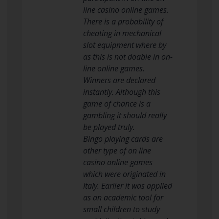
line casino online games.
There is a probability of
cheating in mechanical
slot equipment where by
as this is not doable in on-
line online games.
Winners are declared
instantly. Although this
game of chance is a
gambling it should really
be played truly.
Bingo playing cards are
other type of on line
casino online games
which were originated in
Italy. Earlier it was applied
as an academic tool for
small children to study