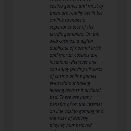
casino games and most of
them are readily available
on-line to make a
superior choice of the
terrific gamblers. On the
web casinos, a digital
duplicate of normal brick
and mortar casinos are
locations wherever one
can enjoy playing all sorts
of casino online games
even without having
leaving his/her individual
bed. There are many
benefits of on the internet
on line casino gaming and
the ease of actively
playing your beloved