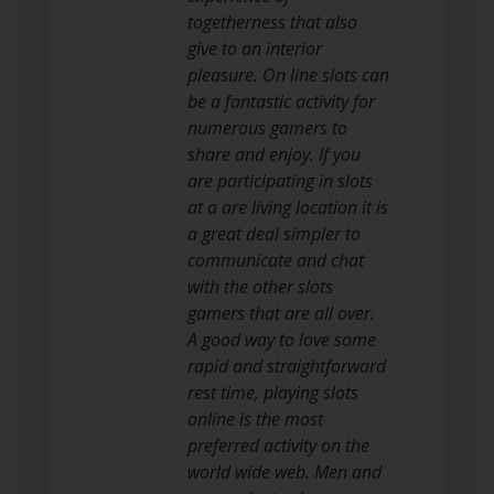
togetherness that also
give to an interior
pleasure. On line slots can
be a fantastic activity for
numerous gamers to
share and enjoy. If you
are participating in slots
at a are living location it is
a great deal simpler to
communicate and chat
with the other slots
gamers that are all over.
A good way to love some
rapid and straightforward
rest time, playing slots
online is the most
preferred activity on the
world wide web. Men and