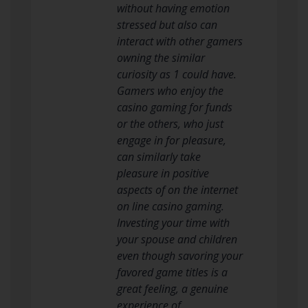
without having emotion
stressed but also can
interact with other gamers
owning the similar
curiosity as 1 could have.
Gamers who enjoy the
casino gaming for funds
or the others, who just
engage in for pleasure,
can similarly take
pleasure in positive
aspects of on the internet
on line casino gaming.
Investing your time with
your spouse and children
even though savoring your
favored game titles is a
great feeling, a genuine
experience of