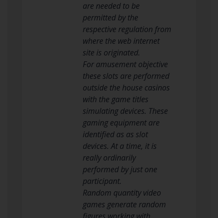
are needed to be
permitted by the
respective regulation from
where the web internet
site is originated.
For amusement objective
these slots are performed
outside the house casinos
with the game titles
simulating devices. These
gaming equipment are
identified as as slot
devices. At a time, it is
really ordinarily
performed by just one
participant.
Random quantity video
games generate random
figures working with