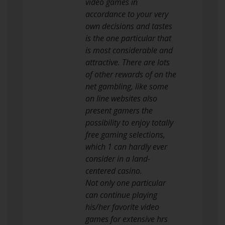
video games in
accordance to your very
own decisions and tastes
is the one particular that
is most considerable and
attractive. There are lots
of other rewards of on the
net gambling, like some
on line websites also
present gamers the
possibility to enjoy totally
free gaming selections,
which 1 can hardly ever
consider in a land-
centered casino.
Not only one particular
can continue playing
his/her favorite video
games for extensive hrs