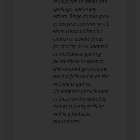
multiplication tables and
spellings, and many
others. Bingo games grew
to become common in US
when it was utilized by
church to elevate funds
for charity.
adopted
JVS 88
in mechanical gaming
device these as jackpot,
wild amount generations
are not followed in on the
net online games.
Nonetheless participating
in these on the web slots
games is pretty thrilling
and is a fantastic
amusement.