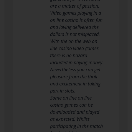
are a matter of passion.
Video games playing in a
on line casino is often fun
and loving delivered the
dollars is not misplaced.
With the on the web on
line casino video games
there is no hazard
included in paying money.
Nevertheless you can get
pleasure from the thrill
and excitement in taking
part in slots.
Some on line on line
casino games can be
downloaded and played
as expected. Whilst
participating in the match