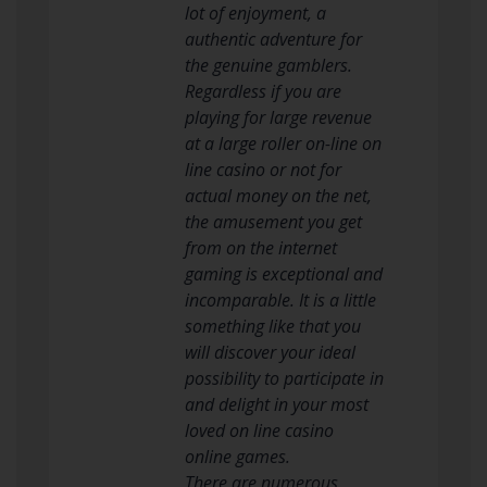
lot of enjoyment, a
authentic adventure for
the genuine gamblers.
Regardless if you are
playing for large revenue
at a large roller on-line on
line casino or not for
actual money on the net,
the amusement you get
from on the internet
gaming is exceptional and
incomparable. It is a little
something like that you
will discover your ideal
possibility to participate in
and delight in your most
loved on line casino
online games.
There are numerous