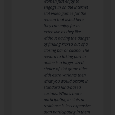
women just enjoy to
engage in on the internet
slot video games for the
reason that listed here
they can enjoy for as
extensive as they like
without having the danger
of finding kicked out of a
closing bar or casino. The
reward to taking part in
online is a larger sized
choice of slot game titles
with extra variants then
what you would obtain in
standard land-based
casinos. What’s more
participating in slots at
residence is less expensive
than participating in them