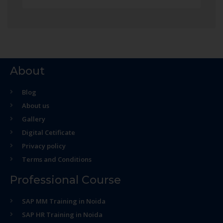
About
Blog
About us
Gallery
Digital Cetificate
Privacy policy
Terms and Conditions
Professional Course
SAP MM Training in Noida
SAP HR Training in Noida