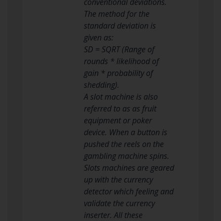
conventional deviations.
The method for the
standard deviation is
given as:
SD = SQRT (Range of
rounds * likelihood of
gain * probability of
shedding).
A slot machine is also
referred to as as fruit
equipment or poker
device. When a button is
pushed the reels on the
gambling machine spins.
Slots machines are geared
up with the currency
detector which feeling and
validate the currency
inserter. All these