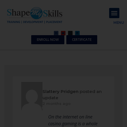
About Us
Contact Us
MENU
ENROLL NOW
CERTIFICATE
Slattery Pridgen
posted an
update
2 months ago
On the internet on line
casino gaming is a whole