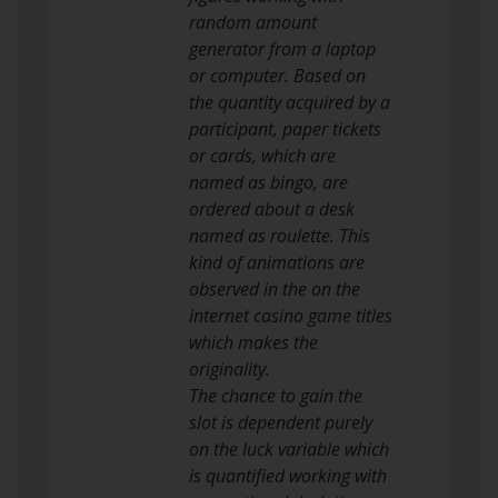
random amount
generator from a laptop
or computer. Based on
the quantity acquired by a
participant, paper tickets
or cards, which are
named as bingo, are
ordered about a desk
named as roulette. This
kind of animations are
observed in the on the
internet casino game titles
which makes the
originality.
The chance to gain the
slot is dependent purely
on the luck variable which
is quantified working with