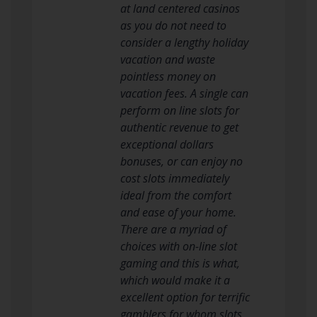
at land centered casinos
as you do not need to
consider a lengthy holiday
vacation and waste
pointless money on
vacation fees. A single can
perform on line slots for
authentic revenue to get
exceptional dollars
bonuses, or can enjoy no
cost slots immediately
ideal from the comfort
and ease of your home.
There are a myriad of
choices with on-line slot
gaming and this is what,
which would make it a
excellent option for terrific
gamblers for whom slots