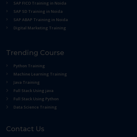
SAP FICO Training in Noida
SAP SD Training in Noida
SAP ABAP Training in Noida
Digital Marketing Training
Trending Course
Python Training
Machine Learning Training
Java Training
Full Stack Using java
Full Stack Using Python
Data Science Training
Contact Us