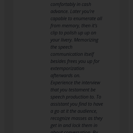
comfortably in cash
advance. Later you’re
capable to enumerate all
from memory, then it’s
clip to polish up up on
your livery. Memorizing
the speech
communication itself
besides frees you up for
extemporization
afterwards on.
Experience the interview
that you testament be
speech production to. To
assistant you find to have
a go at it the audience,
recognize masses as they
get in and lock them in
about conversation. By