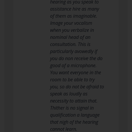
hearing as you speak to
assistance hire as many
of them as imaginable.
Image your vocalism
when you verbalize in
nominal head of an
consultation. This is
particularly avowedly if
you do non receive the do
good of a microphone.
You want everyone in the
room to be able to try
you, so do not be afraid to
speak as loudly as
necessity to attain that.
Thither is no signal in
qualification a language
that nigh of the hearing
cannot learn.