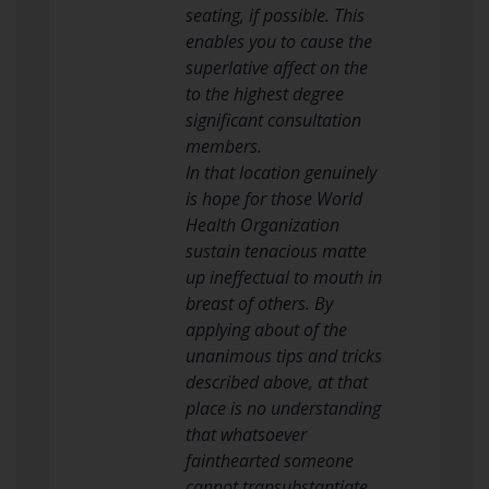
seating, if possible. This
enables you to cause the
superlative affect on the
to the highest degree
significant consultation
members.
In that location genuinely
is hope for those World
Health Organization
sustain tenacious matte
up ineffectual to mouth in
breast of others. By
applying about of the
unanimous tips and tricks
described above, at that
place is no understanding
that whatsoever
fainthearted someone
cannot transubstantiate