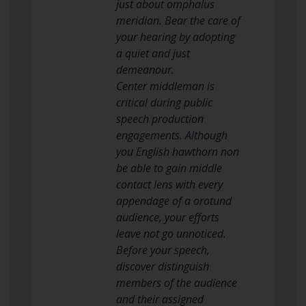
just about omphalus
meridian. Bear the care of
your hearing by adopting
a quiet and just
demeanour.
Center middleman is
critical during public
speech production
engagements. Although
you English hawthorn non
be able to gain middle
contact lens with every
appendage of a orotund
audience, your efforts
leave not go unnoticed.
Before your speech,
discover distinguish
members of the audience
and their assigned