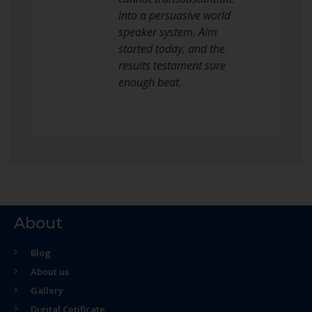
into a persuasive world
speaker system. Aim
started today, and the
results testament sure
enough beat.
About
Blog
About us
Gallery
Digital Cetificate