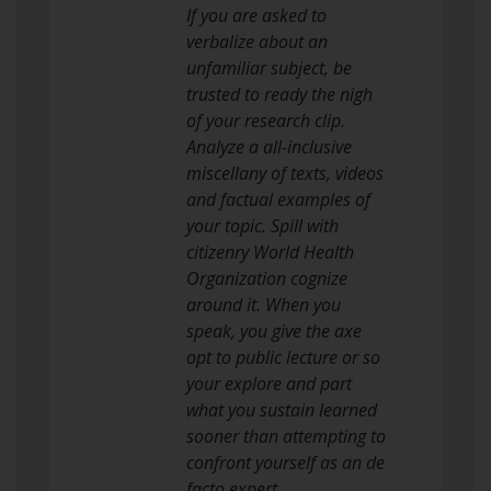
If you are asked to
verbalize about an
unfamiliar subject, be
trusted to ready the nigh
of your research clip.
Analyze a all-inclusive
miscellany of texts, videos
and factual examples of
your topic. Spill with
citizenry World Health
Organization cognize
around it. When you
speak, you give the axe
opt to public lecture or so
your explore and part
what you sustain learned
sooner than attempting to
confront yourself as an de
facto expert.