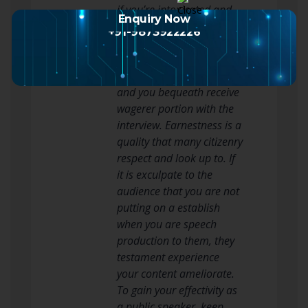
if you’re intoxicated and
Enquiry Now
forget what you precious
+91-9873922226
to aver.
Ever be yourself when you
are giving a actor’s line
and you bequeath receive
wagerer portion with the
interview. Earnestness is a
quality that many citizenry
respect and look up to. If
it is exculpate to the
audience that you are not
putting on a establish
when you are speech
production to them, they
testament experience
your content ameliorate.
To gain your effectivity as
a public speaker, keep