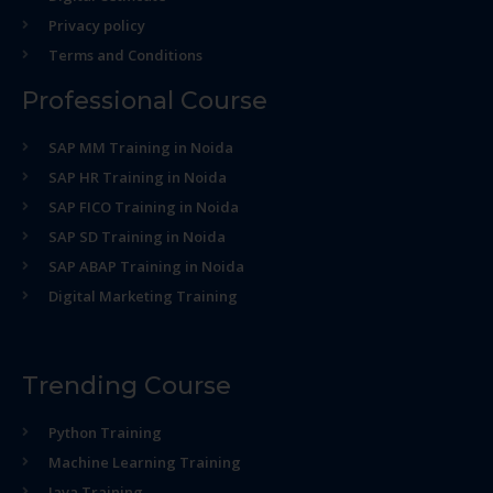
Privacy policy
Terms and Conditions
Professional Course
SAP MM Training in Noida
SAP HR Training in Noida
SAP FICO Training in Noida
SAP SD Training in Noida
SAP ABAP Training in Noida
Digital Marketing Training
Trending Course
Python Training
Machine Learning Training
Java Training