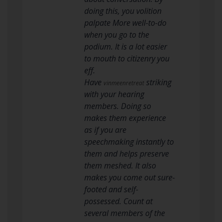
doing this, you volition
palpate More well-to-do
when you go to the
podium. It is a lot easier
to mouth to citizenry you
eff.
Have
striking
vinmeenretreat
with your hearing
members. Doing so
makes them experience
as if you are
speechmaking instantly to
them and helps preserve
them meshed. It also
makes you come out sure-
footed and self-
possessed. Count at
several members of the