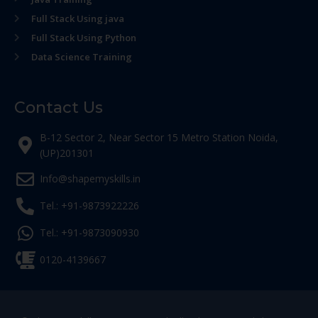
Full Stack Using java
Full Stack Using Python
Data Science Training
Contact Us
B-12 Sector 2, Near Sector 15 Metro Station Noida,
(UP)201301
Info@shapemyskills.in
Tel.: +91-9873922226
Tel.: +91-9873090930
0120-4139667