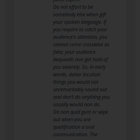
Do not effort to be
somebody else when gift
your spoken language. If
you require to catch your
audience’s attention, you
cannot come crosswise as
fake; your audience
bequeath non get hold of
you severely. So, in early
words, debar locution
things you would not
unremarkably sound out
and don’t do anything you
usually would non do.
Do non quid gum or wipe
out when you are
qualification a oral
communication. The