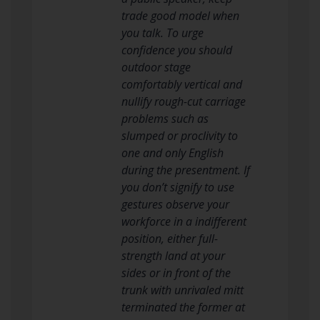
trade good model when
you talk. To urge
confidence you should
outdoor stage
comfortably vertical and
nullify rough-cut carriage
problems such as
slumped or proclivity to
one and only English
during the presentment. If
you don’t signify to use
gestures observe your
workforce in a indifferent
position, either full-
strength land at your
sides or in front of the
trunk with unrivaled mitt
terminated the former at