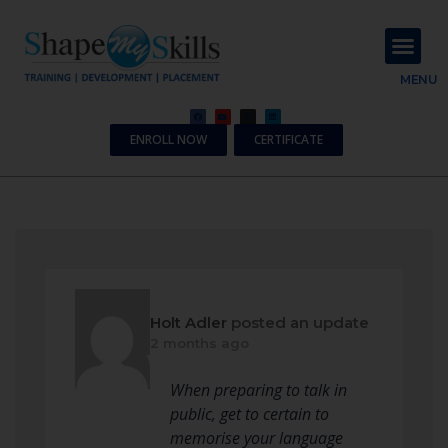
About Us
Contact Us
MENU
ENROLL NOW
CERTIFICATE
Holt Adler
posted an update
2 months ago
When preparing to talk in
public, get to certain to
memorise your language