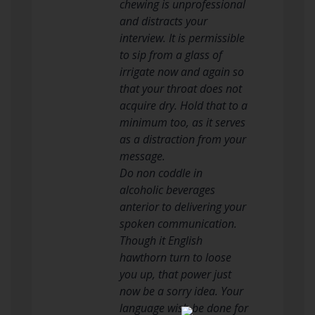
chewing is unprofessional
and distracts your
interview. It is permissible
to sip from a glass of
irrigate now and again so
that your throat does not
acquire dry. Hold that to a
minimum too, as it serves
as a distraction from your
message.
Do non coddle in
alcoholic beverages
anterior to delivering your
spoken communication.
Though it English
hawthorn turn to loose
you up, that power just
now be a sorry idea. Your
language wish be done for