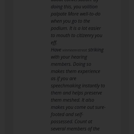
doing this, you volition
palpate More well-to-do
when you go to the
podium. It is a lot easier
to mouth to citizenry you
eff.
Have
striking
vinmeenretreat
with your hearing
members. Doing so
makes them experience
as if you are
speechmaking instantly to
them and helps preserve
them meshed. It also
makes you come out sure-
footed and self-
possessed. Count at
several members of the