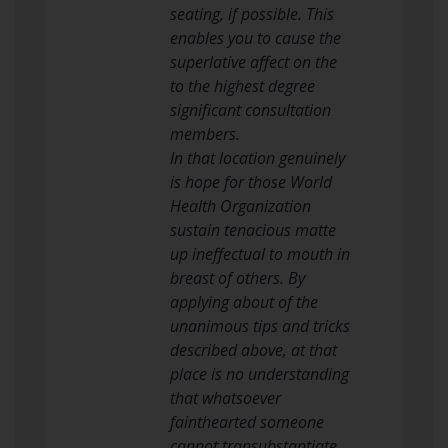
seating, if possible. This
enables you to cause the
superlative affect on the
to the highest degree
significant consultation
members.
In that location genuinely
is hope for those World
Health Organization
sustain tenacious matte
up ineffectual to mouth in
breast of others. By
applying about of the
unanimous tips and tricks
described above, at that
place is no understanding
that whatsoever
fainthearted someone
cannot transubstantiate