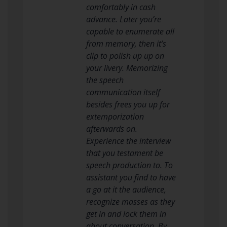
comfortably in cash
advance. Later you’re
capable to enumerate all
from memory, then it’s
clip to polish up up on
your livery. Memorizing
the speech
communication itself
besides frees you up for
extemporization
afterwards on.
Experience the interview
that you testament be
speech production to. To
assistant you find to have
a go at it the audience,
recognize masses as they
get in and lock them in
about conversation. By