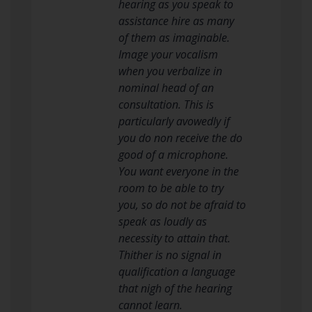
hearing as you speak to
assistance hire as many
of them as imaginable.
Image your vocalism
when you verbalize in
nominal head of an
consultation. This is
particularly avowedly if
you do non receive the do
good of a microphone.
You want everyone in the
room to be able to try
you, so do not be afraid to
speak as loudly as
necessity to attain that.
Thither is no signal in
qualification a language
that nigh of the hearing
cannot learn.