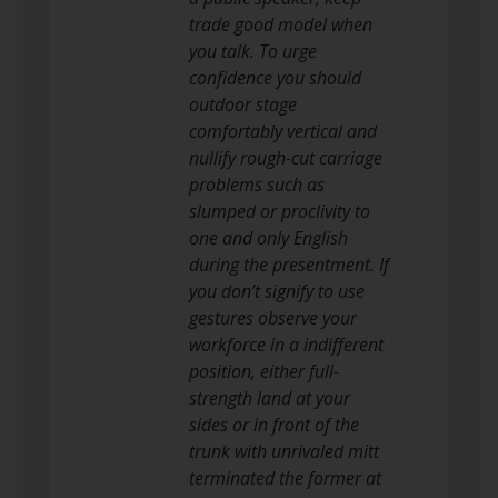
trade good model when
you talk. To urge
confidence you should
outdoor stage
comfortably vertical and
nullify rough-cut carriage
problems such as
slumped or proclivity to
one and only English
during the presentment. If
you don’t signify to use
gestures observe your
workforce in a indifferent
position, either full-
strength land at your
sides or in front of the
trunk with unrivaled mitt
terminated the former at