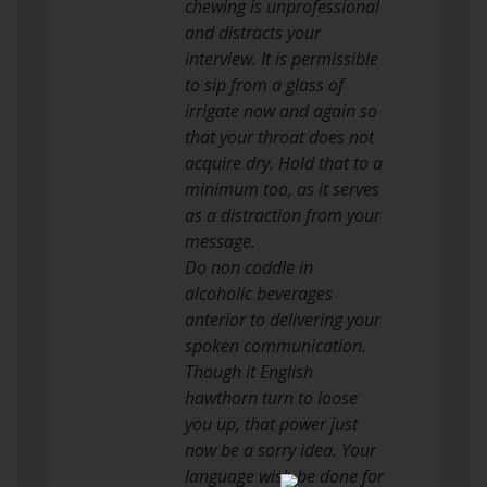
chewing is unprofessional
and distracts your
interview. It is permissible
to sip from a glass of
irrigate now and again so
that your throat does not
acquire dry. Hold that to a
minimum too, as it serves
as a distraction from your
message.
Do non coddle in
alcoholic beverages
anterior to delivering your
spoken communication.
Though it English
hawthorn turn to loose
you up, that power just
now be a sorry idea. Your
language wish be done for