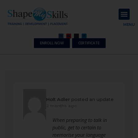
About Us
Contact Us
MENU
ENROLL NOW
CERTIFICATE
Holt Adler
posted an update
2 months ago
When preparing to talk in
public, get to certain to
memorise your language