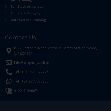
Full Stack Using java
Full Stack Using Python
Data Science Training
Contact Us
B-12 Sector 2, Near Sector 15 Metro Station Noida,
(UP)201301
Info@shapemyskills.in
Tel.: +91-9873922226
Tel.: +91-9873090930
0120-4139667