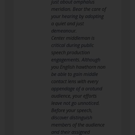
just about omphalus
meridian. Bear the care of
your hearing by adopting
a quiet and just
demeanour.
Center middleman is
critical during public
speech production
engagements. Although
you English hawthorn non
be able to gain middle
contact lens with every
appendage of a orotund
audience, your efforts
leave not go unnoticed.
Before your speech,
discover distinguish
members of the audience
and their assigned