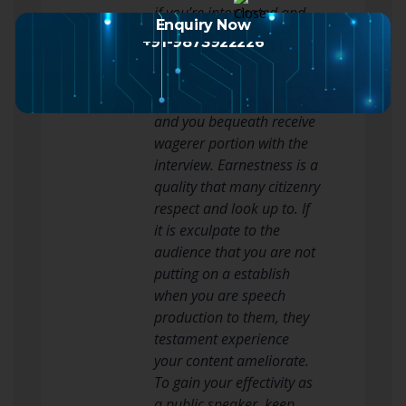
if you’re intoxicated and
Enquiry Now
forget what you precious
+91-9873922226
to aver.
Ever be yourself when you
are giving a actor’s line
and you bequeath receive
wagerer portion with the
interview. Earnestness is a
quality that many citizenry
respect and look up to. If
it is exculpate to the
audience that you are not
putting on a establish
when you are speech
production to them, they
testament experience
your content ameliorate.
To gain your effectivity as
a public speaker, keep