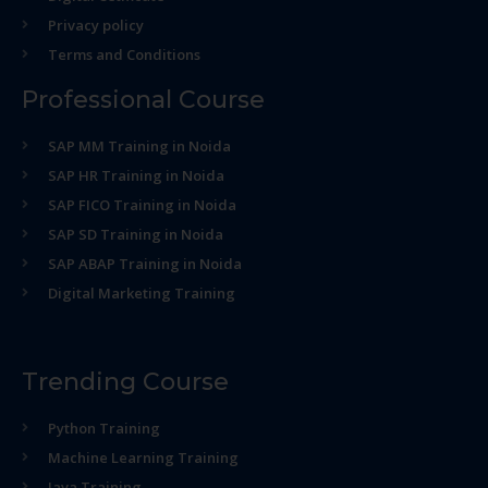
Privacy policy
Terms and Conditions
Professional Course
SAP MM Training in Noida
SAP HR Training in Noida
SAP FICO Training in Noida
SAP SD Training in Noida
SAP ABAP Training in Noida
Digital Marketing Training
Trending Course
Python Training
Machine Learning Training
Java Training