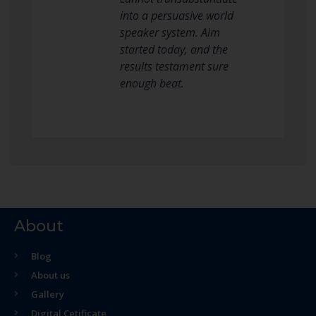
into a persuasive world
speaker system. Aim
started today, and the
results testament sure
enough beat.
About
Blog
About us
Gallery
Digital Cetificate