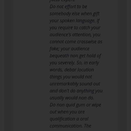
Do not effort to be
somebody else when gift
your spoken language. If
you require to catch your
audience’s attention, you
cannot come crosswise as
fake; your audience
bequeath non get hold of
you severely. So, in early
words, debar locution
things you would not
unremarkably sound out
and don’t do anything you
usually would non do.
Do non quid gum or wipe
out when you are
qualification a oral
communication. The