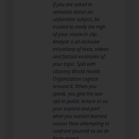
If you are asked to
verbalize about an
unfamiliar subject, be
trusted to ready the nigh
of your research clip.
Analyze a all-inclusive
miscellany of texts, videos
and factual examples of
your topic. Spill with
citizenry World Health
Organization cognize
around it. When you
speak, you give the axe
opt to public lecture or so
your explore and part
what you sustain learned
sooner than attempting to
confront yourself as an de
facto expert.