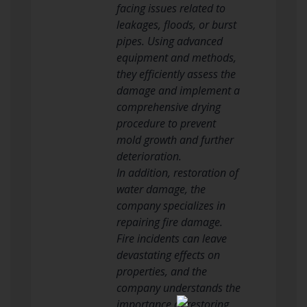
facing issues related to
leakages, floods, or burst
pipes. Using advanced
equipment and methods,
they efficiently assess the
damage and implement a
comprehensive drying
procedure to prevent
mold growth and further
deterioration.
In addition, restoration of
water damage, the
company specializes in
repairing fire damage.
Fire incidents can leave
devastating effects on
properties, and the
company understands the
importance of restoring