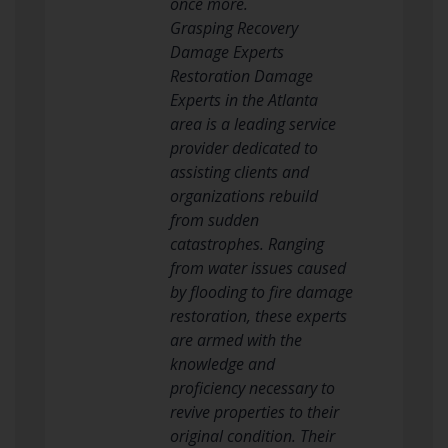
once more.
Grasping Recovery
Damage Experts
Restoration Damage
Experts in the Atlanta
area is a leading service
provider dedicated to
assisting clients and
organizations rebuild
from sudden
catastrophes. Ranging
from water issues caused
by flooding to fire damage
restoration, these experts
are armed with the
knowledge and
proficiency necessary to
revive properties to their
original condition. Their