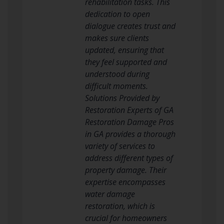
rehabilitation tasks. This
dedication to open
dialogue creates trust and
makes sure clients
updated, ensuring that
they feel supported and
understood during
difficult moments.
Solutions Provided by
Restoration Experts of GA
Restoration Damage Pros
in GA provides a thorough
variety of services to
address different types of
property damage. Their
expertise encompasses
water damage
restoration, which is
crucial for homeowners