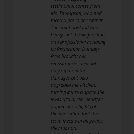
testimonial comes from
Ms. Thompson, who had
faced a fire in her kitchen.
The emotional toll was
heavy, but the swift action
and professional handling
by Restoration Damage
Pros brought her
reassurance. They not
only repaired the
damages but also
upgraded her kitchen,
turning it into a space she
loves again. Her heartfelt
appreciation highlights
the dedication that the
team invests in all project
they take on.