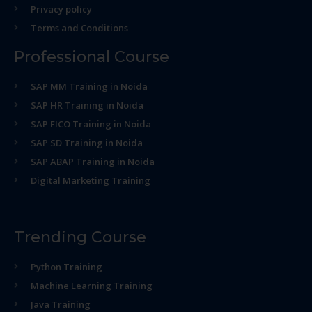
Privacy policy
Terms and Conditions
Professional Course
SAP MM Training in Noida
SAP HR Training in Noida
SAP FICO Training in Noida
SAP SD Training in Noida
SAP ABAP Training in Noida
Digital Marketing Training
Trending Course
Python Training
Machine Learning Training
Java Training