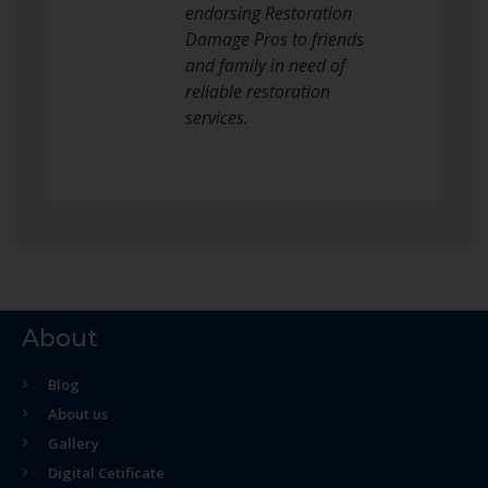
endorsing Restoration
Damage Pros to friends
and family in need of
reliable restoration
services.
About
Blog
About us
Gallery
Digital Cetificate