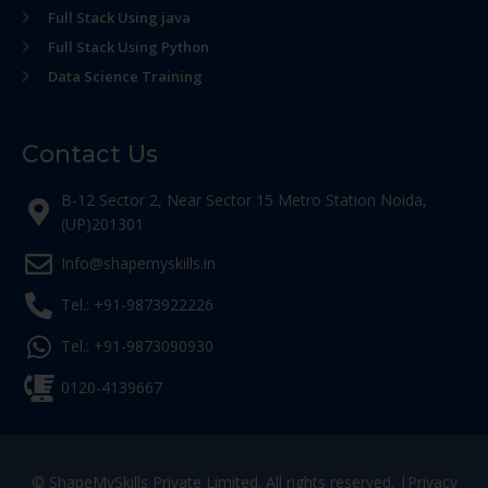
Full Stack Using java
Full Stack Using Python
Data Science Training
Contact Us
B-12 Sector 2, Near Sector 15 Metro Station Noida,
(UP)201301
Info@shapemyskills.in
Tel.: +91-9873922226
Tel.: +91-9873090930
0120-4139667
© ShapeMySkills Private Limited. All rights reserved. |
Privacy