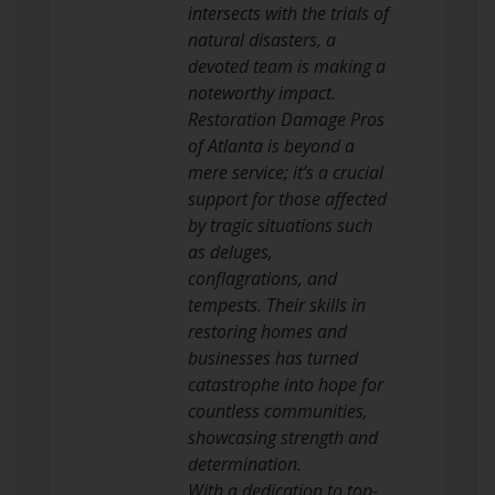
intersects with the trials of
natural disasters, a
devoted team is making a
noteworthy impact.
Restoration Damage Pros
of Atlanta is beyond a
mere service; it’s a crucial
support for those affected
by tragic situations such
as deluges,
conflagrations, and
tempests. Their skills in
restoring homes and
businesses has turned
catastrophe into hope for
countless communities,
showcasing strength and
determination.
With a dedication to top-