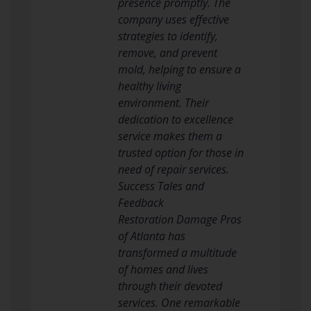
presence promptly. The
company uses effective
strategies to identify,
remove, and prevent
mold, helping to ensure a
healthy living
environment. Their
dedication to excellence
service makes them a
trusted option for those in
need of repair services.
Success Tales and
Feedback
Restoration Damage Pros
of Atlanta has
transformed a multitude
of homes and lives
through their devoted
services. One remarkable