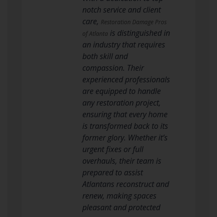
notch service and client
care,
Restoration Damage Pros
is distinguished in
of Atlanta
an industry that requires
both skill and
compassion. Their
experienced professionals
are equipped to handle
any restoration project,
ensuring that every home
is transformed back to its
former glory. Whether it’s
urgent fixes or full
overhauls, their team is
prepared to assist
Atlantans reconstruct and
renew, making spaces
pleasant and protected