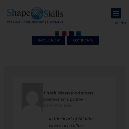
About Us
Contact Us
MENU
ENROLL NOW
CERTIFICATE
Therkildsen Pedersen
posted an update
2 months ago
In the heart of Atlanta,
where rich culture