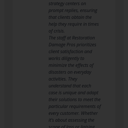
strategy centers on
prompt replies, ensuring
that clients obtain the
help they require in times
of crisis.
The staff at Restoration
Damage Pros prioritizes
client satisfaction and
works diligently to
minimize the effects of
disasters on everyday
activities. They
understand that each
case is unique and adapt
their solutions to meet the
particular requirements of
every customer. Whether
it’s about assessing the
scope of loss or liaising