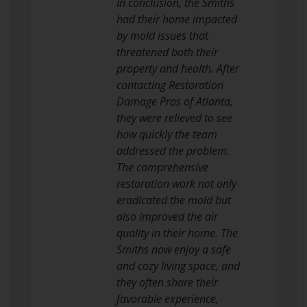
In conclusion, the Smiths
had their home impacted
by mold issues that
threatened both their
property and health. After
contacting Restoration
Damage Pros of Atlanta,
they were relieved to see
how quickly the team
addressed the problem.
The comprehensive
restoration work not only
eradicated the mold but
also improved the air
quality in their home. The
Smiths now enjoy a safe
and cozy living space, and
they often share their
favorable experience,