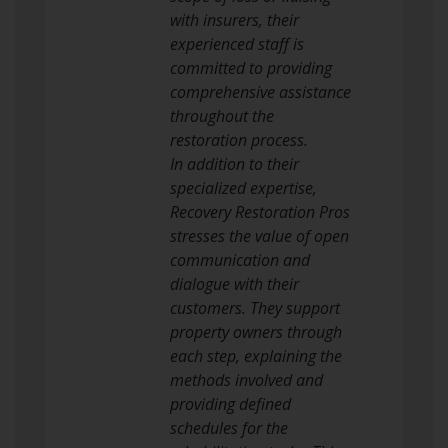
with insurers, their
experienced staff is
committed to providing
comprehensive assistance
throughout the
restoration process.
In addition to their
specialized expertise,
Recovery Restoration Pros
stresses the value of open
communication and
dialogue with their
customers. They support
property owners through
each step, explaining the
methods involved and
providing defined
schedules for the