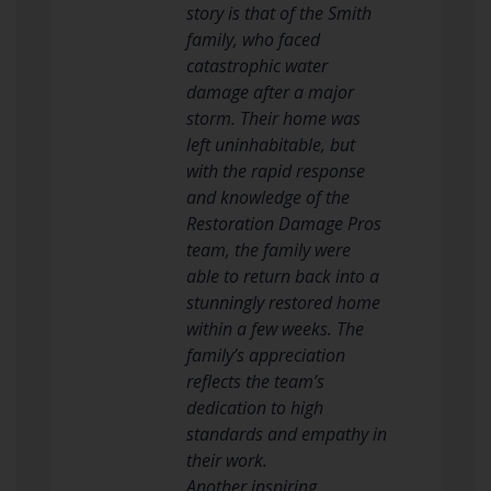
story is that of the Smith
family, who faced
catastrophic water
damage after a major
storm. Their home was
left uninhabitable, but
with the rapid response
and knowledge of the
Restoration Damage Pros
team, the family were
able to return back into a
stunningly restored home
within a few weeks. The
family’s appreciation
reflects the team’s
dedication to high
standards and empathy in
their work.
Another inspiring