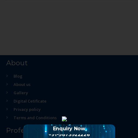
About
Blog
About us
Gallery
Digital Cetificate
Privacy policy
Terms and Conditions
Enquiry Now
Professional Course
+91-9873922226