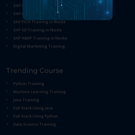
SAP MM Training in Noida
SAP HR Training in Noida
SAP FICO Training in Noida
SAP SD Training in Noida
SAP ABAP Training in Noida
Digital Marketing Training
Trending Course
Python Training
Machine Learning Training
Java Training
Full Stack Using java
Full Stack Using Python
Data Science Training