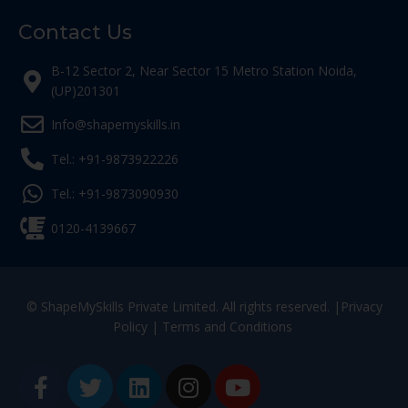
Contact Us
B-12 Sector 2, Near Sector 15 Metro Station Noida,
(UP)201301
Info@shapemyskills.in
Tel.: +91-9873922226
Tel.: +91-9873090930
0120-4139667
© ShapeMySkills Private Limited. All rights reserved. |
Privacy
Policy
|
Terms and Conditions