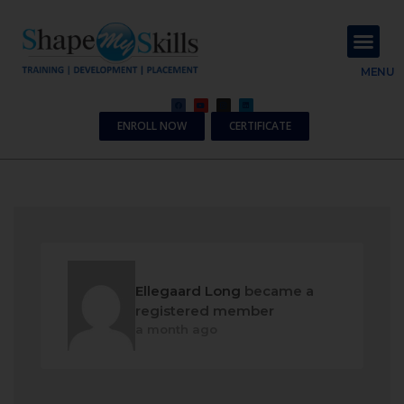
About Us
Contact Us
MENU
ENROLL NOW
CERTIFICATE
Ellegaard Long
became a
registered member
a month ago