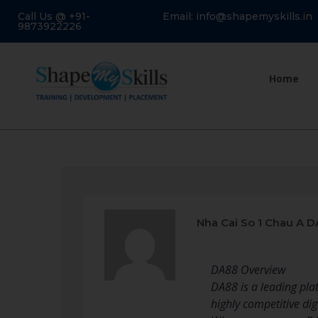
Call Us @ +91-
Email: info@shapemyskills.in
9873922226
Home
Nha Cai So 1 Chau A 
DA88 Overview
DA88 is a leading plat
highly competitive di