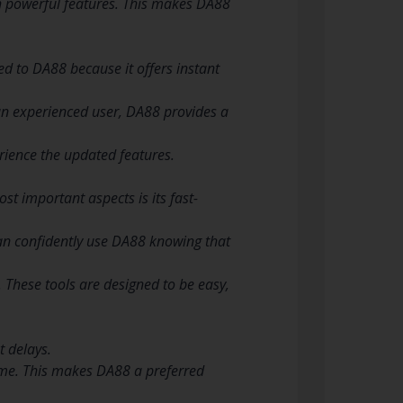
h powerful features. This makes DA88
ed to DA88 because it offers instant
 an experienced user, DA88 provides a
rience the updated features.
t important aspects is its fast-
n confidently use DA88 knowing that
 These tools are designed to be easy,
t delays.
ime. This makes DA88 a preferred