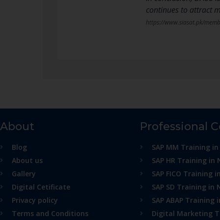
continues to attract 
https://www.siasat.pk/me
About
Professional 
Blog
SAP MM Training in
About us
SAP HR Training in 
Gallery
SAP FICO Training i
Digital Cetificate
SAP SD Training in 
Privacy policy
SAP ABAP Training 
Terms and Conditions
Digital Marketing T