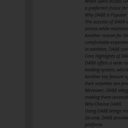
When users access DA8
a preferred choice for
Why DA88 is Popular
The success of DA88 co
access while maintain
Another reason for DA
comfortable experienc
In addition, DA88 con
Core Highlights of DA
DA88 offers a wide ra
loading system, which
Another key feature o
their activities are p
Moreover, DA88 integr
making them accessib
Why Choose DA88
Using DA88 brings man
Second, DA88 provide
platform.