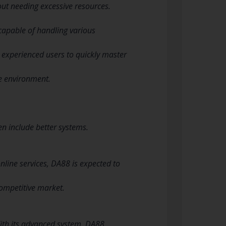
out needing excessive resources.
capable of handling various
d experienced users to quickly master
fe environment.
en include better systems.
nline services, DA88 is expected to
competitive market.
With its advanced system, DA88