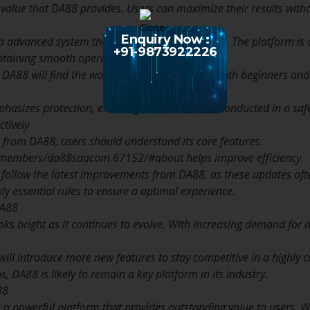
e value that DA88 provides. Users can maximize their results with
Enquiry Now :
 advanced system that ensures fast processing. The platform is 
+91-9873922226
ntaining smooth operation.
h DA88 will find the workflow simple, allowing both beginners an
hasizes protection, ensuring all activities are conducted in a sa
tively
ts from DA88, users should understand its core features.
members/da88saacom.67152/#about helps improve efficiency.
to follow the latest improvements from DA88, as these updates oft
ly essential rules to ensure a optimal experience.
DA88
ks bright as it continues to evolve. With increasing demand for o
will introduce more new features to stay competitive in a highly 
, DA88 is likely to remain a key platform in its industry.
88
s a powerful platform that provides outstanding value to users. 