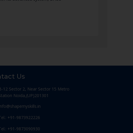
tact Us
B-12 Sector 2, Near Sector 15 Metro
Station Noida,(UP)201301
Info@shapemyskills.in
Tel.: +91-9873922226
Tel.: +91-9873090930