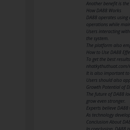
Another benefit is th
How DA88 Works
DA88 operates using a
operations while mai
Users interacting wit
the system.
The platform also emp
How to Use DA88 Effec
To get the best resul
nhatkythuthuat.com/
It is also important 
Users should also app
Growth Potential of 
The future of DA88 loo
grow even stronger.
Experts believe DA88 
As technology develops
Conclusion About DA
In conclusion, DA88 i