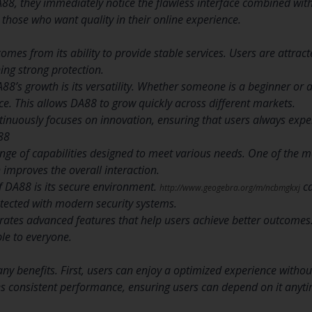
8, they immediately notice the flawless interface combined wit
 those who want quality in their online experience.
mes from its ability to provide stable services. Users are attract
ing strong protection.
88’s growth is its versatility. Whether someone is a beginner or
e. This allows DA88 to grow quickly across different markets.
tinuously focuses on innovation, ensuring that users always expe
88
nge of capabilities designed to meet various needs. One of the mos
 improves the overall interaction.
f DA88 is its secure environment.
ca
http://www.geogebra.org/m/ncbmgkxj
rotected with modern security systems.
ates advanced features that help users achieve better outcomes.
le to everyone.
y benefits. First, users can enjoy a optimized experience withou
s consistent performance, ensuring users can depend on it anyt