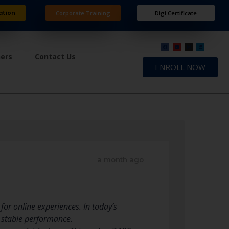
ation
Corporate Training
Digi Certificate
ners
Contact Us
ENROLL NOW
a month ago
for online experiences. In today’s
 stable performance.