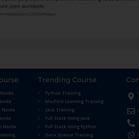
more users worldwide.
mbers/da88saacom.270559/#about
Course
Trending Course
Con
 Noida
Python Training
Noida
Machine Learning Training
n Noida
Java Training
Noida
Full Stack Using java
in Noida
Full Stack Using Python
raining
Data Science Training