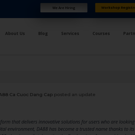
Workshop Registr
We Are Hiring
About Us
Blog
Services
Courses
Part
DA88 Ca Cuoc Dang Cap
posted an update
form that delivers innovative solutions for users who are looking 
gital environment, DA88 has become a trusted name thanks to its