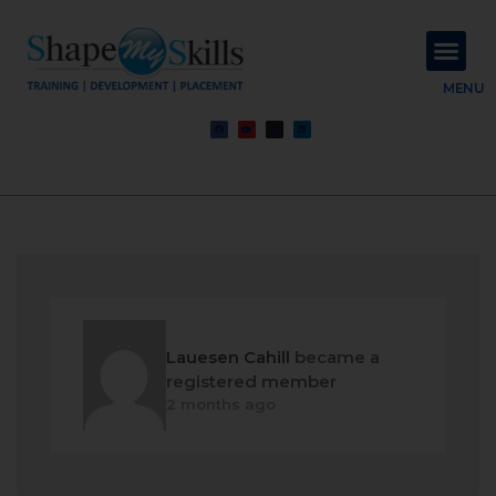
About Us
Contact Us
MENU
Lauesen Cahill
became a
registered member
2 months ago