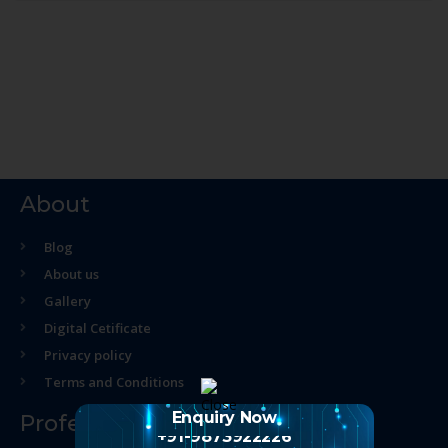
About
Blog
About us
Gallery
Digital Cetificate
Privacy policy
Terms and Conditions
Enquiry Now
Professional Course
+91-9873922226