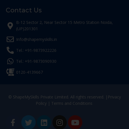
Contact Us
B-12 Sector 2, Near Sector 15 Metro Station Noida,
(UP)201301
Info@shapemyskills.in
Tel.: +91-9873922226
Tel.: +91-9873090930
0120-4139667
© ShapeMySkills Private Limited. All rights reserved. |
Privacy
Policy
|
Terms and Conditions