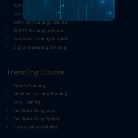
SAP MM Training in Noida
SAP HR Training in Noida
SAP FICO Training in Noida
SAP SD Training in Noida
SAP ABAP Training in Noida
Digital Marketing Training
Trending Course
Python Training
Machine Learning Training
Java Training
Full Stack Using java
Full Stack Using Python
Data Science Training