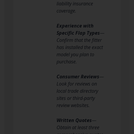
liability insurance
coverage.
Experience with
Specific Flap Types
—
Confirm that the fitter
has installed the exact
model you plan to
purchase.
Consumer Reviews
—
Look for reviews on
local trade directory
sites or third‑party
review websites.
Written Quotes
—
Obtain at least three