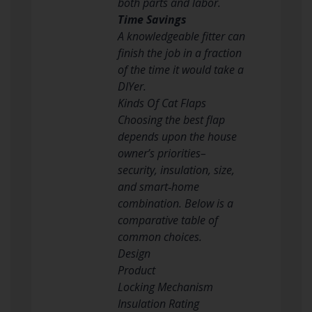
both parts and labor.
Time Savings
A knowledgeable fitter can
finish the job in a fraction
of the time it would take a
DIYer.
Kinds Of Cat Flaps
Choosing the best flap
depends upon the house
owner’s priorities–
security, insulation, size,
and smart‑home
combination. Below is a
comparative table of
common choices.
Design
Product
Locking Mechanism
Insulation Rating