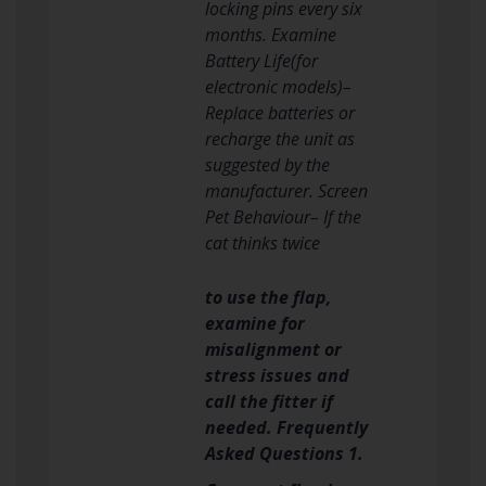
locking pins every six
months. Examine
Battery Life(for
electronic models)–
Replace batteries or
recharge the unit as
suggested by the
manufacturer. Screen
Pet Behaviour– If the
cat thinks twice
to use the flap,
examine for
misalignment or
stress issues and
call the fitter if
needed. Frequently
Asked Questions 1.