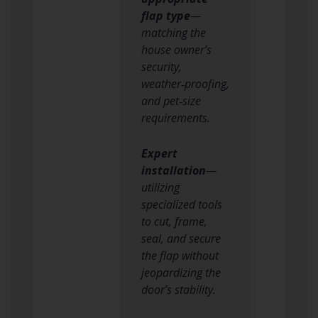
flap type
—
matching the
house owner’s
security,
weather‑proofing,
and pet‑size
requirements.
Expert
installation
—
utilizing
specialized tools
to cut, frame,
seal, and secure
the flap without
jeopardizing the
door’s stability.