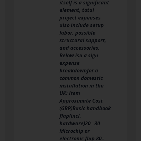
itself is a significant
element, total
project expenses
also include setup
labor, possible
structural support,
and accessories.
Below isa a sign
expense
breakdownfor a
common domestic
installation in the
UK: Item
Approximate Cost
(GBP)Basic handbook
flap(incl.
hardware)20– 30
Microchip or
electronic flap 80–