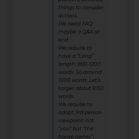
things to consider,
actions.
We need FAQ:
maybe a Q&A at
end.
We require to
have a “Long”
length: 900-1200
words. So around
1000 words. Let’s
target about 1050
words.
We require to
adopt 3rd person
viewpoint: not
“you” but “the
house owner”,