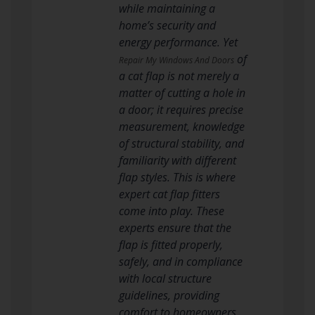
while maintaining a
home’s security and
energy performance. Yet
of
Repair My Windows And Doors
a cat flap is not merely a
matter of cutting a hole in
a door; it requires precise
measurement, knowledge
of structural stability, and
familiarity with different
flap styles. This is where
expert cat flap fitters
come into play. These
experts ensure that the
flap is fitted properly,
safely, and in compliance
with local structure
guidelines, providing
comfort to homeowners