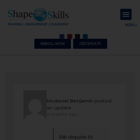
About Us
Contact Us
MENU
ENROLL NOW
CERTIFICATE
Mcdaniel Benjamin
posted
an update
2 months ago
We require to