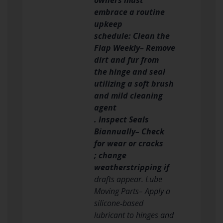
embrace a routine
upkeep
schedule: Clean the
Flap Weekly– Remove
dirt and fur from
the hinge and seal
utilizing a soft brush
and mild cleaning
agent
. Inspect Seals
Biannually– Check
for wear or cracks
; change
weatherstripping if
drafts appear. Lube
Moving Parts– Apply a
silicone‑based
lubricant to hinges and