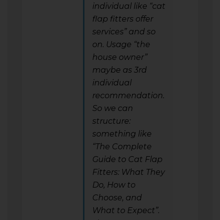
individual like “cat
flap fitters offer
services” and so
on. Usage “the
house owner”
maybe as 3rd
individual
recommendation.
So we can
structure:
something like
“The Complete
Guide to Cat Flap
Fitters: What They
Do, How to
Choose, and
What to Expect”.