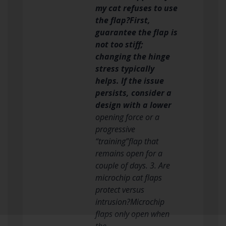
my cat refuses to use
the flap?First,
guarantee the flap is
not too stiff;
changing the hinge
stress typically
helps. If the issue
persists, consider a
design with a lower
opening force or a
progressive
“training”flap that
remains open for a
couple of days. 3. Are
microchip cat flaps
protect versus
intrusion?Microchip
flaps only open when
the