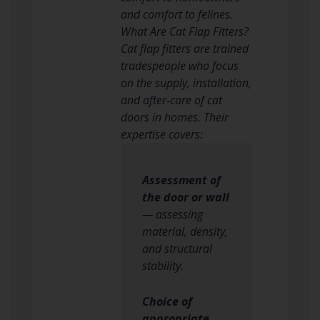
and comfort to felines.
What Are Cat Flap Fitters?
Cat flap fitters are trained
tradespeople who focus
on the supply, installation,
and after‑care of cat
doors in homes. Their
expertise covers:
Assessment of
the door or wall
— assessing
material, density,
and structural
stability.
Choice of
appropriate