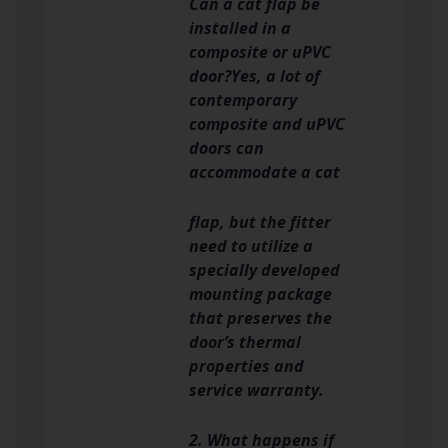
Can a cat flap be
installed in a
composite or uPVC
door?Yes, a lot of
contemporary
composite and uPVC
doors can
accommodate a cat
flap, but the fitter
need to utilize a
specially developed
mounting package
that preserves the
door’s thermal
properties and
service warranty.
2. What happens if