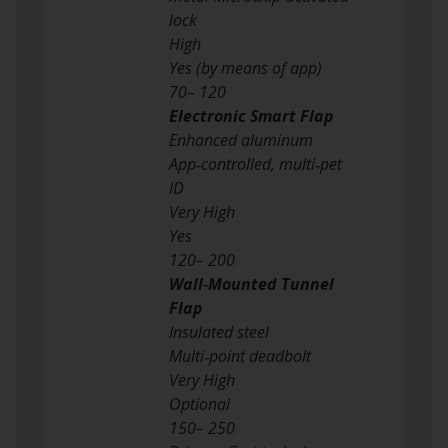
lock
High
Yes (by means of app)
70– 120
Electronic Smart Flap
Enhanced aluminum
App‑controlled, multi‑pet
ID
Very High
Yes
120– 200
Wall‑Mounted Tunnel
Flap
Insulated steel
Multi‑point deadbolt
Very High
Optional
150– 250