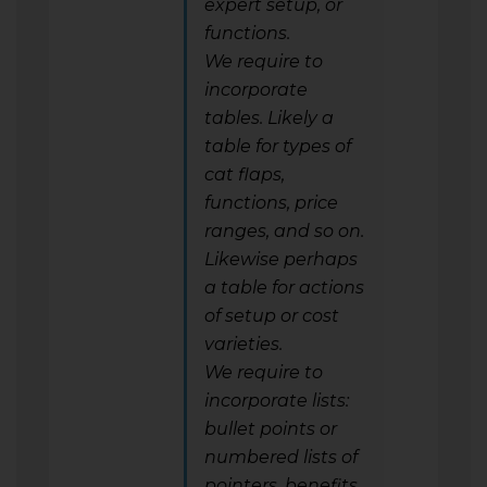
expert setup, or
functions.
We require to
incorporate
tables. Likely a
table for types of
cat flaps,
functions, price
ranges, and so on.
Likewise perhaps
a table for actions
of setup or cost
varieties.
We require to
incorporate lists:
bullet points or
numbered lists of
pointers, benefits,