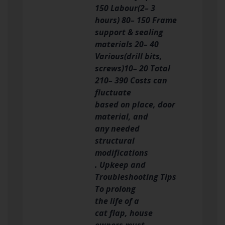
150 Labour(2– 3
hours) 80– 150 Frame
support & sealing
materials 20– 40
Various(drill bits,
screws)10– 20 Total
210– 390 Costs can
fluctuate
based on place, door
material, and
any needed
structural
modifications
. Upkeep and
Troubleshooting Tips
To prolong
the life of a
cat flap, house
owners must