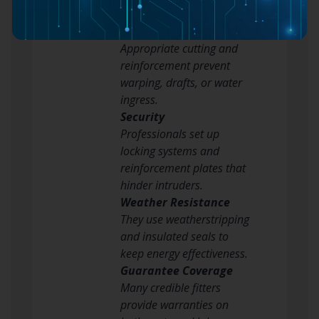
Explanation
Structural Integrity
Appropriate cutting and
reinforcement prevent
warping, drafts, or water
ingress.
Security
Professionals set up
locking systems and
reinforcement plates that
hinder intruders.
Weather Resistance
They use weatherstripping
and insulated seals to
keep energy effectiveness.
Guarantee Coverage
Many credible fitters
provide warranties on