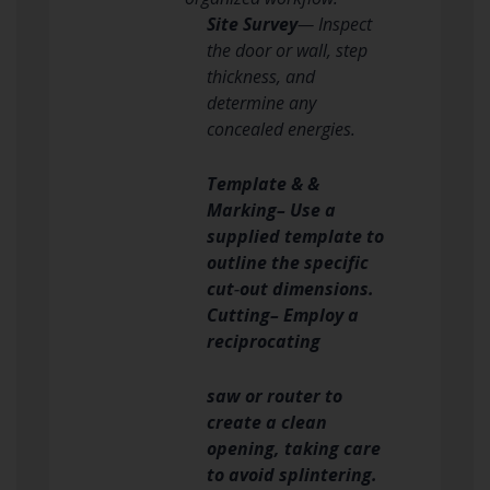
Site Survey
— Inspect
the door or wall, step
thickness, and
determine any
concealed energies.
Template & &
Marking– Use a
supplied template to
outline the specific
cut‑out dimensions.
Cutting– Employ a
reciprocating
saw or router to
create a clean
opening, taking care
to avoid splintering.