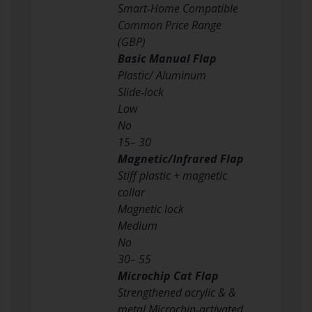
Smart‑Home Compatible
Common Price Range
(GBP)
Basic Manual Flap
Plastic/ Aluminum
Slide‑lock
Low
No
15– 30
Magnetic/Infrared Flap
Stiff plastic + magnetic
collar
Magnetic lock
Medium
No
30– 55
Microchip Cat Flap
Strengthened acrylic & &
metal Microchip‑activated