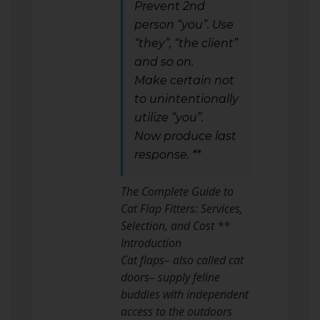
Prevent 2nd
person “you”. Use
“they”, “the client”
and so on.
Make certain not
to unintentionally
utilize “you”.
Now produce last
response. **
The Complete Guide to
Cat Flap Fitters: Services,
Selection, and Cost **
Introduction
Cat flaps– also called cat
doors– supply feline
buddies with independent
access to the outdoors