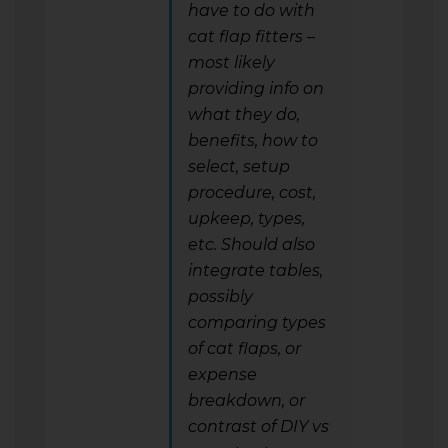
have to do with
cat flap fitters –
most likely
providing info on
what they do,
benefits, how to
select, setup
procedure, cost,
upkeep, types,
etc. Should also
integrate tables,
possibly
comparing types
of cat flaps, or
expense
breakdown, or
contrast of DIY vs