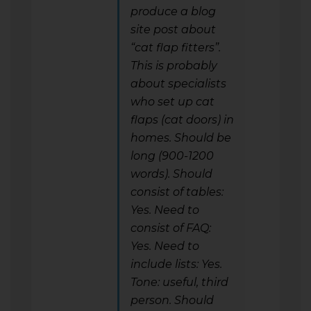
produce a blog
site post about
“cat flap fitters”.
This is probably
about specialists
who set up cat
flaps (cat doors) in
homes. Should be
long (900-1200
words). Should
consist of tables:
Yes. Need to
consist of FAQ:
Yes. Need to
include lists: Yes.
Tone: useful, third
person. Should