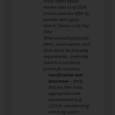
Prices reflect typical
market rates as of 2024;
precise expenses differ by
provider and region.
How to Choose a Cat Flap
Fitter
When evaluating possible
fitters, house owners must
think about the following
requirements– preferably
listed in a numbered
format for clearness:
Certification and
Insurance
— Verify
that the fitter holds
appropriate trade
accreditations (e.g.,
CSCS for woodworking)
and brings public