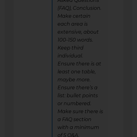
Asked Questions
(FAQ), Conclusion.
Make certain
each area is
extensive, about
100-150 words.
Keep third
individual.
Ensure there is at
least one table,
maybe more.
Ensure there’s a
list: bullet points
or numbered.
Make sure there is
a FAQ section
with a minimum
of 5 Q&A.