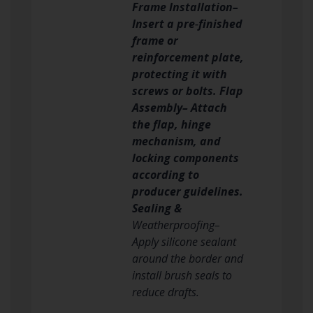
Frame Installation–
Insert a pre‑finished
frame or
reinforcement plate,
protecting it with
screws or bolts. Flap
Assembly– Attach
the flap, hinge
mechanism, and
locking components
according to
producer guidelines.
Sealing &
Weatherproofing–
Apply silicone sealant
around the border and
install brush seals to
reduce drafts.