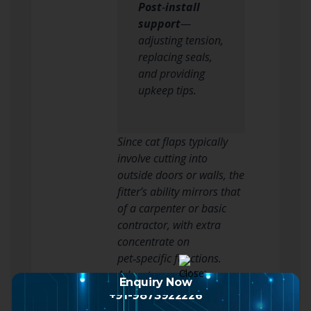
Post‑install
support
—
adjusting tension,
replacing seals,
and providing
upkeep tips.
Since cat flaps typically
involve cutting into
outside doors or walls, the
fitter’s ability mirrors that
of a carpenter or basic
contractor, with extra
concentrate on
pet‑specific functions.
Advantages of Hiring a
Enquiry Now
Professional
+91-9873922226
Benefit