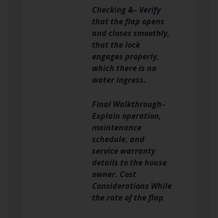
Checking &– Verify
that the flap opens
and closes smoothly,
that the lock
engages properly,
which there is no
water ingress.
Final Walkthrough–
Explain operation,
maintenance
schedule, and
service warranty
details to the house
owner. Cost
Considerations While
the rate of the flap