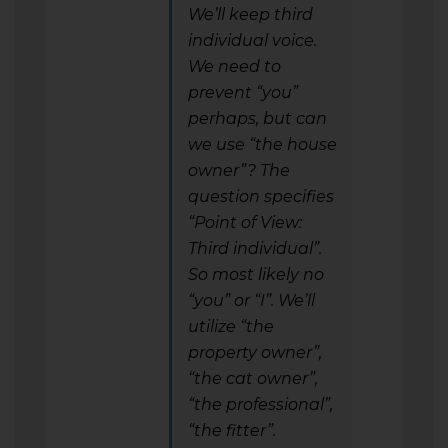
We’ll keep third
individual voice.
We need to
prevent “you”
perhaps, but can
we use “the house
owner”? The
question specifies
“Point of View:
Third individual”.
So most likely no
“you” or “I”. We’ll
utilize “the
property owner”,
“the cat owner”,
“the professional”,
“the fitter”.