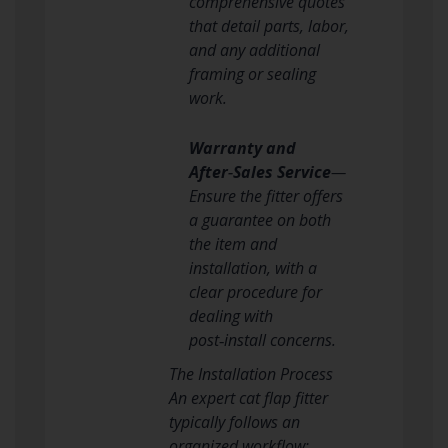
comprehensive quotes
that detail parts, labor,
and any additional
framing or sealing
work.
Warranty and
After‑Sales Service
—
Ensure the fitter offers
a guarantee on both
the item and
installation, with a
clear procedure for
dealing with
post‑install concerns.
The Installation Process
An expert cat flap fitter
typically follows an
organized workflow: