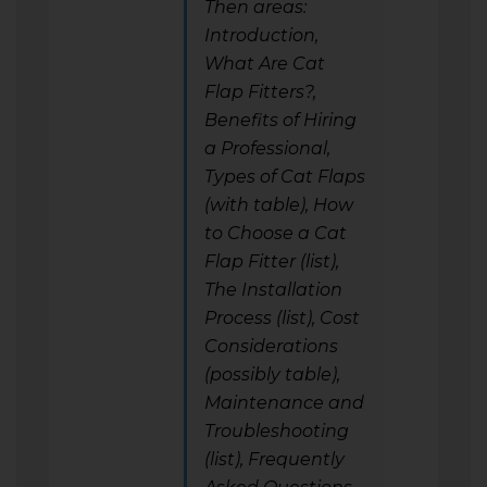
Then areas:
Introduction,
What Are Cat
Flap Fitters?,
Benefits of Hiring
a Professional,
Types of Cat Flaps
(with table), How
to Choose a Cat
Flap Fitter (list),
The Installation
Process (list), Cost
Considerations
(possibly table),
Maintenance and
Troubleshooting
(list), Frequently