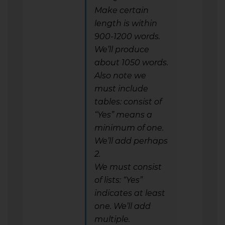
Make certain
length is within
900-1200 words.
We’ll produce
about 1050 words.
Also note we
must include
tables: consist of
“Yes” means a
minimum of one.
We’ll add perhaps
2.
We must consist
of lists: “Yes”
indicates at least
one. We’ll add
multiple.