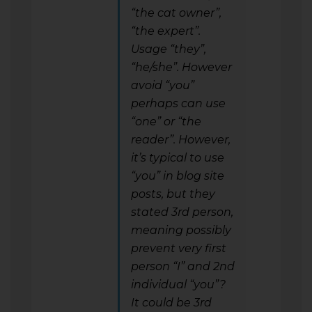
“the cat owner”,
“the expert”.
Usage “they”,
“he/she”. However
avoid “you”
perhaps can use
“one” or “the
reader”. However,
it’s typical to use
“you” in blog site
posts, but they
stated 3rd person,
meaning possibly
prevent very first
person “I” and 2nd
individual “you”?
It could be 3rd