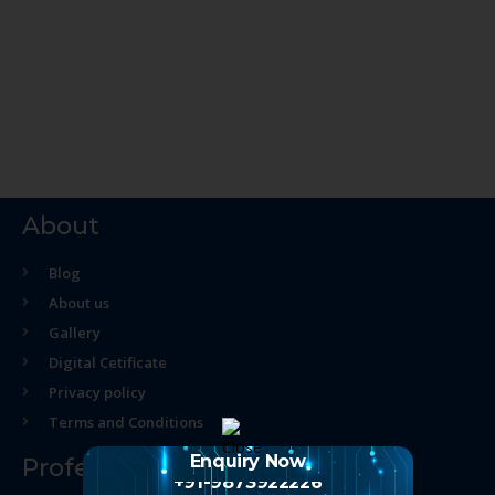
About
Blog
About us
Gallery
Digital Cetificate
Privacy policy
Terms and Conditions
Enquiry Now
Professional Course
+91-9873922226