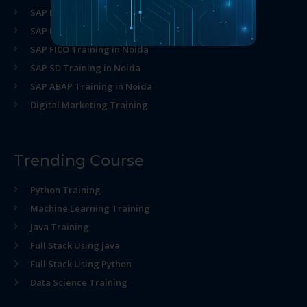
SAP MM Training in Noida
SAP HR Training in Noida
SAP FICO Training in Noida
SAP SD Training in Noida
SAP ABAP Training in Noida
Digital Marketing Training
Trending Course
Python Training
Machine Learning Training
Java Training
Full Stack Using java
Full Stack Using Python
Data Science Training