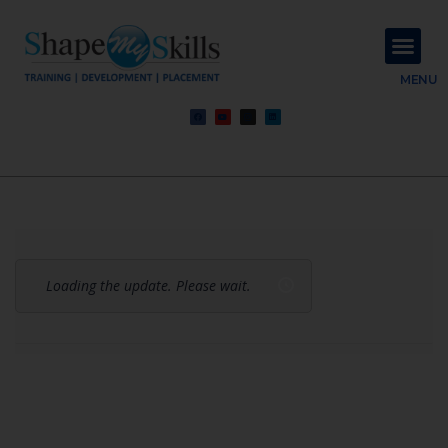
About Us
Contact Us
MENU
Loading the update. Please wait.