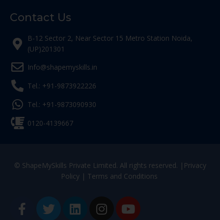
Contact Us
B-12 Sector 2, Near Sector 15 Metro Station Noida,
(UP)201301
Info@shapemyskills.in
Tel.: +91-9873922226
Tel.: +91-9873090930
0120-4139667
© ShapeMySkills Private Limited. All rights reserved. |
Privacy
Policy
|
Terms and Conditions