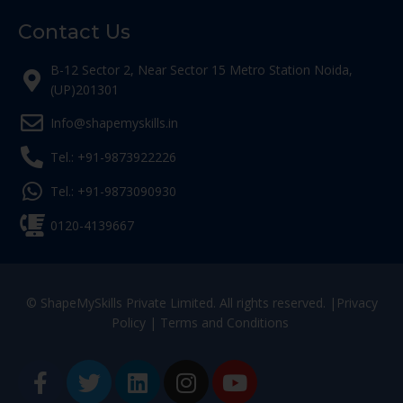
Contact Us
B-12 Sector 2, Near Sector 15 Metro Station Noida,
(UP)201301
Info@shapemyskills.in
Tel.: +91-9873922226
Tel.: +91-9873090930
0120-4139667
© ShapeMySkills Private Limited. All rights reserved. |
Privacy
Policy
|
Terms and Conditions