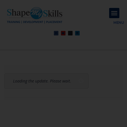
About Us
Contact Us
MENU
Loading the update. Please wait.