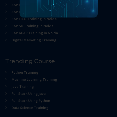
SAP MM Training in Noida
SAP HR Training in Noida
SAP FICO Training in Noida
SAP SD Training in Noida
SAP ABAP Training in Noida
Digital Marketing Training
Trending Course
Python Training
Machine Learning Training
Java Training
Full Stack Using java
Full Stack Using Python
Data Science Training