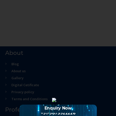
About
Blog
About us
Gallery
Digital Cetificate
Privacy policy
Terms and Conditions
Enquiry Now
Professional Course
+91-9873922226