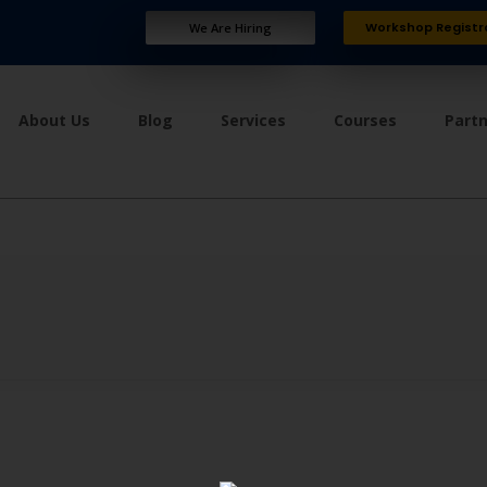
Workshop Registr
We Are Hiring
About Us
Blog
Services
Courses
Part