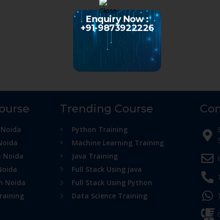
Enquiry Now :
+91-9873922226
Course
Trending Course
Con
 Noida
Python Training
Noida
Machine Learning Training
n Noida
Java Training
Noida
Full Stack Using java
in Noida
Full Stack Using Python
raining
Data Science Training