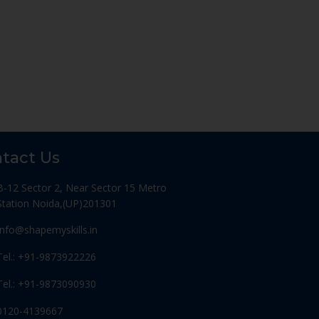
tact Us
B-12 Sector 2, Near Sector 15 Metro
Station Noida,(UP)201301
Info@shapemyskills.in
Tel.: +91-9873922226
Tel.: +91-9873090930
0120-4139667