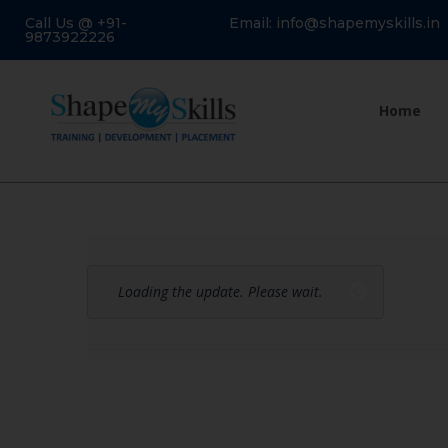
Call Us @ +91-
Email: info@shapemyskills.in
9873922226
Home
Loading the update. Please wait.