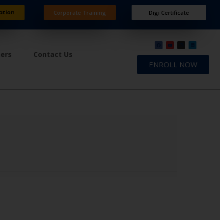
ation
Corporate Training
Digi Certificate
ners
Contact Us
ENROLL NOW