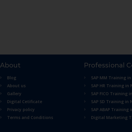
About
Professional 
Blog
SAP MM Training in
About us
SAP HR Training in 
Gallery
SAP FICO Training i
Digital Cetificate
SAP SD Training in 
Privacy policy
SAP ABAP Training 
Terms and Conditions
Digital Marketing T