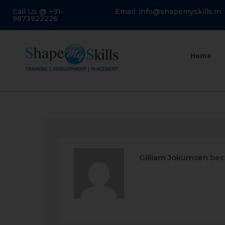
Call Us @ +91-
Email: info@shapemyskills.in
9873922226
Home
Gilliam Jokumsen
bec