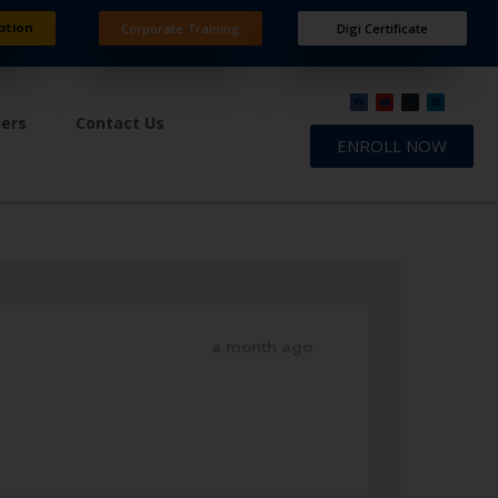
ation
Corporate Training
Digi Certificate
ners
Contact Us
ENROLL NOW
a month ago