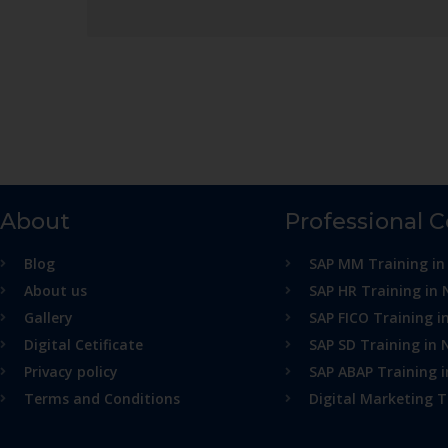
About
Professional 
Blog
SAP MM Training in
About us
SAP HR Training in 
Gallery
SAP FICO Training i
Digital Cetificate
SAP SD Training in 
Privacy policy
SAP ABAP Training 
Terms and Conditions
Digital Marketing T