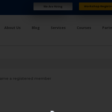
Workshop Registr
We Are Hiring
About Us
Blog
Services
Courses
Part
ame a registered member