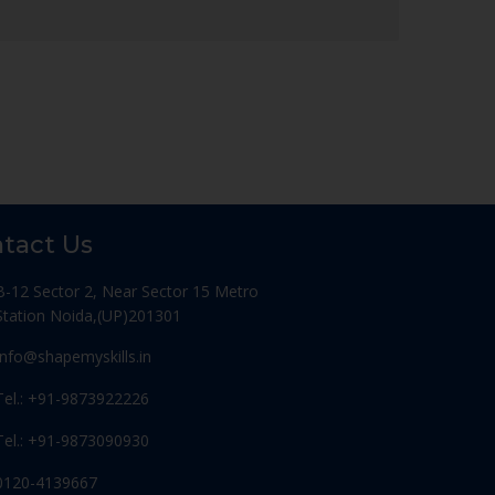
tact Us
B-12 Sector 2, Near Sector 15 Metro
Station Noida,(UP)201301
Info@shapemyskills.in
Tel.: +91-9873922226
Tel.: +91-9873090930
0120-4139667