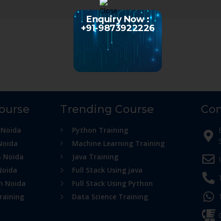
Enquiry Now :
+91-9873922226
Course
Trending Course
Con
 Noida
Python Training
Noida
Machine Learning Training
n Noida
Java Training
Noida
Full Stack Using java
in Noida
Full Stack Using Python
raining
Data Science Training