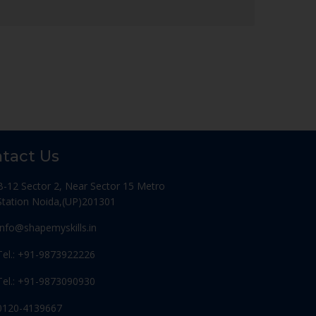
tact Us
B-12 Sector 2, Near Sector 15 Metro
Station Noida,(UP)201301
Info@shapemyskills.in
Tel.: +91-9873922226
Tel.: +91-9873090930
0120-4139667