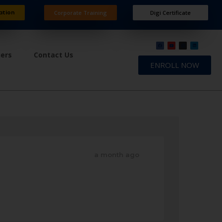
ation
Corporate Training
Digi Certificate
ners
Contact Us
ENROLL NOW
a month ago