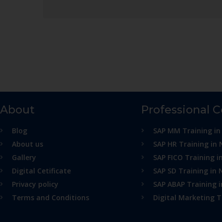
About
Professional 
Blog
SAP MM Training in
About us
SAP HR Training in 
Gallery
SAP FICO Training i
Digital Cetificate
SAP SD Training in 
Privacy policy
SAP ABAP Training 
Terms and Conditions
Digital Marketing T