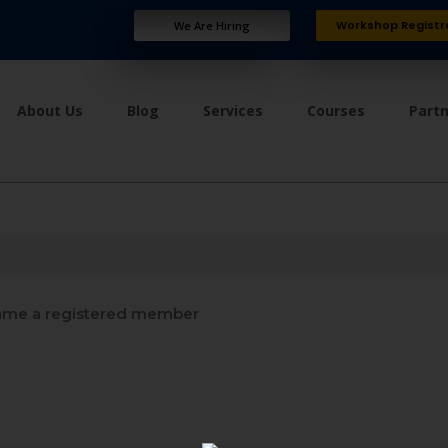
Workshop Registr
We Are Hiring
About Us
Blog
Services
Courses
Part
me a registered member