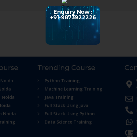
Enquiry Now :
+91-9873922226
Course
Trending Course
Con
 Noida
Python Training
Noida
Machine Learning Training
n Noida
Java Training
Noida
Full Stack Using java
in Noida
Full Stack Using Python
raining
Data Science Training