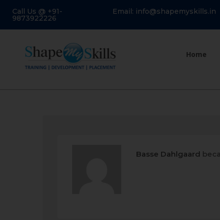
Call Us @ +91-
Email: info@shapemyskills.in
9873922226
Home
Basse Dahlgaard
beca